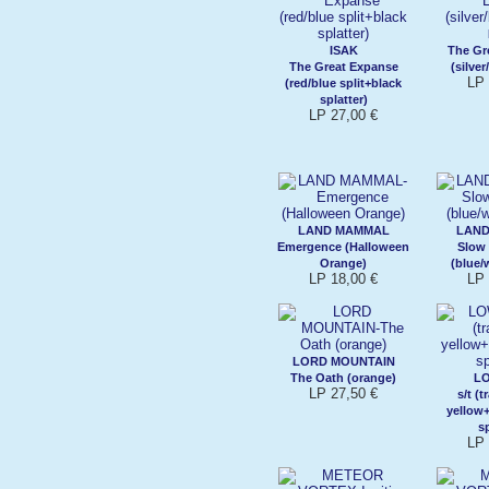
ISAK
The Gr
The Great Expanse
(silver
LP 
(red/blue split+black
splatter)
LP 27,00 €
LAND MAMMAL
LAN
Emergence (Halloween
Slow
Orange)
(blue/
LP 18,00 €
LP 
LORD MOUNTAIN
The Oath (orange)
L
LP 27,50 €
s/t (
yellow
sp
LP 