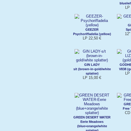
blue/wh
LP 
G
GEEZER
Spi
12'
Psychoriffadelia (yellow)
LP 22,50 €
GIN LADY
GODHE
s/t (brown-in-gold/white
V838 (g
LP 
splatter)
LP 15,00 €
GRE
Free
CD 
GREEN DESERT WATER
Eerie Meadows
(blue+orange/white
splatter)