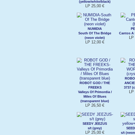
(yellow/white/black)
LP 25,00 €
NUMIDIA
P
South Of The Bridge
Cantos A 
LP 
(neon violet)
LP 12,00 €
ROBO
ROBOT GOD / THE
ANCI
FREEKS
3737 (c
LP 
Valleys Of Primordia /
Miles Of Blues
(transparent blue)
LP 26,50 €
SEEDY JEEZUS
s/t (grey)
SEED
LP 25,00 €
s/t (neo