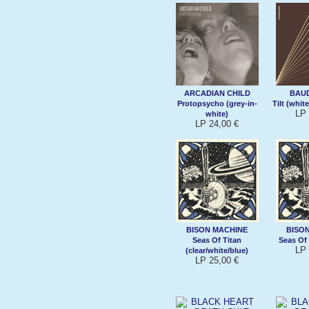
ARCADIAN CHILD
BAU
Protopsycho (grey-in-
Tilt (whit
LP 
white)
LP 24,00 €
BISON MACHINE
BISO
Seas Of Titan
Seas Of 
LP 
(clear/white/blue)
LP 25,00 €