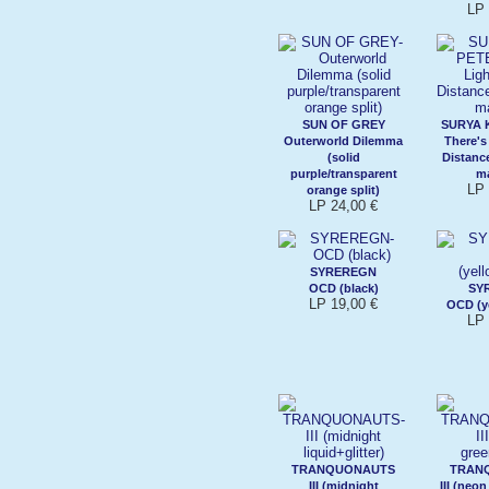
LP 
SUN OF GREY
SURYA 
Outerworld Dilemma
There's
(solid
Distanc
purple/transparent
m
LP 
orange split)
LP 24,00 €
SYREREGN
OCD (black)
SY
LP 19,00 €
OCD (y
LP 
TRANQUONAUTS
TRAN
III (midnight
III (neo