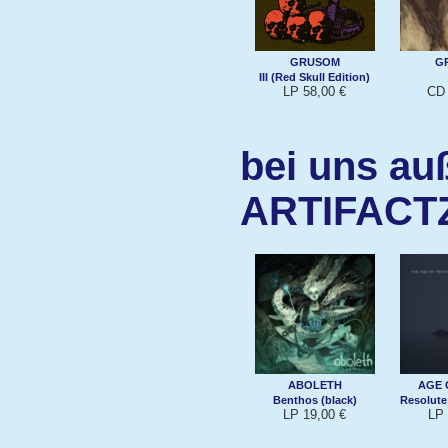
GRUSOM
G
III (Red Skull Edition)
LP 58,00 €
CD 
bei uns au
ARTIFACT
ABOLETH
AGE 
Benthos (black)
Resolute
LP 19,00 €
LP 