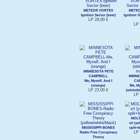
METEOR VORTEX
METE
Ignition Sector (beer)
Ignition S
LP 29,00 €
LP 
MINNESOTA PETE
CAMPBELL
MINNE
Me, Myself, And I
CA
(orange)
Me, My
LP 23,00 €
(white/b
LP 
MOL
s/t (y
MISSISSIPPI BONES
split+
LP 
Radio Free Conspiracy
Theory