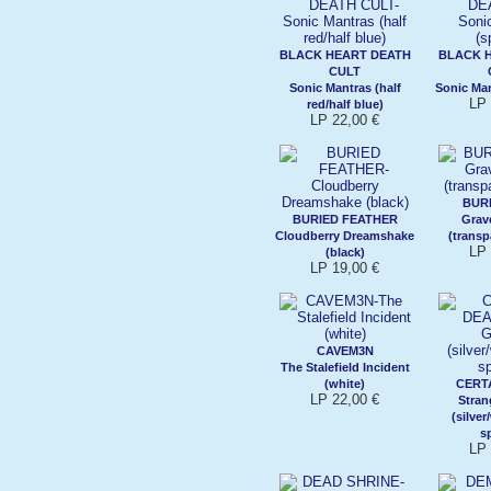
BLACK HEART DEATH
BLACK 
CULT
Sonic Mantras (half
Sonic Man
LP 
red/half blue)
LP 22,00 €
BUR
BURIED FEATHER
Grav
Cloudberry Dreamshake
(transp
LP 
(black)
LP 19,00 €
CAVEM3N
The Stalefield Incident
(white)
CERT
LP 22,00 €
Stra
(silver
sp
LP 