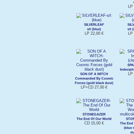
LP 
SILVERLEAF
SIL
s/t (blue)
s/t 
LP 22,00 €
LP 
SP
Indeciphe
LP 
SON OF A WITCH
Commanded By Cosmic
Forces (gold black dust)
LP+CD 27,00 €
STONEGAZER
The End Of Our World
STO
CD 15,00 €
The End
(blue 
m