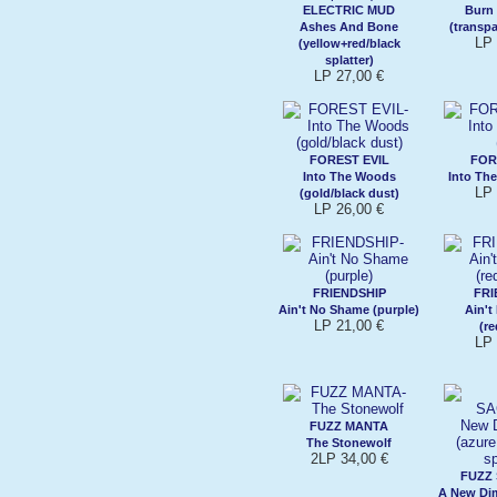
ELECTRIC MUD
Burn
Ashes And Bone
(transp
LP 
(yellow+red/black
splatter)
LP 27,00 €
FOREST EVIL
FOR
Into The Woods
Into Th
LP 
(gold/black dust)
LP 26,00 €
FRIENDSHIP
FRI
Ain't No Shame (purple)
Ain'
LP 21,00 €
(re
LP 
FUZZ MANTA
The Stonewolf
2LP 34,00 €
FUZZ
A New Di