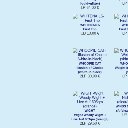
LP 
liquid+glitter)
LP 64,00 €
WHITENAILS
WHI
First Trip
First 
CD 13,00 €
LP 
WHOOPIE CAT
WHO
Illusion of Choice
Weight I
(white-in-black)
y
2LP 30,00 €
LP 
WINDS 
WIGHT
s/t (cle
LP 
Wight Weedy Wight +
Live Auf 603qm (orange)
2LP 29,50 €