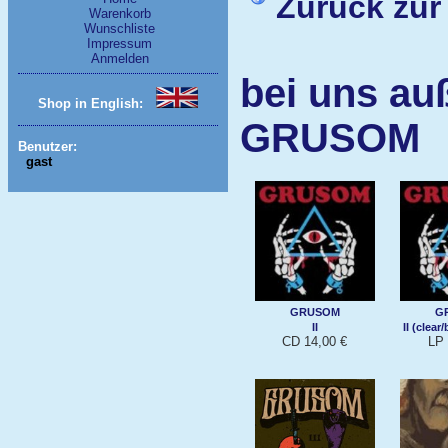
Zurück zur
Warenkorb
Wunschliste
Impressum
Anmelden
bei uns au
Shop in English:
GRUSOM
Benutzer:
gast
GRUSOM
G
II
II (clear
CD 14,00 €
LP 