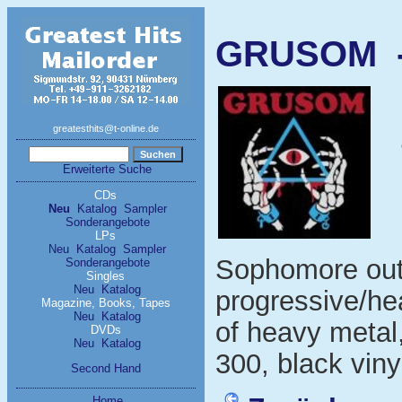
GRUSOM - 
greatesthits@t-online.de
Erweiterte Suche
CDs
Neu
Katalog
Sampler
Sonderangebote
LPs
Neu
Katalog
Sampler
Sophomore out
Sonderangebote
Singles
Neu
Katalog
progressive/he
Magazine, Books, Tapes
Neu
Katalog
of heavy metal,
DVDs
Neu
Katalog
300, black viny
Second Hand
Home