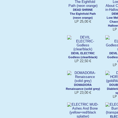
DEAD SHRINE
The Eightfold Path
DE
(neon orange)
Low Mel
LP 25,00 €
Chaos
Hallow
LP 
DEVIL ELECTRIC
DEVIL
Godless (clear/black)
Godless
LP 22,50 €
LP 
DOMADORA
DOUB
Renaissance (solid grey)
Diableri
LP 23,00 €
sp
LP 
ELEC