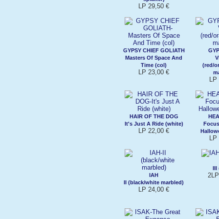
LP 29,50 €
GYPSY CHIEF GOLIATH
GY
Masters Of Space And
V
Time (col)
(red/o
LP 23,00 €
m
LP 
HAIR OF THE DOG
HEA
It's Just A Ride (white)
Focus
LP 22,00 €
Hallow
LP 
II
2LP
IAH
II (black/white marbled)
LP 24,00 €