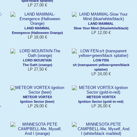
split+black splatter)
LP 27,00 €
LAND MAMMAL
LAND MAMMAL
Slow Your Mind (blue/white/black)
LP 12,00 €
Emergence (Halloween Orange)
LP 18,00 €
LORD MOUNTAIN
LOW FEN
The Oath (orange)
s/t (transparent yellow+green/black
LP 27,50 €
splatter)
LP 24,00 €
METEOR VORTEX
METEOR VORTEX
Ignition Sector (beer)
Ignition Sector (gold-in-red)
LP 29,00 €
LP 26,00 €
-