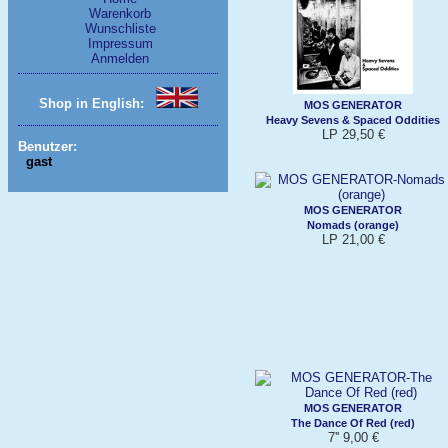
Warenkorb
Wunschliste
Impressum
Anmelden
Shop in English:
MOS GENERATOR
Heavy Sevens & Spaced Oddities
LP 29,50 €
Benutzer:
gast
MOS GENERATOR
Nomads (orange)
LP 21,00 €
MOS GENERATOR
The Dance Of Red (red)
7'' 9,00 €