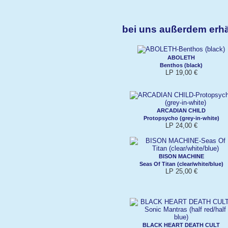
bei uns außerdem erh
ABOLETH
Benthos (black)
LP 19,00 €
ARCADIAN CHILD
Protopsycho (grey-in-white)
LP 24,00 €
BISON MACHINE
Seas Of Titan (clear/white/blue)
LP 25,00 €
BLACK HEART DEATH CULT