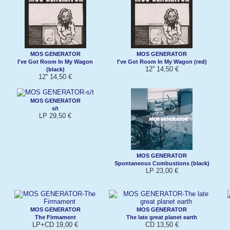
MOS GENERATOR
MOS GENERATOR
I've Got Room In My Wagon
I've Got Room In My Wagon (red)
12'' 14,50 €
(black)
12'' 14,50 €
MOS GENERATOR
s/t
LP 29,50 €
MOS GENERATOR
Spontaneous Combustions (black)
LP 23,00 €
MOS GENERATOR
MOS GENERATOR
The Firmament
The late great planet earth
LP+CD 19,00 €
CD 13,50 €