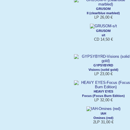
GRUSOM
II (clear/blue marbled)
LP 26,00 €
GRUSOM
s/t
CD 14,50 €
GYPSYBYRD
Visions (solid gold)
LP 23,00 €
HEAVY EYES
Focus (Focus Burn Edition)
LP 32,00 €
IAH
Omines (red)
2LP 31,00 €