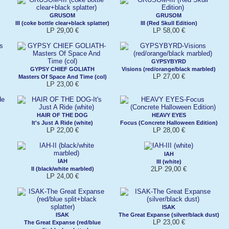
GRUSOM
GRUSOM
III (coke bottle clear+black splatter)
III (Red Skull Edition)
LP 29,00 €
LP 58,00 €
GYPSYBYRD
GYPSY CHIEF GOLIATH
Visions (red/orange/black marbled)
LP 27,00 €
Masters Of Space And Time (col)
LP 23,00 €
HAIR OF THE DOG
HEAVY EYES
It's Just A Ride (white)
Focus (Concrete Halloween Edition)
LP 22,00 €
LP 28,00 €
IAH
IAH
III (white)
2LP 29,00 €
II (black/white marbled)
LP 24,00 €
ISAK
ISAK
The Great Expanse (silver/black dust)
LP 23,00 €
The Great Expanse (red/blue