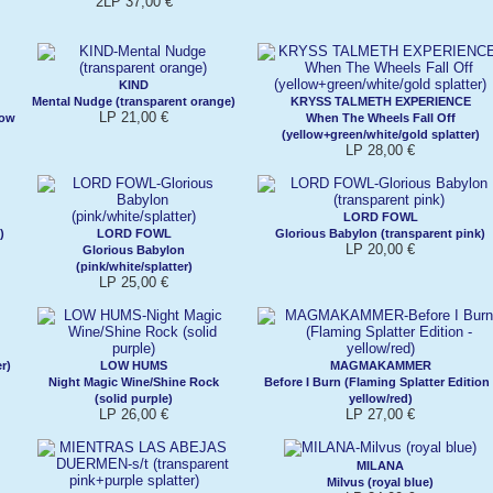
2LP 37,00 €
KIND
Mental Nudge (transparent orange)
KRYSS TALMETH EXPERIENCE
LP 21,00 €
low
When The Wheels Fall Off
(yellow+green/white/gold splatter)
LP 28,00 €
LORD FOWL
)
LORD FOWL
Glorious Babylon (transparent pink)
LP 20,00 €
Glorious Babylon
(pink/white/splatter)
LP 25,00 €
r)
LOW HUMS
MAGMAKAMMER
Night Magic Wine/Shine Rock
Before I Burn (Flaming Splatter Edition 
(solid purple)
yellow/red)
LP 26,00 €
LP 27,00 €
MILANA
Milvus (royal blue)