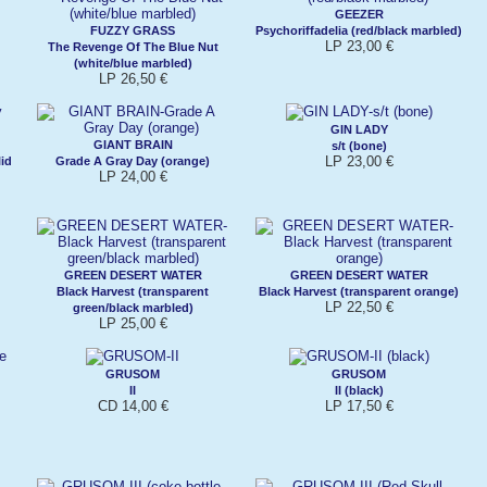
GEEZER
FUZZY GRASS
Psychoriffadelia (red/black marbled)
LP 23,00 €
The Revenge Of The Blue Nut
(white/blue marbled)
LP 26,50 €
GIN LADY
GIANT BRAIN
s/t (bone)
LP 23,00 €
lid
Grade A Gray Day (orange)
LP 24,00 €
GREEN DESERT WATER
GREEN DESERT WATER
Black Harvest (transparent
Black Harvest (transparent orange)
LP 22,50 €
green/black marbled)
LP 25,00 €
GRUSOM
GRUSOM
II
II (black)
CD 14,00 €
LP 17,50 €