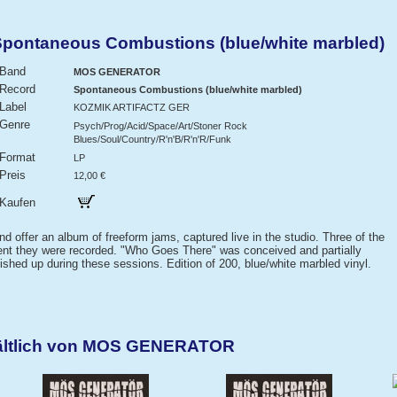
ntaneous Combustions (blue/white marbled)
Band
MOS GENERATOR
Record
Spontaneous Combustions (blue/white marbled)
Label
KOZMIK ARTIFACTZ GER
Genre
Psych/Prog/Acid/Space/Art/Stoner Rock
Blues/Soul/Country/R'n'B/R'n'R/Funk
Format
LP
Preis
12,00 €
Kaufen
 offer an album of freeform jams, captured live in the studio. Three of the
ent they were recorded. "Who Goes There" was conceived and partially
nished up during these sessions. Edition of 200, blue/white marbled vinyl.
hältlich von MOS GENERATOR