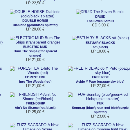
LP 22,50 €
DRUID
DOUBLE HORSE
The Seven Scrolls
CD 5,00 €
Diablerie (gold/black splatter)
LP 29,00 €
ESTUARY BLACKS
ELECTRIC MUD
s/t (black)
LP 19,00 €
Burn The Ships (transparent
orange)
LP 21,00 €
FOREST EVIL
FREE RIDE
Into The Woods (red)
Acido Y Puto (opaque sky blue)
LP 21,00 €
LP 27,00 €
FRIENDSHIP
FUR
Ain't No Shame (red/black)
Sonntag (blue/green+red blob/purple
LP 25,00 €
splatter)
LP 23,00 €