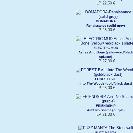
LP 22,50 €
DOMADORA
Renaissance (solid grey)
LP 23,00 €
ELECTRIC MUD
Ashes And Bone (yellow+red/black
splatter)
LP 27,00 €
FOREST EVIL
Into The Woods (gold/black dust)
LP 26,00 €
FRIENDSHIP
Ain't No Shame (purple)
LP 21,00 €
FUZZ MANTA