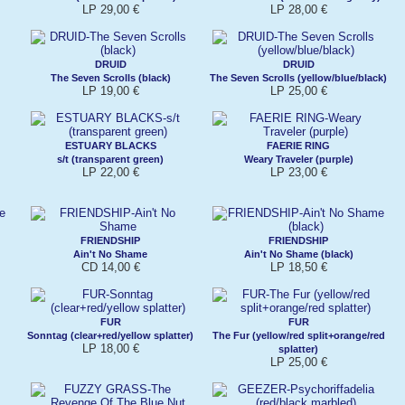
LP 29,00 €
LP 28,00 €
DRUID
DRUID
The Seven Scrolls (black)
The Seven Scrolls (yellow/blue/black)
LP 19,00 €
LP 25,00 €
ESTUARY BLACKS
FAERIE RING
s/t (transparent green)
Weary Traveler (purple)
LP 22,00 €
LP 23,00 €
FRIENDSHIP
FRIENDSHIP
Ain't No Shame
Ain't No Shame (black)
CD 14,00 €
LP 18,50 €
FUR
FUR
Sonntag (clear+red/yellow splatter)
The Fur (yellow/red split+orange/red
LP 18,00 €
splatter)
LP 25,00 €