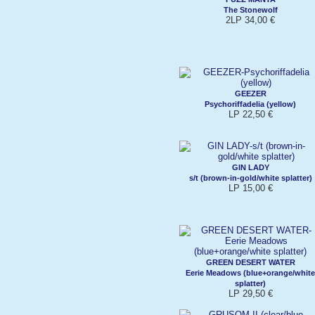
The Stonewolf
2LP 34,00 €
GEEZER
Psychoriffadelia (yellow)
LP 22,50 €
GIN LADY
s/t (brown-in-gold/white splatter)
LP 15,00 €
GREEN DESERT WATER
Eerie Meadows (blue+orange/white
splatter)
LP 29,50 €