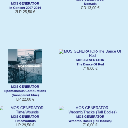
MOS GENERATOR
Nomads
CD 13,00 €
In Concert 2007-2014
2LP 25,50 €
MOS GENERATOR
The Dance Of Red
7'' 9,00 €
MOS GENERATOR
Spontaneous Combustions
(transparent blue)
LP 22,00 €
MOS GENERATOR
MOS GENERATOR
Time/Wounds
Wroomb/Tracks (Tall Bodies)
LP 29,50 €
7'' 6,00 €