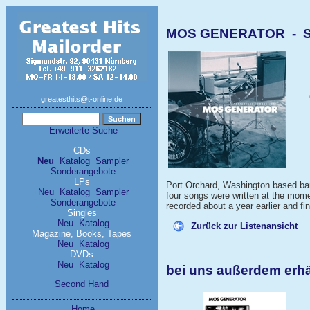
MOS GENERATOR - Spo
greatesthits@t-online.de
Erweiterte Suche
CDs
Neu
Katalog
Sampler
Sonderangebote
LPs
Port Orchard, Washington based band
Neu
Katalog
Sampler
four songs were written at the mom
Sonderangebote
recorded about a year earlier and fi
Singles
Neu
Katalog
Zurück zur Listenansicht
Magazine, Books, Tapes
Neu
Katalog
DVDs
Neu
Katalog
bei uns außerdem er
Second Hand
Home