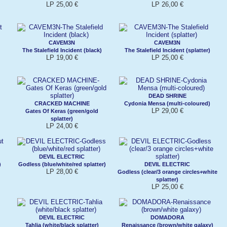
LP 25,00 €
LP 26,00 €
CAVEM3N
CAVEM3N
The Stalefield Incident (black)
The Stalefield Incident (splatter)
LP 19,00 €
LP 25,00 €
DEAD SHRINE
CRACKED MACHINE
Cydonia Mensa (multi-coloured)
LP 29,00 €
Gates Of Keras (green/gold
splatter)
LP 24,00 €
DEVIL ELECTRIC
)
Godless (blue/white/red splatter)
DEVIL ELECTRIC
LP 28,00 €
Godless (clear/3 orange circles+white
splatter)
LP 25,00 €
DEVIL ELECTRIC
DOMADORA
Tahlia (white/black splatter)
Renaissance (brown/white galaxy)