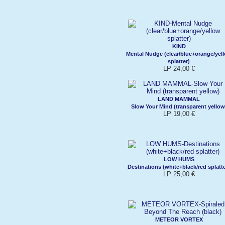
KIND
Mental Nudge (clear/blue+orange/yel
splatter)
LP 24,00 €
LAND MAMMAL
Slow Your Mind (transparent yellow
LP 19,00 €
LOW HUMS
Destinations (white+black/red splatte
LP 25,00 €
METEOR VORTEX