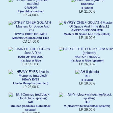
GRUSOM
GRUSOM
II (white)
LP 21,00 €
II (red/blue marbled
LP 24,00 €
GYPSY CHIEF GOLIATH
GYPSY CHIEF GOLIATH
Masters Of Space And Time (black)
LP 18,00 €
Masters Of Space And Time
CD 14,00 €
HAIR OF THE DOG
HAIR OF THE DOG
It's Just A Ride
It's Just A Ride (splatter)
CD 14,50 €
LP 26,00 €
IAH
HEAVY EYES
II (black)
LP 19,00 €
Live In Memphis (marbled)
LP 26,00 €
IAH
IAH
Omines (red/black blob+black
V (clear+white/silver/black splatter)
LP 29,00 €
splatter)