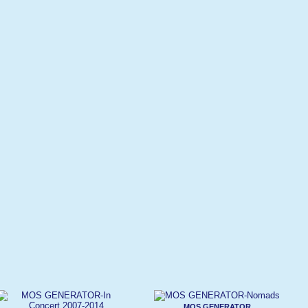
MOS GENERATOR