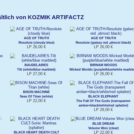
ältlich von KOZMIK ARTIFACTZ
AGE OF TRUTH
AGE OF TRUTH
Resolute (cloudy blue)
Resolute (galaxy red ,almost black)
LP 26,00 €
LP 26,00 €
BAUDELAIRES
BIRNAM WOODS
Tilt (white/blue marbled)
Wicked Worlds (purple/blue/white marble
LP 27,00 €
LP 26,00 €
BISON MACHINE
Seas Of Titan (white)
BLACK ELEPHANT
LP 22,00 €
The Fall Of The Gods (transparent
amber+black/white/red splatter)
LP 29,00 €
BLUE DREAM
Volume Won (clear)
LP 22,00 €
BLACK HEART DEATH CULT