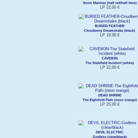
Sonic Mantras (half red/half blue)
LP 22,00 €
BURIED FEATHER
Cloudberry Dreamshake (black)
LP 19,00 €
CAVEM3N
The Stalefield Incident (white)
LP 22,00 €
DEAD SHRINE
The Eightfold Path (neon orange)
LP 25,00 €
DEVIL ELECTRIC
Godless (clear/black)