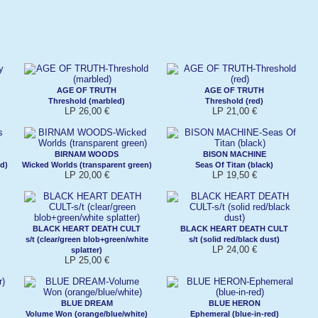
AGE OF TRUTH
AGE OF TRUTH
Threshold (marbled)
Threshold (red)
LP 26,00 €
LP 21,00 €
BIRNAM WOODS
BISON MACHINE
d)
Wicked Worlds (transparent green)
Seas Of Titan (black)
LP 20,00 €
LP 19,50 €
BLACK HEART DEATH CULT
BLACK HEART DEATH CULT
s/t (clear/green blob+green/white
s/t (solid red/black dust)
LP 24,00 €
splatter)
LP 25,00 €
BLUE DREAM
BLUE HERON
Volume Won (orange/blue/white)
Ephemeral (blue-in-red)