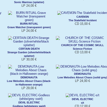
Sonic Mantras (splatter)
LP 24,00 €
CAVEM3N
The Stalefield Incident
CD 15,00 €
BURN RITUAL
Grave Watcher (transparent green)
LP 24,00 €
CHURCH OF THE COSMIC SKULL
CERTAIN DEATH
Science Fiction
CD 13,00 €
Strange Garden (silver/white/black
splatter)
LP 30,00 €
DEMONAUTA
DEMONAUTA
Low Melodies About Chaos (solid grey
LP 24,00 €
Low Melodies About Chaos (black-
in-Halloween orange)
LP 29,00 €
DEVIL ELECTRIC
DEVIL ELECTRIC
s/t
CD 12,00 €
Godless (white/grey swirl)