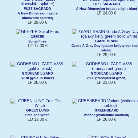
FUZZ SAGRADO
FUZZ SAGRADO
A New Dimension (opaque light blue)
LP 24,00 €
A New Dimension (azure
blue/white splatter)
LP 29,00 €
GEEZER
GIANT BRAIN
Spiral Fires
12'' 17,00 €
Grade A Gray Day (galaxy kelly green+so
white)
LP 29,00 €
GODHEAD LIZARD
GODHEAD LIZARD
V838 (gold-in-black)
V838 (transparent green)
LP 26,00 €
LP 21,00 €
GREEN LUNG
GREENBEARD
Free The Witch
Variant (white/blue marbled)
CD 12,00 €
LP 26,00 €