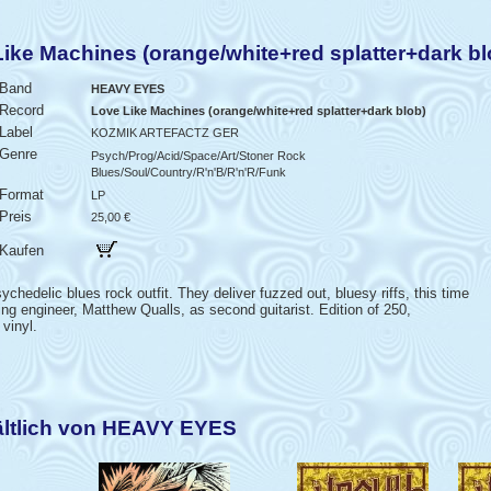
e Machines (orange/white+red splatter+dark bl
Band
HEAVY EYES
Record
Love Like Machines (orange/white+red splatter+dark blob)
Label
KOZMIK ARTEFACTZ GER
Genre
Psych/Prog/Acid/Space/Art/Stoner Rock
Blues/Soul/Country/R'n'B/R'n'R/Funk
Format
LP
Preis
25,00 €
Kaufen
chedelic blues rock outfit. They deliver fuzzed out, bluesy riffs, this time
ding engineer, Matthew Qualls, as second guitarist. Edition of 250,
vinyl.
ältlich von HEAVY EYES