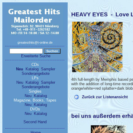
HEAVY EYES - Love Lik
greatesthits@t-online.de
Erweiterte Suche
CDs
Neu
Katalog
Sampler
Sonderangebote
LPs
4th full-length by Memphis based psy
Neu
Katalog
Sampler
with the addition of long-time recor
Sonderangebote
orange/white+red splatter+dark blob 
Singles
Neu
Katalog
Zurück zur Listenansicht
Magazine, Books, Tapes
Neu
Katalog
DVDs
Neu
Katalog
bei uns außerdem erh
Second Hand
Home