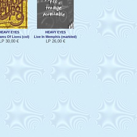
HEAVY EYES
HEAVY EYES
ams Of Lions (col)
Live In Memphis (marbled)
LP 30,00 €
LP 26,00 €