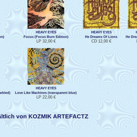
HEAVY EYES
HEAVY EYES
on)
Focus (Focus Burn Edition)
He Dreams Of Lions
He Dre
LP 32,00 €
CD 12,00 €
HEAVY EYES
rbled)
Love Like Machines (transparent blue)
LP 22,00 €
ältlich von KOZMIK ARTEFACTZ