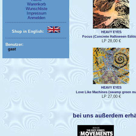
Warenkorb
Wunschliste
Impressum
Anmelden
Shop in English:
HEAVY EYES
Focus (Concrete Halloween Editi
LP 28,00 €
Benutzer:
gast
HEAVY EYES
Love Like Machines (swamp green ma
LP 27,00 €
bei uns außerdem erh