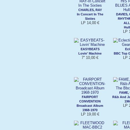
CHARLES, RAY
In Concert In The
DAVIES, 
Sixties
RHYTHM
LP 14,00 €
ALL
Hul
LP 
EASYBEATS
Ecl
Lovin' Machine
BBC Top G
7'' 10,00 €
LP 
FAME,
FAIRPORT
R&b And Ja
CONVENTION
196
LP 
Broadcast Album
1968-1970
LP 19,00 €