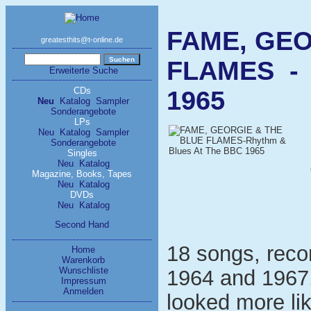
FAME, GEO
greatesthits@t-online.de
FLAMES - 
Erweiterte Suche
CDs
1965
Neu
Katalog
Sampler
Sonderangebote
LPs
Neu
Katalog
Sampler
Sonderangebote
Singles
Neu
Katalog
Magazine, Books, Tapes
Neu
Katalog
DVDs
Neu
Katalog
Second Hand
18 songs, reco
Home
Warenkorb
Wunschliste
1964 and 1967
Impressum
Anmelden
looked more li