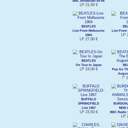
BBC Broadcast 65-66
LP 21,00 €
BEATLES
BE
Live From Melbourne
Live From 
LP 
1964
LP 27,00 €
BEATLES
On Tour In Japan
BE
LP 24,00 €
Pop Go Th
August
7'' 
BUFFALO
SPRINGFIELD
BURDON,
Live 1967
NEW 
LP 23,50 €
BBC Radio 
LP 