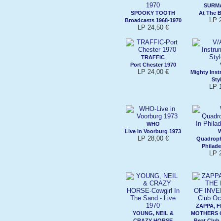
SURMA
SPOOKY TOOTH
At The 
LP 
Broadcasts 1968-1970
LP 24,50 €
TRAFFIC
Port Chester 1970
LP 24,00 €
Mighty Ins
Sty
LP 
WHO
Live in Voorburg 1973
LP 28,00 €
Quadroph
Philade
LP 
ZAPPA, 
YOUNG, NEIL &
MOTHERS 
CRAZY HORSE
Beat Club