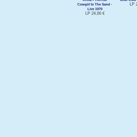
LP 
Cowgirl In The Sand -
Live 1970
LP 24,00 €