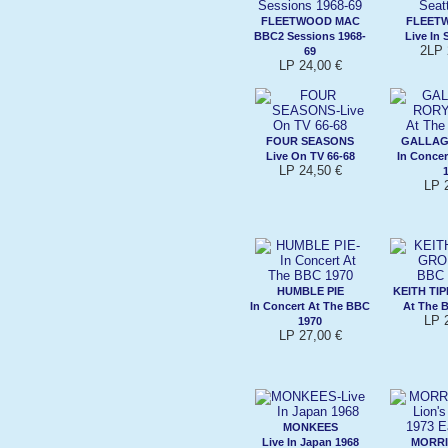
FLEETWOOD MAC
FLEET
BBC2 Sessions 1968-
Live In 
2LP 
69
LP 24,00 €
FOUR SEASONS
GALLAG
Live On TV 66-68
In Concer
LP 24,50 €
LP 
HUMBLE PIE
KEITH TI
In Concert At The BBC
At The 
LP 
1970
LP 27,00 €
MONKEES
Live In Japan 1968
MORRI