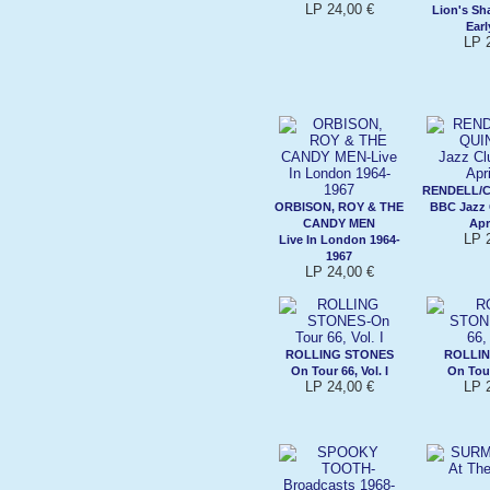
LP 24,00 €
Lion's Sh
Ear
LP 
RENDELL/
ORBISON, ROY & THE
BBC Jazz 
CANDY MEN
Apr
LP 
Live In London 1964-
1967
LP 24,00 €
ROLLING STONES
ROLLIN
On Tour 66, Vol. I
On Tour 
LP 24,00 €
LP 