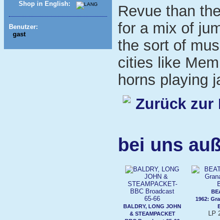
Shop in English:
Revue than th
for a mix of ju
Benutzer:
gast
the sort of mu
cities like Me
horns playing j
Zurück zur 
bei uns auß
BE
1962: Gr
BALDRY, LONG JOHN
LP 
& STEAMPACKET