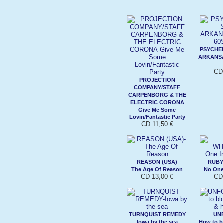
PSYCHED
ARKANSA
CD 
PROJECTION
COMPANY/STAFF
CARPENBORG & THE
ELECTRIC CORONA
Give Me Some
Lovin/Fantastic Party
CD 11,50 €
REASON (USA)
RUBY
The Age Of Reason
No One
CD 13,00 €
CD 
TURNQUIST REMEDY
UN
Iowa by the sea
How to b