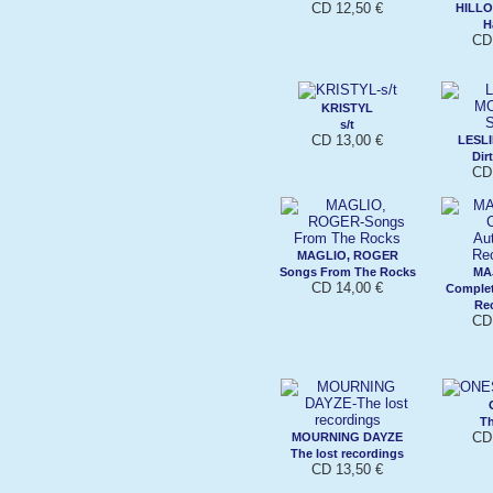
CD 12,50 €
HILL
H
CD
KRISTYL
s/t
CD 13,00 €
LESL
Dir
CD 
MAGLIO, ROGER
Songs From The Rocks
MA
CD 14,00 €
Complet
Re
CD 
T
CD 
MOURNING DAYZE
The lost recordings
CD 13,50 €