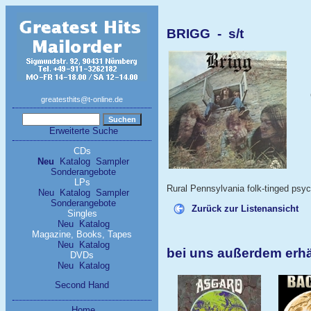
BRIGG - s/t
greatesthits@t-online.de
Erweiterte Suche
CDs
Neu
Katalog
Sampler
Sonderangebote
LPs
Rural Pennsylvania folk-tinged psyc
Neu
Katalog
Sampler
Sonderangebote
Zurück zur Listenansicht
Singles
Neu
Katalog
Magazine, Books, Tapes
Neu
Katalog
bei uns außerdem erh
DVDs
Neu
Katalog
Second Hand
Home