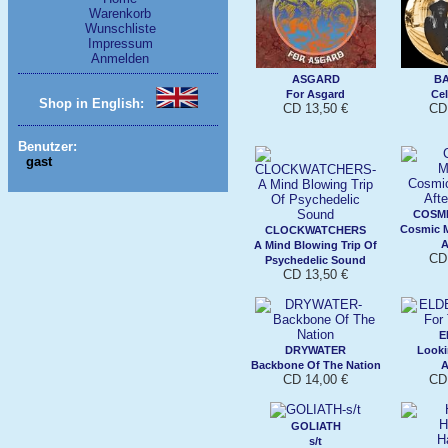
Warenkorb
Wunschliste
Impressum
Anmelden
ASGARD
B
For Asgard
Cel
Shop in English:
CD 13,50 €
CD 
Benutzer:
gast
COSMI
Cosmic M
CLOCKWATCHERS
A
A Mind Blowing Trip Of
CD 
Psychedelic Sound
CD 13,50 €
E
DRYWATER
Looki
Backbone Of The Nation
A
CD 14,00 €
CD 
GOLIATH
s/t