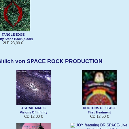
TANGLE EDGE
nity Steps Back (black)
2LP 23,00 €
hältlich von SPACE ROCK PRODUCTION
ASTRAL MAGIC
DOCTORS OF SPACE
Visions Of Infinity
First Treatment
CD 12,00 €
CD 12,50 €