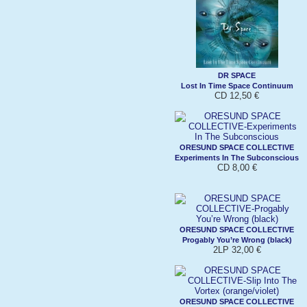
DR SPACE
Lost In Time Space Continuum
CD 12,50 €
ORESUND SPACE COLLECTIVE
Experiments In The Subconscious
CD 8,00 €
ORESUND SPACE COLLECTIVE
Progably You’re Wrong (black)
2LP 32,00 €
ORESUND SPACE COLLECTIVE