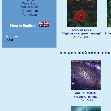
Warenkorb
Wunschliste
Impressum
Anmelden
Shop in English:
TANGLE EDGE
Cispirius (transparent orange)
Infi
Benutzer:
2LP 28,00 €
gast
bei uns außerdem er
ASTRAL MAGIC
Visions Of Infinity
LP 23,50 €