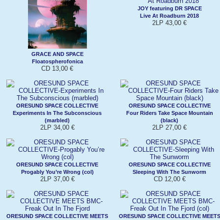
JOY featuring DR SPACE
Live At Roadburn 2018
2LP 43,00 €
GRACE AND SPACE
Floatospherofonica
CD 13,00 €
ORESUND SPACE COLLECTIVE
ORESUND SPACE COLLECTIVE
Experiments In The Subconscious
Four Riders Take Space Mountain
(marbled)
(black)
2LP 34,00 €
2LP 27,00 €
ORESUND SPACE COLLECTIVE
ORESUND SPACE COLLECTIVE
Progably You’re Wrong (col)
Sleeping With The Sunworm
2LP 37,00 €
CD 12,00 €
ORESUND SPACE COLLECTIVE MEETS
ORESUND SPACE COLLECTIVE MEET