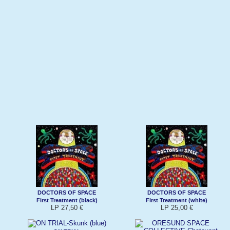
DOCTORS OF SPACE
DOCTORS OF SPACE
First Treatment (black)
First Treatment (white)
LP 27,50 €
LP 25,00 €