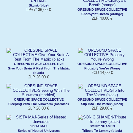
ON TRIAL
Skunk (blue)
LP+7'' 36,00 €
ORESUND SPACE COLLECTIVE
Chatoyant Breath (orange)
2LP 40,00 €
ORESUND SPACE COLLECTIVE
ORESUND SPACE COLLECTIVE
Give Your Brain A Rest From The Matrix
Progably You’re Wrong
2CD 14,00 €
(black)
2LP 26,00 €
ORESUND SPACE COLLECTIVE
ORESUND SPACE COLLECTIVE
Sleeping With The Sunworm (marbled)
Slip Into The Vortex (black)
2LP 28,00 €
2LP 29,00 €
SISTA MAJ
SONIC SHAMEN
S
Series of Nested Universes
Tribute To Lemmy (black)