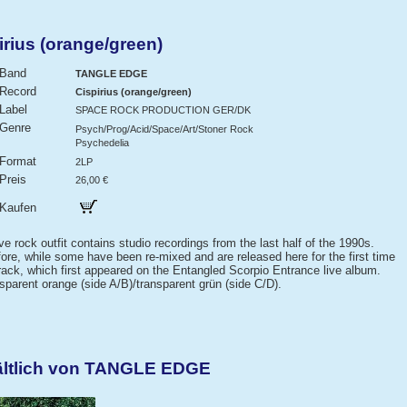
ius (orange/green)
Band
TANGLE EDGE
Record
Cispirius (orange/green)
Label
SPACE ROCK PRODUCTION GER/DK
Genre
Psych/Prog/Acid/Space/Art/Stoner Rock
Psychedelia
Format
2LP
Preis
26,00 €
Kaufen
 rock outfit contains studio recordings from the last half of the 1990s.
re, while some have been re-mixed and are released here for the first time
track, which first appeared on the Entangled Scorpio Entrance live album.
nsparent orange (side A/B)/transparent grün (side C/D).
ältlich von TANGLE EDGE