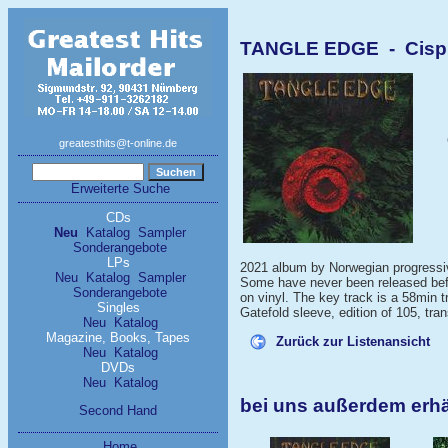
TANGLE EDGE - Cispir
greatesthits@t-online.de
Erweiterte Suche
CDs
Neu
Katalog
Sampler
Sonderangebote
LPs
2021 album by Norwegian progressive
Neu
Katalog
Sampler
Some have never been released befo
Sonderangebote
on vinyl. The key track is a 58min 
Singles
Gatefold sleeve, edition of 105, tra
Neu
Katalog
Magazine, Books, Tapes
Zurück zur Listenansicht
Neu
Katalog
DVDs
Neu
Katalog
bei uns außerdem erh
Second Hand
Home