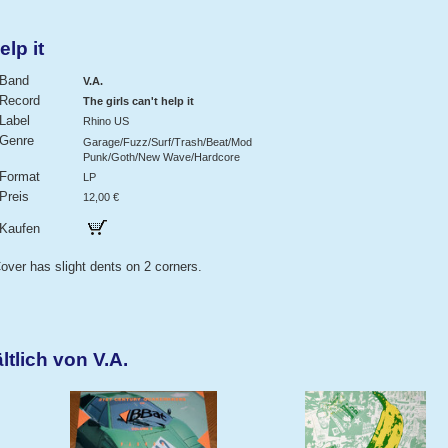
elp it
Band
V.A.
Record
The girls can't help it
Label
Rhino US
Genre
Garage/Fuzz/Surf/Trash/Beat/Mod
Punk/Goth/New Wave/Hardcore
Format
LP
Preis
12,00 €
Kaufen
over has slight dents on 2 corners.
tlich von V.A.