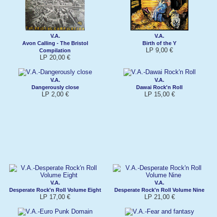
V.A.
V.A.
Avon Calling - The Bristol
Birth of the Y
LP 9,00 €
Compilation
LP 20,00 €
V.A.
V.A.
Dangerously close
Dawai Rock'n Roll
LP 2,00 €
LP 15,00 €
V.A.
V.A.
Desperate Rock'n Roll Volume Eight
Desperate Rock'n Roll Volume Nine
LP 17,00 €
LP 21,00 €