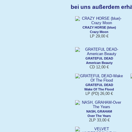
bei uns außerdem erhä
CRAZY HORSE (blue)
Crazy Moon
LP 29,00 €
GRATEFUL DEAD
American Beauty
CD 12,00 €
GRATEFUL DEAD
Wake Of The Flood
LP (PD) 26,00 €
NASH, GRAHAM
Over The Years
2LP 33,00 €