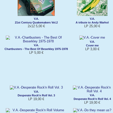
V.A.
V.A.
21st Century Quakemakers Vol.2
A tribute to Andy Warhol
2x12 5,00 €
LP 25,00 €
V.A.
V.A.
Cover me
LP 3,00 €
Chartbusters - The Best Of Beserkley 1975-1978
LP 5,00 €
V.A.
V.A.
Desperate Rock'n Roll Vol. 3
LP 19,00 €
Desperate Rock'n Roll Vol. 4
LP 19,00 €