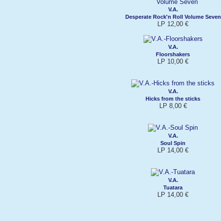
V.A.
Desperate Rock'n Roll Volume Seven
LP 12,00 €
V.A.
Floorshakers
LP 10,00 €
V.A.
Hicks from the sticks
LP 8,00 €
V.A.
Soul Spin
LP 14,00 €
V.A.
Tuatara
LP 14,00 €