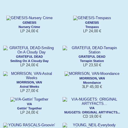
GENESIS
GENESIS
Nursery Crime
Trespass
LP 24,00 €
LP 24,00 €
GRATEFUL DEAD
GRATEFUL DEAD
Smiling On A Cloudy Day
Terrapin Station
LP 24,00 €
LP 23,50 €
MORRISON, VAN
MORRISON, VAN
Moondance
3LP 45,00 €
Astral Weeks
LP 27,00 €
V/A
V/A
Gettin' Together
LP 24,00 €
NUGGETS: ORIGINAL ARTYFACTS...
CD 19,00 €