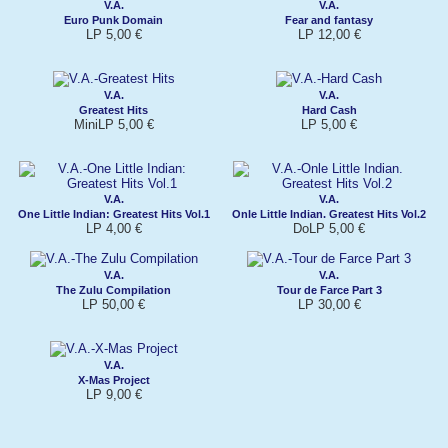
V.A.
V.A.
Euro Punk Domain
Fear and fantasy
LP 5,00 €
LP 12,00 €
V.A.
V.A.
Greatest Hits
Hard Cash
MiniLP 5,00 €
LP 5,00 €
V.A.
V.A.
One Little Indian: Greatest Hits Vol.1
Onle Little Indian. Greatest Hits Vol.2
LP 4,00 €
DoLP 5,00 €
V.A.
V.A.
The Zulu Compilation
Tour de Farce Part 3
LP 50,00 €
LP 30,00 €
V.A.
X-Mas Project
LP 9,00 €