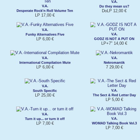
V.A.
V.A.
Do they mean us?
DoLP 12,00 €
Desperate Rock'n Roll Volume Ten
LP 17,00 €
V.A.
V.A.
Funky Alternatives Five
LP 6,00 €
GODZ IS NOT A PUT ON
LP+7" 14,00 €
V.A.
V.A.
International Compilation Mute
Nekromantik
LP 6,00 €
7 29,00 €
V.A.
V.A.
South Specific
LP 25,00 €
The Sect & Red Letter Day
LP 5,00 €
V.A.
V.A.
Turn it up... or turn it off
LP 7,00 €
WOMAD Talking Book Vol.3
LP 7,00 €