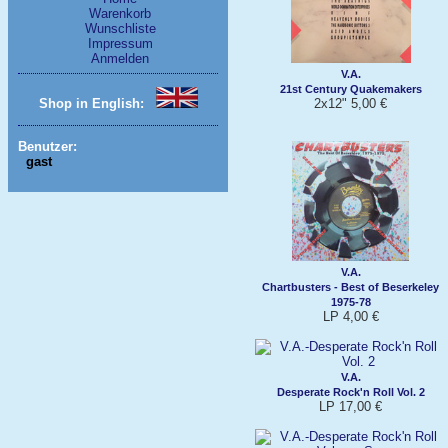
Warenkorb
Wunschliste
Impressum
Anmelden
V.A.
21st Century Quakemakers
2x12" 5,00 €
Shop in English:
Benutzer:
gast
V.A.
Chartbusters - Best of Beserkeley
1975-78
LP 4,00 €
V.A.
Desperate Rock'n Roll Vol. 2
LP 17,00 €