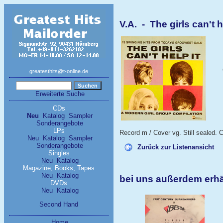
V.A. - The girls can't h
greatesthits@t-online.de
Erweiterte Suche
CDs
Neu
Katalog
Sampler
Sonderangebote
LPs
Record m / Cover vg. Still sealed. C
Neu
Katalog
Sampler
Sonderangebote
Zurück zur Listenansicht
Singles
Neu
Katalog
Magazine, Books, Tapes
Neu
Katalog
bei uns außerdem erhäl
DVDs
Neu
Katalog
Second Hand
Home