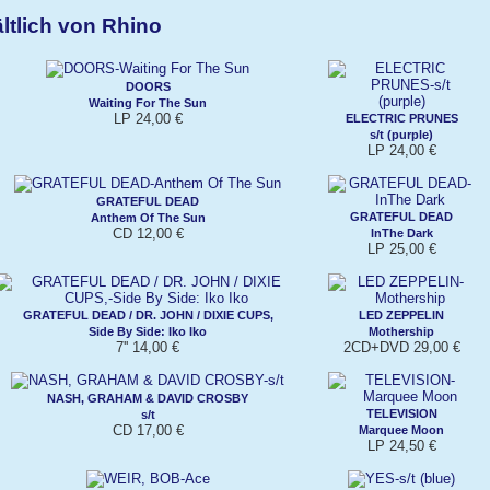
ltlich von Rhino
DOORS
Waiting For The Sun
LP 24,00 €
ELECTRIC PRUNES
s/t (purple)
LP 24,00 €
GRATEFUL DEAD
GRATEFUL DEAD
Anthem Of The Sun
CD 12,00 €
InThe Dark
LP 25,00 €
GRATEFUL DEAD / DR. JOHN / DIXIE CUPS,
LED ZEPPELIN
Side By Side: Iko Iko
Mothership
7'' 14,00 €
2CD+DVD 29,00 €
NASH, GRAHAM & DAVID CROSBY
TELEVISION
s/t
CD 17,00 €
Marquee Moon
LP 24,50 €