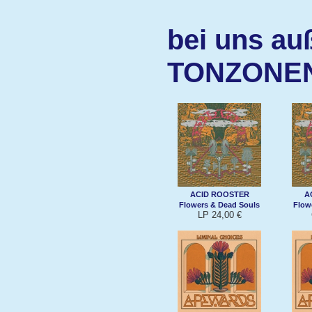
bei uns au
TONZONE
ACID ROOSTER
A
Flowers & Dead Souls
Flow
LP 24,00 €