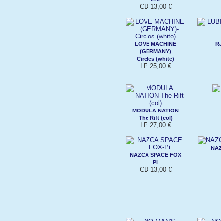
CD 13,00 €
LOVE MACHINE
Ra
(GERMANY)
Circles (white)
LP 25,00 €
MODULA NATION
The Rift (col)
LP 27,00 €
NAZ
NAZCA SPACE FOX
Pi
CD 13,00 €