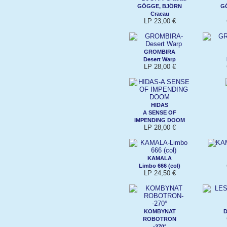
GÖGGE, BJÖRN
G
Cracau
LP 23,00 €
GROMBIRA
Desert Warp
LP 28,00 €
HIDAS
A SENSE OF
IMPENDING DOOM
LP 28,00 €
KAMALA
Limbo 666 (col)
LP 24,50 €
KOMBYNAT
D
ROBOTRON
-270°