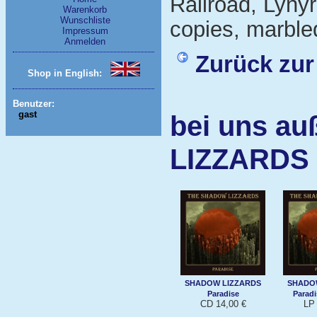
Railroad, Lynyr
Warenkorb
Wunschliste
copies, marbled
Impressum
Anmelden
Zurück zur
Shop in English:
Benutzer:
gast
bei uns a
LIZZARDS
SHADOW LIZZARDS
SHADO
Paradise
Paradi
CD 14,00 €
LP 