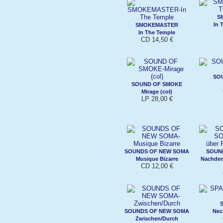
S
In 
SMOKEMASTER
In The Temple
CD 14,50 €
SO
SOUND OF SMOKE
Mirage (col)
LP 28,00 €
SOUNDS OF NEW SOMA
SOUN
Musique Bizarre
Nachdenk
CD 12,00 €
SOUNDS OF NEW SOMA
Nec
Zwischen/Durch