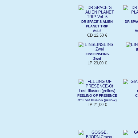
DR SPACE´S ALIEN
DR SPA
PLANET TRIP
Vol. 5
V
CD 12,50 €
E
EINSEINSEINS
Zwei
LP 23,00 €
FEELING OF PRESENCE
C
Of Lost Illusion (yellow)
LP 21,00 €