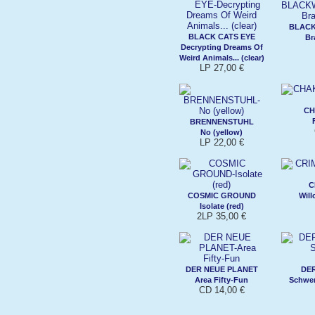
BLAC
BLACK CATS EYE
Br
Decrypting Dreams Of
Weird Animals... (clear)
LP 27,00 €
CH
BRENNENSTUHL
No (yellow)
LP 22,00 €
C
COSMIC GROUND
Will
Isolate (red)
2LP 35,00 €
DER NEUE PLANET
DE
Area Fifty-Fun
Schwer
CD 14,00 €