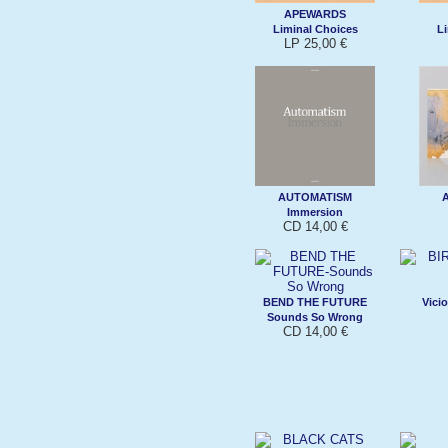
APEWARDS
Liminal Choices
Li
LP 25,00 €
AUTOMATISM
Immersion
CD 14,00 €
BEND THE FUTURE
Vici
Sounds So Wrong
CD 14,00 €