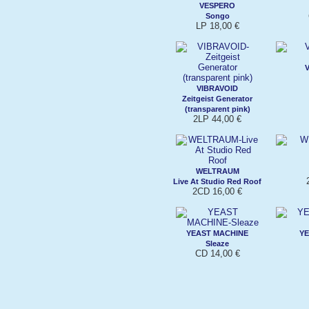
VESPERO
Songo
LP 18,00 €
VIBRAVOID
Zeitgeist Generator
(transparent pink)
2LP 44,00 €
WELTRAUM
Live At Studio Red Roof
2CD 16,00 €
YEAST MACHINE
YE
Sleaze
CD 14,00 €