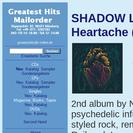
SHADOW L
Heartache 
greatesthits@t-online.de
Erweiterte Suche
CDs
Neu
Katalog
Sampler
Sonderangebote
LPs
Neu
Katalog
Sampler
Sonderangebote
Singles
Neu
Katalog
Magazine, Books, Tapes
2nd album by 
Neu
Katalog
DVDs
psychedelic inf
Neu
Katalog
styled rock, r
Second Hand
Home