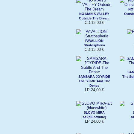
NO
NO MAN'S VALLEY
Outsi
Outside The Dream
CD 13,00 €
PAVALLION
Stratospheria
CD 13,00 €
SAM
SAMSARA JOYRIDE
The Su
The Subtle And The
Dense
LP 24,00 €
SLOVO MIRA
s/t (blue/white)
s/
LP 24,00 €