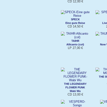
CD 12,00 €
SPECK
Eine gute Reise
Liv
CD 14,50 €
TAIHR
Allicanto (col)
Now W
LP 27,00 €
THE S
THE LEGENDARY
FLOWER PUNK
Wabi Wu
CD 13,00 €