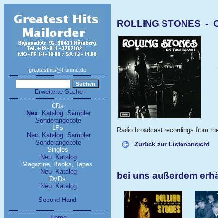
ROLLING STONES - On 
greatesthits@t-online.de
Erweiterte Suche
CDs
Neu
Katalog
Sampler
Sonderangebote
LPs
Radio broadcast recordings from th
Neu
Katalog
Sampler
Sonderangebote
Zurück zur Listenansicht
Singles
Neu
Katalog
Magazine, Books, Tapes
Neu
Katalog
bei uns außerdem erh
DVDs
Neu
Katalog
Second Hand
Home