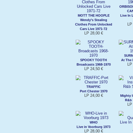
ORBISON
CA
MOTT THE HOOPLE
Live In
Wendy’s Stealing
LP 
Clothes From Unlocked
Cars Live 1971-72
LP 28,00 €
SURM
SPOOKY TOOTH
At The
LP 
Broadcasts 1968-1970
LP 24,50 €
TRAFFIC
Port Chester 1970
LP 24,00 €
Mighty 
R&b 
LP 
WHO
Live in Voorburg 1973
LP 28,00 €