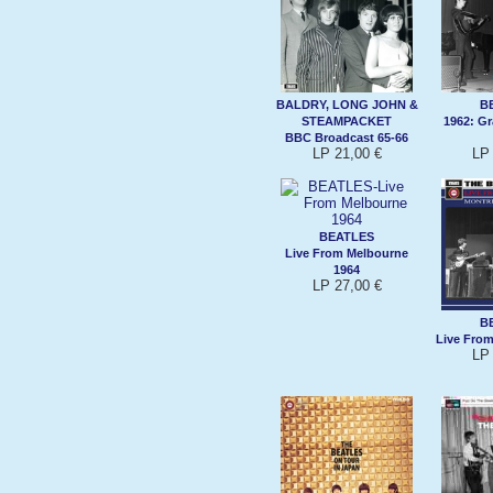
BALDRY, LONG JOHN &
B
STEAMPACKET
1962: G
BBC Broadcast 65-66
LP 21,00 €
LP 
BEATLES
Live From Melbourne
1964
LP 27,00 €
B
Live From
LP 