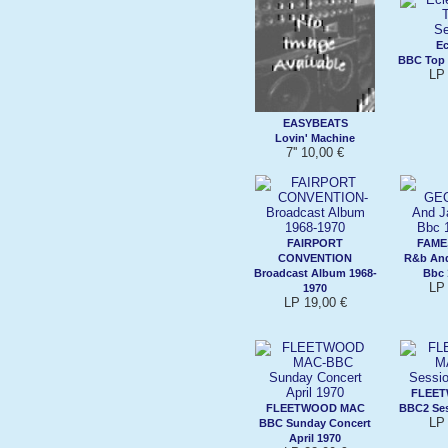
Ec
BBC Top 
LP 
EASYBEATS
Lovin' Machine
7'' 10,00 €
FAIRPORT
FAME
CONVENTION
R&b And
Broadcast Album 1968-
Bbc 
LP 
1970
LP 19,00 €
FLEE
FLEETWOOD MAC
BBC2 Ses
LP 
BBC Sunday Concert
April 1970