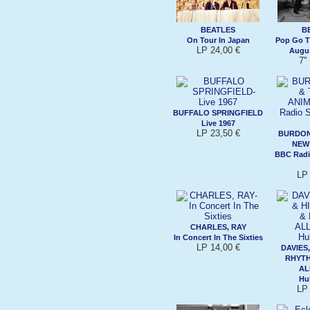
BEATLES
B
On Tour In Japan
Pop Go T
LP 24,00 €
Augus
7''
BUFFALO SPRINGFIELD
Live 1967
LP 23,50 €
BURDON,
NEW
BBC Radi
LP 
CHARLES, RAY
In Concert In The Sixties
LP 14,00 €
DAVIES,
RHYTH
AL
Hu
LP 