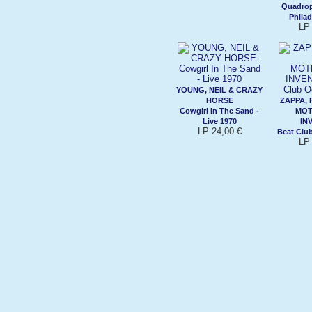
Quadrop
Philad
LP 
YOUNG, NEIL & CRAZY
HORSE
ZAPPA, 
Cowgirl In The Sand -
MOT
Live 1970
IN
LP 24,00 €
Beat Clu
LP 