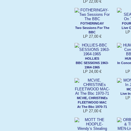
LP 22,00 €
FOTHERINGAY
FOUR
Two Sessions For The
Live 
LP 
BBC
LP 27,00 €
HOLLIES
HUM
BBC SESSIONS 1963-
In Conce
1964-1965
LP 24,00 €
LP 
M
Live I
LP 
MCVIE, CHRISTINEs
FLEETWOOD MAC
At The Bbc 1970-71
LP 27,00 €