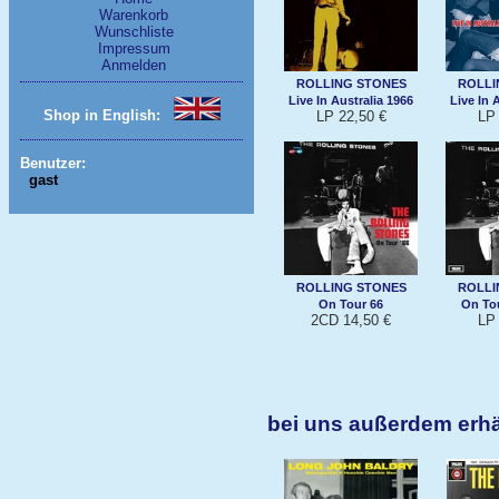
Warenkorb
Wunschliste
Impressum
Anmelden
ROLLING STONES
ROLLI
Live In Australia 1966
Live In 
Shop in English:
LP 22,50 €
LP 
Benutzer:
gast
ROLLING STONES
ROLLI
On Tour 66
On Tour
2CD 14,50 €
LP 
bei uns außerdem erhä