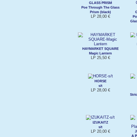
GLASS PRISM
Poe Through The Glass
Prism (black)
LP 28,00 €
Po
Glas
HAYMARKET SQUARE
Magic Lantern
LP 25,50 €
HORSE
s/t
LP 28,00 €
Stri
IZUKAITZ
s/t
LP 20,00 €
J
A P