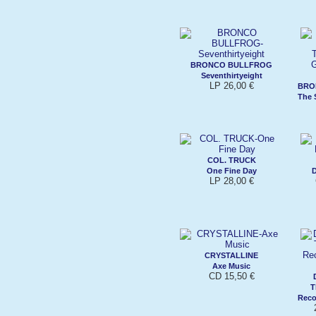
BRONCO BULLFROG
Seventhirtyeight
LP 26,00 €
BRO
The 
COL. TRUCK
One Fine Day
D
LP 28,00 €
CRYSTALLINE
Axe Music
CD 15,50 €
T
Reco