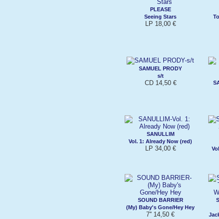
PLEASE
Seeing Stars
T
LP 18,00 €
SAMUEL PRODY
s/t
CD 14,50 €
S
SANULLIM
Vol. 1: Already Now (red)
LP 34,00 €
Vol
SOUND BARRIER
(My) Baby's Gone/Hey Hey
7'' 14,50 €
Jac