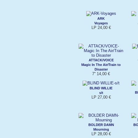
ARK
Voyages
LP 24,00 €
ATTACK/VOICE
Magic In The Air/Train to
Disaster
7'' 14,00 €
BLIND WILLIE
B
s/t
LP 27,00 €
BOLDER DAMN
BO
Mourning
LP 28,00 €