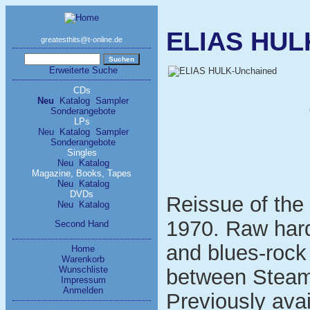
ELIAS HUL
greatesthits@t-online.de
Erweiterte Suche
CDs
Neu
Katalog
Sampler
Sonderangebote
LPs
Neu
Katalog
Sampler
Sonderangebote
Singles
Neu
Katalog
Magazine, Books, Tapes
Neu
Katalog
DVDs
Reissue of the
Neu
Katalog
1970. Raw har
Second Hand
and blues-rock
Home
Warenkorb
Wunschliste
between Stea
Impressum
Anmelden
Previously ava