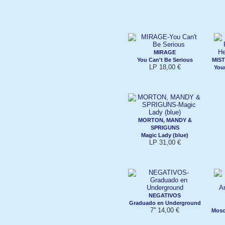
MIRAGE
You Can't Be Serious
MIST
LP 18,00 €
Your
MORTON, MANDY &
SPRIGUNS
Magic Lady (blue)
LP 31,00 €
NEGATIVOS
Graduado en Underground
7'' 14,00 €
Mosc