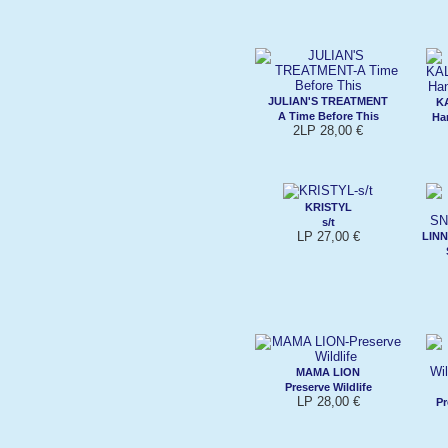
JULIAN'S TREATMENT
K
A Time Before This
Ha
2LP 28,00 €
KRISTYL
s/t
LP 27,00 €
LINN
MAMA LION
Preserve Wildlife
LP 28,00 €
Pr