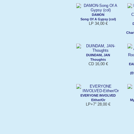
DAMON
Song Of A Gypsy (col)
LP 34,00 €
Char
DUINDAM, JAN
Thoughts
CD 16,00 €
EA
(E
EVERYONE INVOLVED
Either/Or
My
LP+7'' 28,00 €