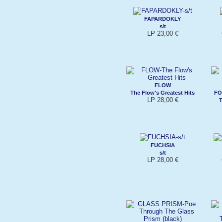
FAPARDOKLY
s/t
LP 23,00 €
FLOW
The Flow's Greatest Hits
FO
LP 28,00 €
T
FUCHSIA
s/t
LP 28,00 €