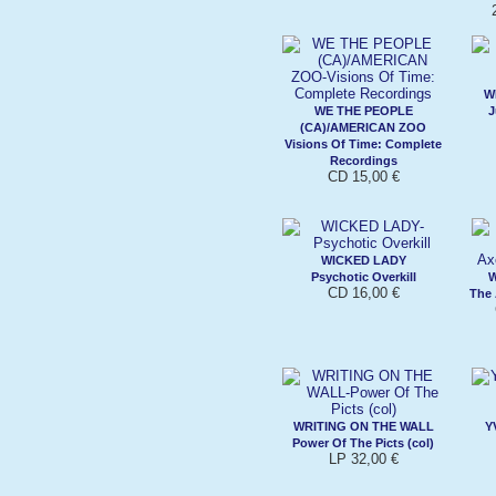
W
WE THE PEOPLE
J
(CA)/AMERICAN ZOO
Visions Of Time: Complete
Recordings
CD 15,00 €
WICKED LADY
Psychotic Overkill
W
CD 16,00 €
The
WRITING ON THE WALL
Y
Power Of The Picts (col)
LP 32,00 €