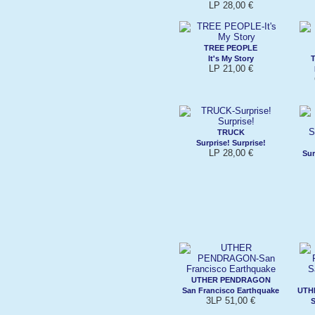
LP 28,00 €
TREE PEOPLE
It's My Story
LP 21,00 €
TRUCK
Surprise! Surprise!
LP 28,00 €
Sur
UTHER PENDRAGON
San Francisco Earthquake
UTH
3LP 51,00 €
S