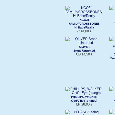
NGOZI
FAMILY/CROSSBONES
Hi Babe/Really
7'' 14,00 €
OLIVER
Stone Unturned
CD 14,50 €
For
PHILLIPS, WALKER
God’s Eye (orange)
LP 28,00 €