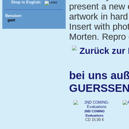
Shop in English:
present a new 
artwork in har
Benutzer:
gast
Insert with pho
Morten. Repro o
Zurück zur 
bei uns auß
GUERSSE
2ND COMING
Evaluations
CD 15,00 €