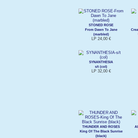
STONED ROSE
From Dawn To Jane
Crea
(marbled)
LP 24,00 €
SYNANTHESIA
s/t (col)
LP 32,00 €
THUNDER AND ROSES
Al
King Of The Black Sunrise
(black)