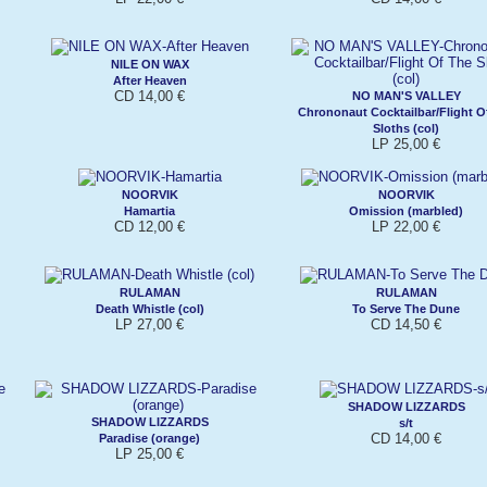
NILE ON WAX
After Heaven
CD 14,00 €
NO MAN'S VALLEY
Chrononaut Cocktailbar/Flight O
Sloths (col)
LP 25,00 €
NOORVIK
NOORVIK
Hamartia
Omission (marbled)
CD 12,00 €
LP 22,00 €
RULAMAN
RULAMAN
Death Whistle (col)
To Serve The Dune
LP 27,00 €
CD 14,50 €
SHADOW LIZZARDS
SHADOW LIZZARDS
s/t
CD 14,00 €
Paradise (orange)
LP 25,00 €