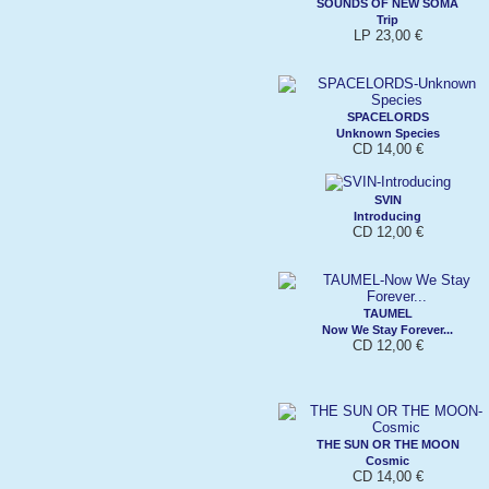
SOUNDS OF NEW SOMA
Trip
LP 23,00 €
SPACELORDS
Unknown Species
CD 14,00 €
SVIN
Introducing
CD 12,00 €
TAUMEL
Now We Stay Forever...
CD 12,00 €
THE SUN OR THE MOON
Cosmic
CD 14,00 €