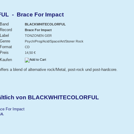
 - Brace For Impact
Band
BLACKWHITECOLORFUL
Record
Brace For Impact
Label
TONZONEN GER
Genre
Psych/Prog/Acid/Space/Art/Stoner Rock
Format
CD
Preis
14,50 €
Kaufen
ers a blend of alternative rock/Metal, post-rock und post-hardcore.
hältlich von BLACKWHITECOLORFUL
UL