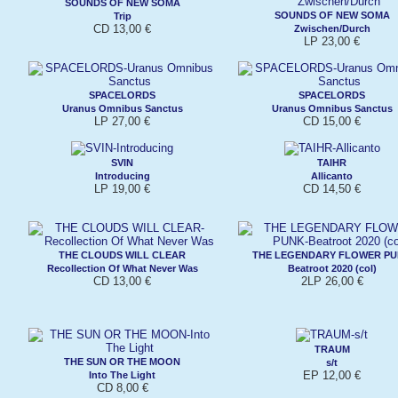
SOUNDS OF NEW SOMA
SOUNDS OF NEW SOMA
Trip
CD 13,00 €
Zwischen/Durch
LP 23,00 €
SPACELORDS
SPACELORDS
Uranus Omnibus Sanctus
Uranus Omnibus Sanctus
LP 27,00 €
CD 15,00 €
SVIN
TAIHR
Introducing
Allicanto
LP 19,00 €
CD 14,50 €
THE CLOUDS WILL CLEAR
THE LEGENDARY FLOWER P
Recollection Of What Never Was
Beatroot 2020 (col)
CD 13,00 €
2LP 26,00 €
TRAUM
THE SUN OR THE MOON
s/t
EP 12,00 €
Into The Light
CD 8,00 €