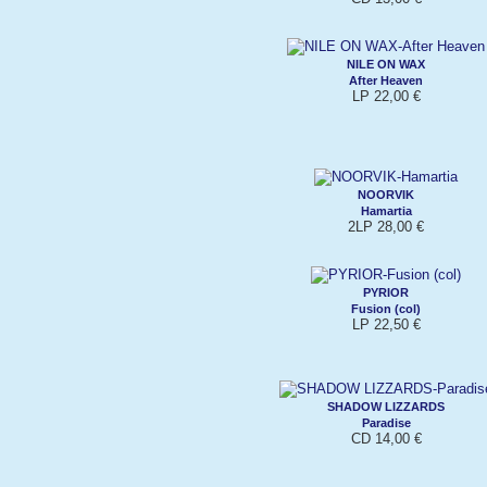
NILE ON WAX
After Heaven
LP 22,00 €
NOORVIK
Hamartia
2LP 28,00 €
PYRIOR
Fusion (col)
LP 22,50 €
SHADOW LIZZARDS
Paradise
CD 14,00 €