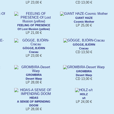
LP 23,00 €
CD 13,00 €
GIANT HAZE
Cosmic Mother
LP 25,00 €
FEELING OF PRESENCE
Of Lost Illusion (yellow)
LP 21,00 €
GÖGGE, BJÖRN
GÖGGE, BJÖRN
Cracau
CD 13,50 €
Cracau
LP 23,00 €
GROMBIRA
GROMBIRA
Desert Warp
CD 13,00 €
Desert Warp
LP 28,00 €
HOLZ
HIDAS
s/t
LP 24,00 €
A SENSE OF IMPENDING
DOOM
LP 28,00 €