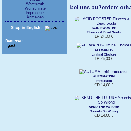
Warenkorb
bei uns außerdem erh
Wunschliste
Impressum
Anmelden
Shop in English:
ACID ROOSTER
Flowers & Dead Souls
LP 24,00 €
Benutzer:
gast
APEWARDS
Liminal Choices
LP 25,00 €
AUTOMATISM
Immersion
CD 14,00 €
BEND THE FUTURE
Sounds So Wrong
CD 14,00 €