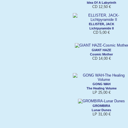
Idea Of A Labyrinth
CD 12,50 €
ELLISTER, JACK
Lichtpyramide II
CD 5,00 €
GIANT HAZE
Cosmic Mother
CD 14,00 €
GONG WAH
The Healing Volume
LP 25,00 €
GROMBIRA
Lunar Dunes
LP 31,00 €