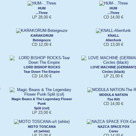
HUM
HUM
...Three
...Three
LP 28,00 €
CD 14,00 €
KARAKORUM
KNALL
Beteigeuze
Alienfunk
CD 12,00 €
CD 13,00 €
LORD BISHOP ROCKS
LOVE MACHINE (GERMANY
Tear Down The Empire
Circles (black)
CD 14,00 €
LP 21,00 €
MODULA NATION
Magic Beans & The Legendary Flower
The Rift
CD 14,00 €
Punk
Split (col)
LP 23,00 €
MOTO TOSCANA
NAZCA SPACE FOX
s/t (white)
Ceres
LP 22,00 €
CD 14,00 €