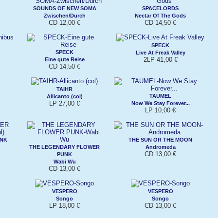
SOUNDS OF NEW SOMA
SPACELORDS
Zwischen/Durch
Nectar Of The Gods
CD 12,00 €
CD 14,50 €
SPECK
SPECK
Live At Freak Valley
2LP 41,00 €
Eine gute Reise
CD 14,50 €
TAIHR
TAUMEL
Allicanto (col)
LP 27,00 €
Now We Stay Forever...
LP 10,00 €
UNK
THE SUN OR THE MOON
THE LEGENDARY FLOWER
Andromeda
CD 13,00 €
PUNK
Wabi Wu
CD 13,00 €
VESPERO
VESPERO
Songo
Songo
LP 18,00 €
CD 13,00 €