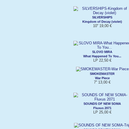
SILVERSHIPS
Kingdom of Decay (violet)
10'' 19,00 €
SLOVO MIRA
What Happened To You...
LP 22,50 €
SMOKEMASTER
War Piece
7'' 13,00 €
SOUNDS OF NEW SOMA
Fluxus 2071
LP 25,00 €