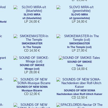
SLOVO MIRA
SLOVO MIRA
s/t (blue/white)
s/t (green/white)
LP 24,00 €
LP 24,00 €
World
SMOKEMASTER
SMOKEMASTER
In The Temple
In The Temple (col)
CD 14,50 €
LP 27,00 €
SOUND OF SMOKE
SOUND OF SMOKE
Tales
CD 14,00 €
ic
Mirage (col)
LP 28,00 €
SOUNDS OF NEW SOMA
Musique Bizarre
SOUNDS OF NEW SOMA
CD 12,00 €
Nachdenken über Rolf-Ulrich Kaiser
CD 12,50 €