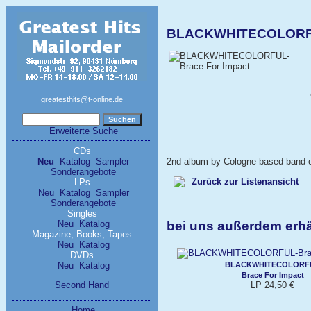
BLACKWHITECOLORFUL
greatesthits@t-online.de
Erweiterte Suche
CDs
Neu
Katalog
Sampler
2nd album by Cologne based band off
Sonderangebote
Zurück zur Listenansicht
LPs
Neu
Katalog
Sampler
Sonderangebote
Singles
bei uns außerdem er
Neu
Katalog
Magazine, Books, Tapes
Neu
Katalog
DVDs
BLACKWHITECOLORF
Neu
Katalog
Brace For Impact
LP 24,50 €
Second Hand
Home