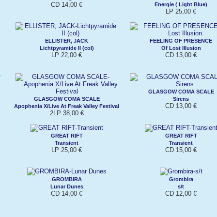
CD 14,00 €
Energie ( Light Blue)
LP 25,00 €
ELLISTER, JACK
FEELING OF PRESENCE
Lichtpyramide II (col)
Of Lost Illusion
LP 22,00 €
CD 13,00 €
GLASGOW COMA SCALE
GLASGOW COMA SCALE
Sirens
CD 13,00 €
Apophenia X/Live At Freak Valley Festival
2LP 38,00 €
GREAT RIFT
GREAT RIFT
Transient
Transient
LP 25,00 €
CD 15,00 €
GROMBIRA
Grombira
Lunar Dunes
s/t
CD 14,00 €
CD 12,00 €