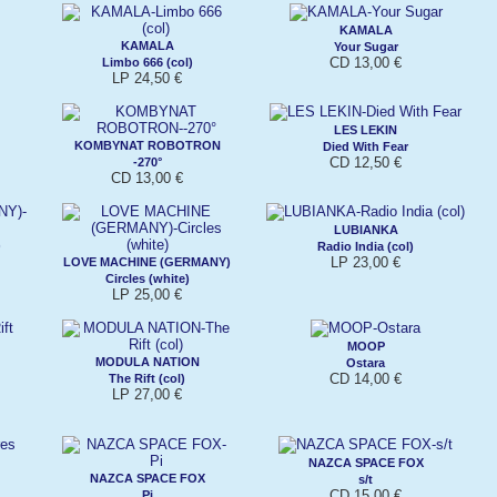
KAMALA
KAMALA
Your Sugar
CD 13,00 €
Limbo 666 (col)
LP 24,50 €
LES LEKIN
KOMBYNAT ROBOTRON
Died With Fear
CD 12,50 €
-270°
CD 13,00 €
LUBIANKA
)
Radio India (col)
LP 23,00 €
LOVE MACHINE (GERMANY)
Circles (white)
LP 25,00 €
MOOP
MODULA NATION
Ostara
CD 14,00 €
The Rift (col)
LP 27,00 €
NAZCA SPACE FOX
NAZCA SPACE FOX
s/t
CD 15,00 €
Pi