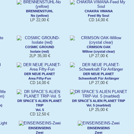
BRENNENSTUHL
CHAKRA VIMANA
No (yellow)
Feed My Soul
LP 22,00 €
CD 14,00 €
COSMIC GROUND
CRIMSON OAK
Isolate (red)
Willow (crystal clear)
2LP 35,00 €
LP 27,00 €
DER NEUE PLANET
DER NEUE PLANET
Area Fifty-Fun
Schwerkraft Für Anfänger
CD 14,00 €
LP 27,00 €
DR SPACE´S ALIEN PLANET
DR SPACE´S ALIEN PLANET TRIP
n)
TRIP
Vol. 5 (marbled)
LP 25,00 €
Vol. 5
CD 12,50 €
EINSEINSEINS
EINSEINSEINS
Zwei
Zwei