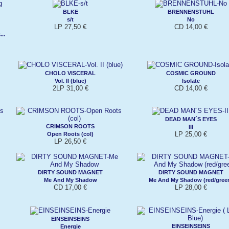
BLKE
BRENNENSTUHL
s/t
No
LP 27,50 €
CD 14,00 €
..
CHOLO VISCERAL
COSMIC GROUND
Vol. II (blue)
Isolate
2LP 31,00 €
CD 14,00 €
DEAD MAN´S EYES
CRIMSON ROOTS
III
LP 25,00 €
Open Roots (col)
LP 26,50 €
DIRTY SOUND MAGNET
DIRTY SOUND MAGNET
Me And My Shadow
Me And My Shadow (red/gree
CD 17,00 €
LP 28,00 €
EINSEINSEINS
EINSEINSEINS
Energie