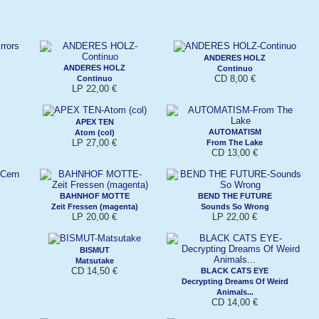
ANDERES HOLZ
ANDERES HOLZ
Continuo
CD 8,00 €
Continuo
LP 22,00 €
APEX TEN
AUTOMATISM
Atom (col)
LP 27,00 €
From The Lake
CD 13,00 €
BAHNHOF MOTTE
BEND THE FUTURE
Zeit Fressen (magenta)
Sounds So Wrong
LP 20,00 €
LP 22,00 €
BISMUT
Matsutake
CD 14,50 €
BLACK CATS EYE
Decrypting Dreams Of Weird
Animals...
CD 14,00 €