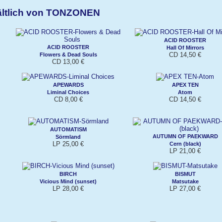
ältlich von TONZONEN
ACID ROOSTER
ACID ROOSTER
Hall Of Mirrors
CD 14,50 €
Flowers & Dead Souls
CD 13,00 €
APEWARDS
APEX TEN
Liminal Choices
Atom
CD 8,00 €
CD 14,50 €
AUTOMATISM
AUTUMN OF PAEKWARD
Sörmland
LP 25,00 €
Cern (black)
LP 21,00 €
BIRCH
BISMUT
Vicious Mind (sunset)
Matsutake
LP 28,00 €
LP 27,00 €