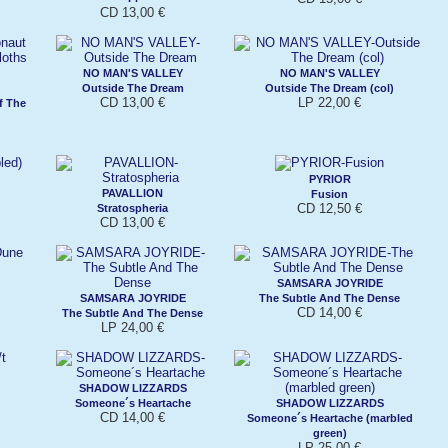
CD 13,00 €
NO MAN'S VALLEY
NO MAN'S VALLEY
Outside The Dream
Outside The Dream (col)
CD 13,00 €
LP 22,00 €
f The
PYRIOR
PAVALLION
Fusion
CD 12,50 €
Stratospheria
CD 13,00 €
SAMSARA JOYRIDE
SAMSARA JOYRIDE
The Subtle And The Dense
CD 14,00 €
The Subtle And The Dense
LP 24,00 €
SHADOW LIZZARDS
Someone´s Heartache
SHADOW LIZZARDS
CD 14,00 €
Someone´s Heartache (marbled
green)
LP 25,00 €