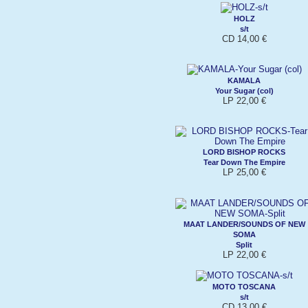
HOLZ
s/t
CD 14,00 €
KAMALA
Your Sugar (col)
LP 22,00 €
LORD BISHOP ROCKS
Tear Down The Empire
LP 25,00 €
MAAT LANDER/SOUNDS OF NEW
SOMA
Split
LP 22,00 €
MOTO TOSCANA
s/t
CD 13,00 €