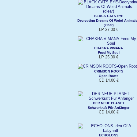
BLACK CATS EYE
Decrypting Dreams Of Weird Animals.
(clear)
LP 27,00 €
CHAKRA VIMANA
Feed My Soul
LP 25,00 €
CRIMSON ROOTS
Open Roots
CD 14,00 €
DER NEUE PLANET
Schwerkraft Für Anfänger
CD 14,00 €
ECHOLONS