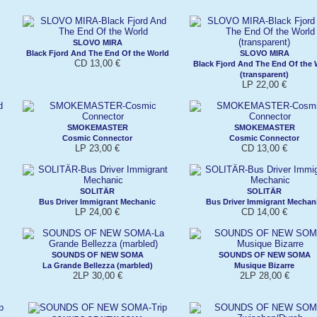
SLOVO MIRA
Black Fjord And The End Of the World
SLOVO MIRA
CD 13,00 €
Black Fjord And The End Of the 
(transparent)
LP 22,00 €
SMOKEMASTER
SMOKEMASTER
Cosmic Connector
Cosmic Connector
LP 23,00 €
CD 13,00 €
SOLITÄR
SOLITÄR
Bus Driver Immigrant Mechanic
Bus Driver Immigrant Mechan
LP 24,00 €
CD 14,00 €
SOUNDS OF NEW SOMA
SOUNDS OF NEW SOMA
La Grande Bellezza (marbled)
Musique Bizarre
2LP 30,00 €
2LP 28,00 €