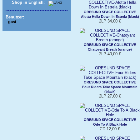
Shop in English:
ORESUND SPACE COLLECTIVE
Alotta Hella Down In Estrela (black)
Benutzer:
2LP 34,00 €
gast
ORESUND SPACE COLLECTIVE
Chatoyant Breath (orange)
2LP 40,00 €
ORESUND SPACE COLLECTIVE
Four Riders Take Space Mountain
(black)
2LP 27,00 €
ORESUND SPACE COLLECTIVE
Ode To A Black Hole
CD 12,00 €