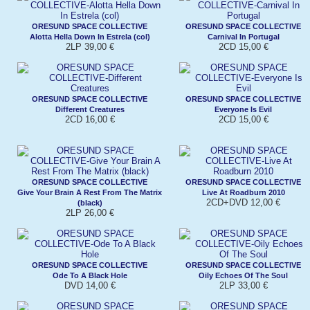
ORESUND SPACE COLLECTIVE
ORESUND SPACE COLLECTIVE
Alotta Hella Down In Estrela (col)
Carnival In Portugal
2LP 39,00 €
2CD 15,00 €
ORESUND SPACE COLLECTIVE
ORESUND SPACE COLLECTIVE
Different Creatures
Everyone Is Evil
2CD 16,00 €
2CD 15,00 €
ORESUND SPACE COLLECTIVE
ORESUND SPACE COLLECTIVE
Give Your Brain A Rest From The Matrix
Live At Roadburn 2010
2CD+DVD 12,00 €
(black)
2LP 26,00 €
ORESUND SPACE COLLECTIVE
ORESUND SPACE COLLECTIVE
Ode To A Black Hole
Oily Echoes Of The Soul
DVD 14,00 €
2LP 33,00 €