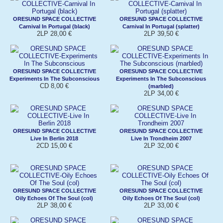
ORESUND SPACE COLLECTIVE
ORESUND SPACE COLLECTIVE
Carnival In Portugal (black)
Carnival In Portugal (splatter)
2LP 28,00 €
2LP 39,50 €
ORESUND SPACE COLLECTIVE
ORESUND SPACE COLLECTIVE
Experiments In The Subconscious
Experiments In The Subconscious
CD 8,00 €
(marbled)
2LP 34,00 €
ORESUND SPACE COLLECTIVE
ORESUND SPACE COLLECTIVE
Live In Berlin 2018
Live In Trondheim 2007
2CD 15,00 €
2LP 32,00 €
ORESUND SPACE COLLECTIVE
ORESUND SPACE COLLECTIVE
Oily Echoes Of The Soul (col)
Oily Echoes Of The Soul (col)
2LP 38,00 €
2LP 33,00 €