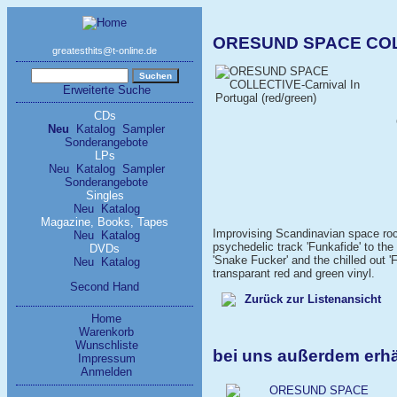
ORESUND SPACE COLLEC
greatesthits@t-online.de
Erweiterte Suche
CDs
Neu
Katalog
Sampler
Sonderangebote
LPs
Neu
Katalog
Sampler
Sonderangebote
Singles
Neu
Katalog
Magazine, Books, Tapes
Improvising Scandinavian space roc
Neu
Katalog
psychedelic track 'Funkafide' to the 
DVDs
'Snake Fucker' and the chilled out 
Neu
Katalog
transparant red and green vinyl.
Second Hand
Zurück zur Listenansicht
Home
Warenkorb
Wunschliste
bei uns außerdem er
Impressum
Anmelden