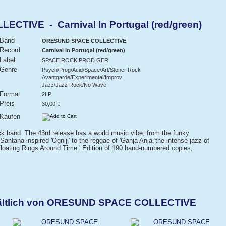
TIVE - Carnival In Portugal (red/green)
Band
ORESUND SPACE COLLECTIVE
Record
Carnival In Portugal (red/green)
Label
SPACE ROCK PROD GER
Genre
Psych/Prog/Acid/Space/Art/Stoner Rock
Avantgarde/Experimental/Improv
Jazz/Jazz Rock/No Wave
Format
2LP
Preis
30,00 €
Kaufen
k band. The 43rd release has a world music vibe, from the funky
Santana inspired 'Ognijj' to the reggae of 'Ganja Anja,'the intense jazz of
'Floating Rings Around Time.' Edition of 190 hand-numbered copies,
hältlich von ORESUND SPACE COLLECTIVE