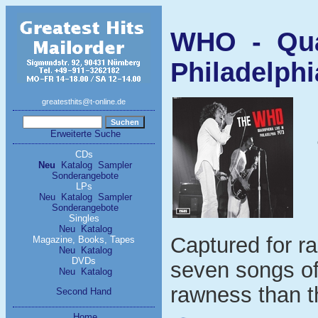
WHO - Quad
Philadelphi
greatesthits@t-online.de
Erweiterte Suche
CDs
Neu
Katalog
Sampler
Sonderangebote
LPs
Neu
Katalog
Sampler
Sonderangebote
Singles
Neu
Katalog
Captured for ra
Magazine, Books, Tapes
Neu
Katalog
DVDs
seven songs of
Neu
Katalog
rawness than t
Second Hand
Home