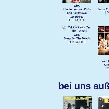
WHO
Live In London, Paris
Live In P
LP
and Felixstowe
1965/66/67
CD 13,00 €
WHO
Sleep On The Beach
2LP 34,00 €
Ware
Orl
CD
bei uns auß