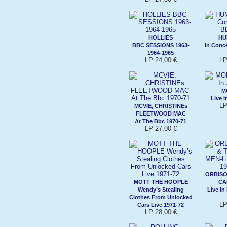
HOLLIES
HU
BBC SESSIONS 1963-
In Conc
1964-1965
LP 24,00 €
LP
M
Live I
LP
MCVIE, CHRISTINEs
FLEETWOOD MAC
At The Bbc 1970-71
LP 27,00 €
ORBISO
MOTT THE HOOPLE
CA
Wendy’s Stealing
Live In
Clothes From Unlocked
LP
Cars Live 1971-72
LP 28,00 €