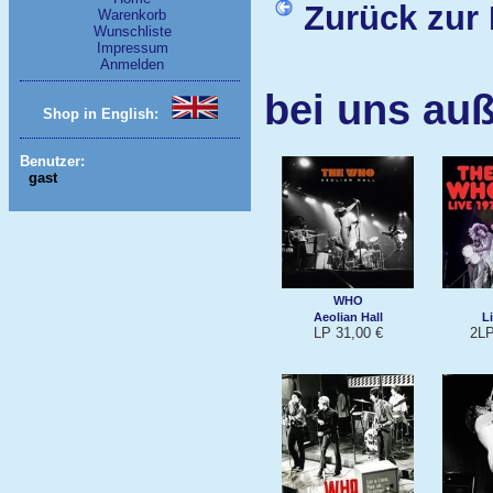
Zurück zur 
Warenkorb
Wunschliste
Impressum
Anmelden
bei uns au
Shop in English:
Benutzer:
gast
WHO
Aeolian Hall
L
LP 31,00 €
2LP