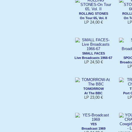
ROLLING STONES
ROLL
On Tour 65, Vol. II
On To
LP 24,00 €
LP
SMALL FACES
Live Broadcasts 1966-67
SPO
LP 24,50 €
Broadca
LP
TOMORROW
T
At The BBC
Port 
LP 23,00 €
LP
YES
Broadcast 1969