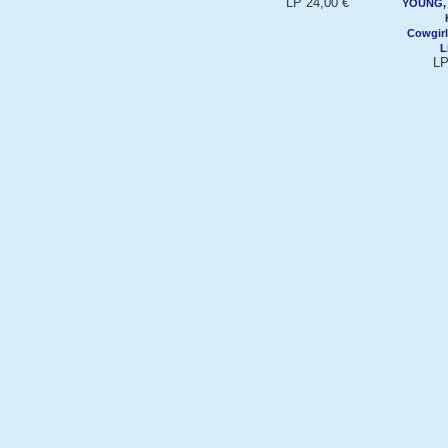
LP 24,00 €
YOUNG, 
Cowgirl
L
LP