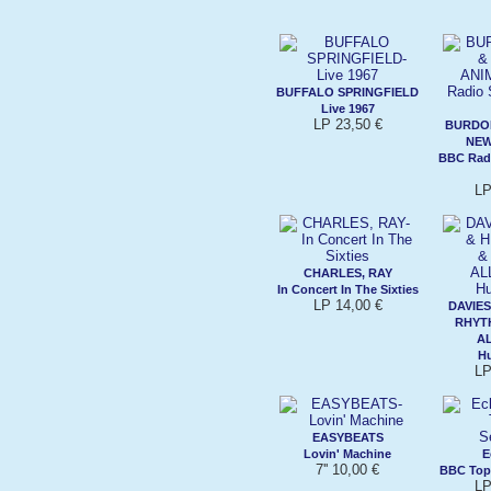
BUFFALO SPRINGFIELD
Live 1967
LP 23,50 €
BURDON
NEW
BBC Radi
LP
CHARLES, RAY
In Concert In The Sixties
LP 14,00 €
DAVIES
RHYT
A
Hu
LP
EASYBEATS
Lovin' Machine
E
7'' 10,00 €
BBC Top
LP