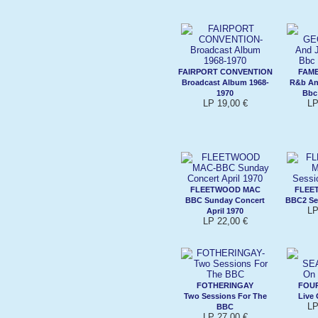
FAIRPORT CONVENTION
FAME
Broadcast Album 1968-
R&b An
1970
Bbc
LP 19,00 €
LP
FLEETWOOD MAC
FLEE
BBC Sunday Concert
BBC2 Se
LP
April 1970
LP 22,00 €
FOTHERINGAY
FOU
Two Sessions For The
Live 
LP
BBC
LP 27,00 €