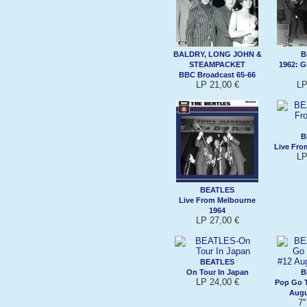
BALDRY, LONG JOHN &
B
STEAMPACKET
1962: G
BBC Broadcast 65-66
LP 21,00 €
LP
B
Live Fro
LP
BEATLES
Live From Melbourne
1964
LP 27,00 €
BEATLES
On Tour In Japan
B
LP 24,00 €
Pop Go T
Augu
7'