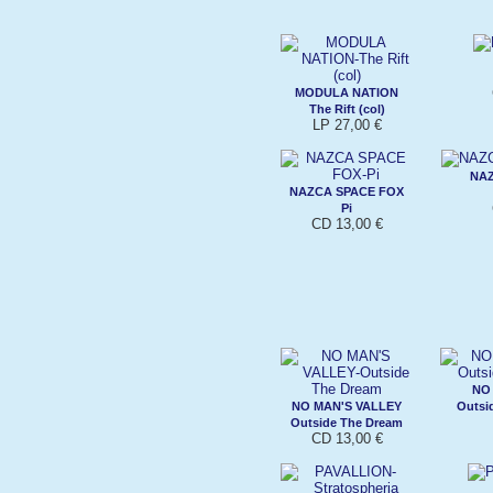
MODULA NATION
The Rift (col)
LP 27,00 €
NAZ
NAZCA SPACE FOX
Pi
CD 13,00 €
NO
NO MAN'S VALLEY
Outsi
Outside The Dream
CD 13,00 €