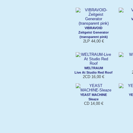
VIBRAVOID
Zeitgeist Generator
(transparent pink)
2LP 44,00 €
WELTRAUM
Live At Studio Red Roof
2CD 16,00 €
YEAST MACHINE
YE
Sleaze
CD 14,00 €