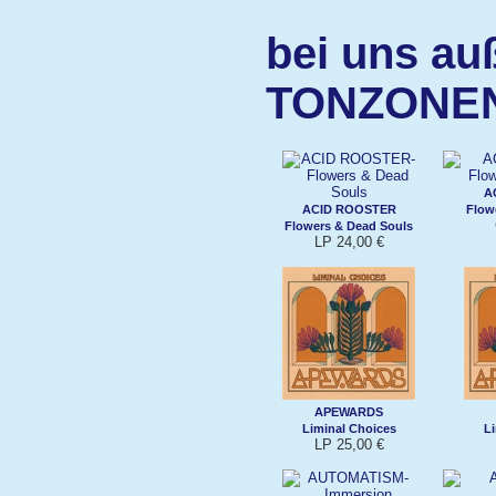
bei uns au
TONZONE
A
ACID ROOSTER
Flow
Flowers & Dead Souls
LP 24,00 €
APEWARDS
Liminal Choices
Li
LP 25,00 €