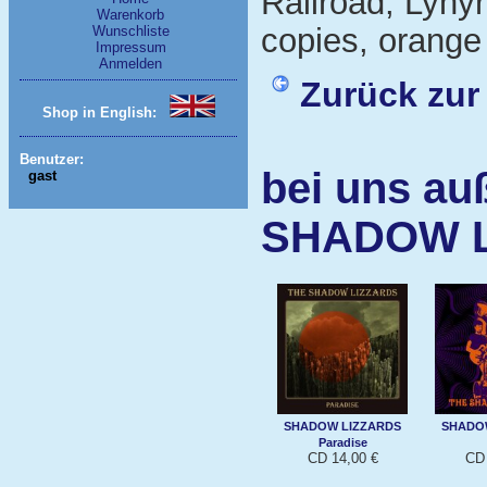
Railroad, Lynyr
Warenkorb
copies, orange 
Wunschliste
Impressum
Anmelden
Zurück zur
Shop in English:
Benutzer:
bei uns au
gast
SHADOW 
SHADOW LIZZARDS
SHADO
Paradise
CD 14,00 €
CD 