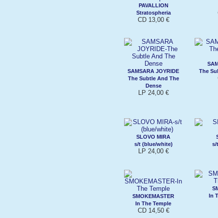
PAVALLION
Stratospheria
CD 13,00 €
SAM
SAMSARA JOYRIDE
The Su
The Subtle And The
Dense
LP 24,00 €
SLOVO MIRA
s/t (blue/white)
s/
LP 24,00 €
S
In 
SMOKEMASTER
In The Temple
CD 14,50 €