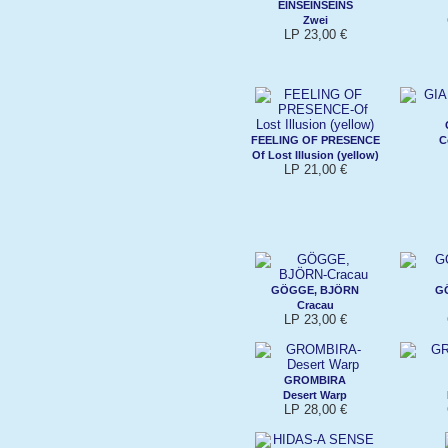
EINSEINSEINS
Zwei
LP 23,00 €
FEELING OF PRESENCE
C
Of Lost Illusion (yellow)
LP 21,00 €
GÖGGE, BJÖRN
G
Cracau
LP 23,00 €
GROMBIRA
Desert Warp
LP 28,00 €