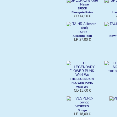
SPECK
Eine gute Reise
Liv
CD 14,50 €
TAIHR
Allicanto (col)
Now W
LP 27,00 €
THE S
THE LEGENDARY
FLOWER PUNK
Wabi Wu
CD 13,00 €
VESPERO
Songo
LP 18,00 €