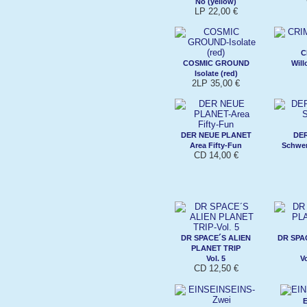
No (yellow)
LP 22,00 €
C
COSMIC GROUND
Will
Isolate (red)
2LP 35,00 €
DER NEUE PLANET
DE
Area Fifty-Fun
Schwer
CD 14,00 €
DR SPACE´S ALIEN
DR SPA
PLANET TRIP
Vol. 5
V
CD 12,50 €
E