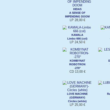
HIDAS
A SENSE OF
IMPENDING DOOM
LP 28,00 €
KAMALA
Limbo 666 (col)
LP 24,50 €
KOMBYNAT
D
ROBOTRON
-270°
CD 13,00 €
LOVE MACHINE
Ra
(GERMANY)
Circles (white)
LP 25,00 €