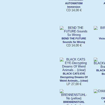
AUTOMATISM
Immersion
CD 14,00 €
BEND THE FUTURE
Vici
Sounds So Wrong
CD 14,00 €
BLAC
BLACK CATS EYE
Br
Decrypting Dreams Of
Weird Animals... (clear)
LP 27,00 €
CH
BRENNENSTUHL