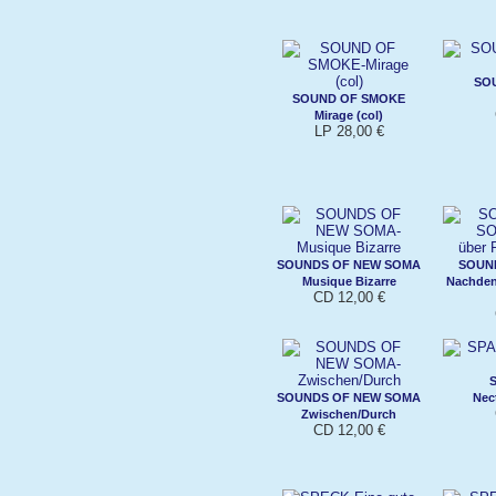
SO
SOUND OF SMOKE
Mirage (col)
LP 28,00 €
SOUNDS OF NEW SOMA
SOUN
Musique Bizarre
Nachdenk
CD 12,00 €
SOUNDS OF NEW SOMA
Nec
Zwischen/Durch
CD 12,00 €