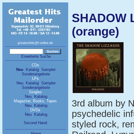
SHADOW L
(orange)
greatesthits@t-online.de
Erweiterte Suche
CDs
Neu
Katalog
Sampler
Sonderangebote
LPs
Neu
Katalog
Sampler
Sonderangebote
Singles
Neu
Katalog
3rd album by 
Magazine, Books, Tapes
Neu
Katalog
DVDs
psychedelic inf
Neu
Katalog
styled rock, r
Second Hand
Home