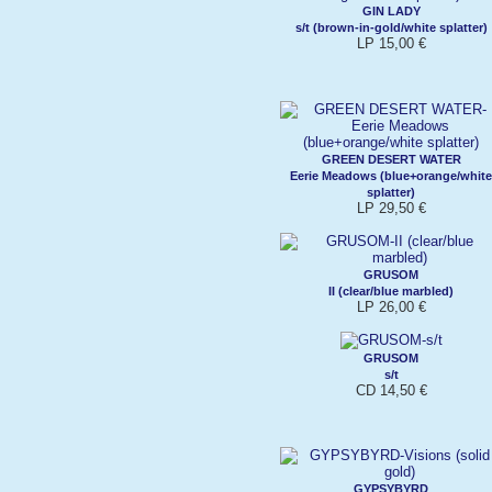
GIN LADY
s/t (brown-in-gold/white splatter)
LP 15,00 €
GREEN DESERT WATER
Eerie Meadows (blue+orange/white
splatter)
LP 29,50 €
GRUSOM
II (clear/blue marbled)
LP 26,00 €
GRUSOM
s/t
CD 14,50 €
GYPSYBYRD