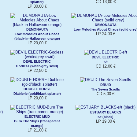
CD 13,00 €
splatter)
LP 30,00 €
DEMONAUTA
DEMONAUTA
Low Melodies About Chaos (solid grey
LP 24,00 €
Low Melodies About Chaos
(black-in-Halloween orange)
LP 29,00 €
DEVIL ELECTRIC
DEVIL ELECTRIC
s/t
CD 12,00 €
Godless (white/grey swirl)
LP 22,50 €
DRUID
DOUBLE HORSE
The Seven Scrolls
CD 5,00 €
Diablerie (gold/black splatter)
LP 29,00 €
ESTUARY BLACKS
ELECTRIC MUD
s/t (black)
LP 19,00 €
Burn The Ships (transparent
orange)
LP 21,00 €