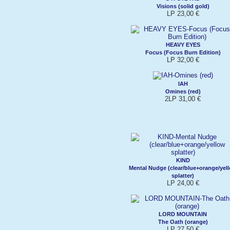
Visions (solid gold)
LP 23,00 €
HEAVY EYES
Focus (Focus Burn Edition)
LP 32,00 €
IAH
Omines (red)
2LP 31,00 €
KIND
Mental Nudge (clear/blue+orange/yel
splatter)
LP 24,00 €
LORD MOUNTAIN
The Oath (orange)
LP 27,50 €