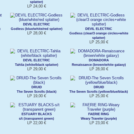
splatter)
LP 24,00 €
DEVIL ELECTRIC
)
Godless (blue/white/red splatter)
DEVIL ELECTRIC
LP 28,00 €
Godless (clear/3 orange circles+white
splatter)
LP 25,00 €
DEVIL ELECTRIC
DOMADORA
Tahlia (white/black splatter)
Renaissance (brown/white galaxy)
LP 29,00 €
LP 28,00 €
DRUID
DRUID
The Seven Scrolls (black)
The Seven Scrolls (yellow/blue/black)
LP 19,00 €
LP 25,00 €
ESTUARY BLACKS
FAERIE RING
s/t (transparent green)
Weary Traveler (purple)
LP 22,00 €
LP 23,00 €