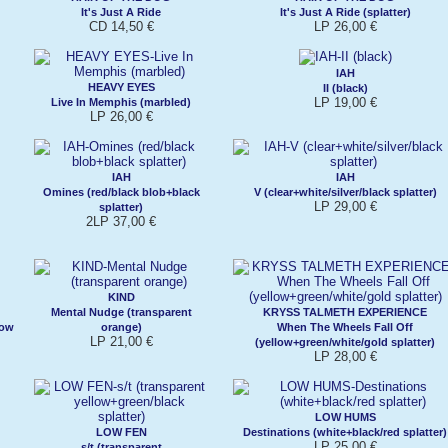
It's Just A Ride
It's Just A Ride (splatter)
CD 14,50 €
LP 26,00 €
IAH
HEAVY EYES
II (black)
LP 19,00 €
Live In Memphis (marbled)
LP 26,00 €
IAH
IAH
Omines (red/black blob+black
V (clear+white/silver/black splatter)
LP 29,00 €
splatter)
2LP 37,00 €
KIND
Mental Nudge (transparent
KRYSS TALMETH EXPERIENCE
low
orange)
When The Wheels Fall Off
LP 21,00 €
(yellow+green/white/gold splatter)
LP 28,00 €
LOW HUMS
LOW FEN
Destinations (white+black/red splatter)
LP 25,00 €
s/t (transparent