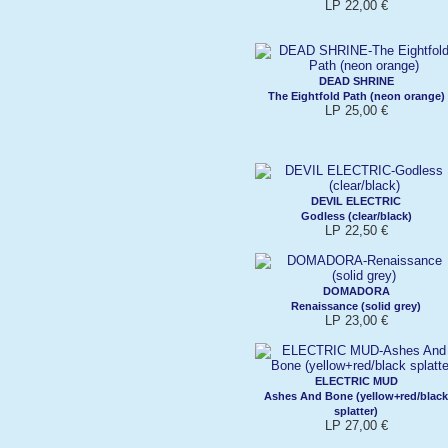
LP 22,00 €
DEAD SHRINE
The Eightfold Path (neon orange)
LP 25,00 €
DEVIL ELECTRIC
Godless (clear/black)
LP 22,50 €
DOMADORA
Renaissance (solid grey)
LP 23,00 €
ELECTRIC MUD
Ashes And Bone (yellow+red/black
splatter)
LP 27,00 €