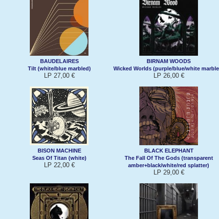
BAUDELAIRES
BIRNAM WOODS
Tilt (white/blue marbled)
Wicked Worlds (purple/blue/white marble
LP 27,00 €
LP 26,00 €
BISON MACHINE
BLACK ELEPHANT
Seas Of Titan (white)
The Fall Of The Gods (transparent
LP 22,00 €
amber+black/white/red splatter)
LP 29,00 €