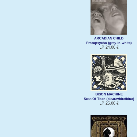
ARCADIAN CHILD
Protopsycho (grey-in-white)
LP 24,00 €
BISON MACHINE
Seas Of Titan (clear/white/blue)
LP 25,00 €