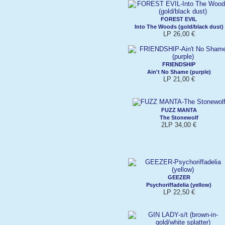
FOREST EVIL
Into The Woods (gold/black dust)
LP 26,00 €
FRIENDSHIP
Ain't No Shame (purple)
LP 21,00 €
FUZZ MANTA
The Stonewolf
2LP 34,00 €
GEEZER
Psychoriffadelia (yellow)
LP 22,50 €