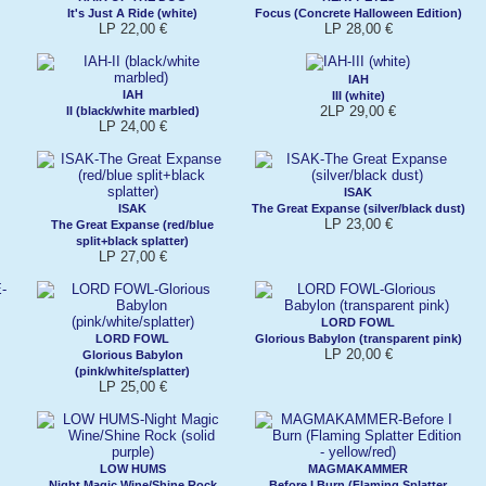
It's Just A Ride (white)
Focus (Concrete Halloween Edition)
LP 22,00 €
LP 28,00 €
IAH
IAH
III (white)
2LP 29,00 €
II (black/white marbled)
LP 24,00 €
ISAK
ISAK
The Great Expanse (silver/black dust)
LP 23,00 €
The Great Expanse (red/blue
split+black splatter)
LP 27,00 €
LORD FOWL
LORD FOWL
Glorious Babylon (transparent pink)
LP 20,00 €
Glorious Babylon
(pink/white/splatter)
LP 25,00 €
LOW HUMS
MAGMAKAMMER
Night Magic Wine/Shine Rock
Before I Burn (Flaming Splatter