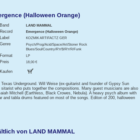
gence (Halloween Orange)
Band
LAND MAMMAL
Record
Emergence (Halloween Orange)
Label
KOZMIK ARTIFACTZ GER
Genre
Psych/Prog/Acid/Space/Art/Stoner Rock
Blues/Soul/Country/R'n'B/R'n'R/Funk
Format
LP
Preis
18,00 €
Kaufen
 Texas Underground. Will Weise (ex-guitarist and founder of Gypsy Sun
 and sitarist who puts together the compositions. Many guest musicians are also
 Isaiah Mitchell (Earthless, Black Crowes, Nebula). A heavy psych album with
tar and tabla drums featured on most of the songs. Editon of 200, halloween
hältlich von LAND MAMMAL