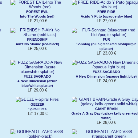
FOREST EVIL
FREE RIDE
Into The Woods (red)
Acido Y Puto (opaque sky blue)
LP 21,00 €
LP 27,00 €
FRIENDSHIP
FUR
Ain't No Shame (red/black)
Sonntag (blue/green+red blob/purple
LP 25,00 €
splatter)
LP 23,00 €
FUZZ SAGRADO
FUZZ SAGRADO
A New Dimension (opaque light blue)
LP 24,00 €
A New Dimension (azure
blue/white splatter)
LP 29,00 €
GEEZER
GIANT BRAIN
Spiral Fires
12'' 17,00 €
Grade A Gray Day (galaxy kelly green+sol
white)
LP 29,00 €