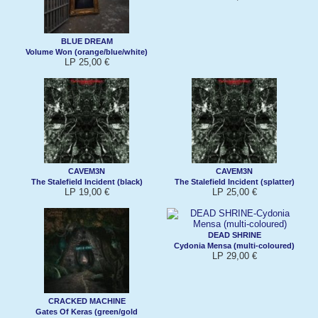
BLUE DREAM
Volume Won (orange/blue/white)
LP 25,00 €
CAVEM3N
CAVEM3N
The Stalefield Incident (black)
The Stalefield Incident (splatter)
LP 19,00 €
LP 25,00 €
DEAD SHRINE
Cydonia Mensa (multi-coloured)
LP 29,00 €
CRACKED MACHINE
Gates Of Keras (green/gold