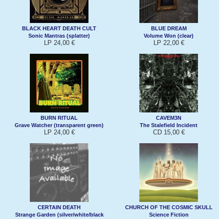
BLACK HEART DEATH CULT
BLUE DREAM
Sonic Mantras (splatter)
Volume Won (clear)
LP 24,00 €
LP 22,00 €
BURN RITUAL
CAVEM3N
Grave Watcher (transparent green)
The Stalefield Incident
LP 24,00 €
CD 15,00 €
CERTAIN DEATH
CHURCH OF THE COSMIC SKULL
Strange Garden (silver/white/black
Science Fiction