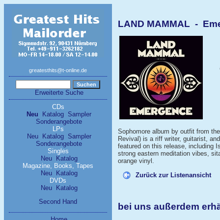
LAND MAMMAL - Emer
greatesthits@t-online.de
Erweiterte Suche
CDs
Neu
Katalog
Sampler
Sonderangebote
LPs
Sophomore album by outfit from the
Neu
Katalog
Sampler
Revival) is a riff writer, guitarist,
Sonderangebote
featured on this release, including
Singles
strong eastern meditation vibes, si
Neu
Katalog
orange vinyl.
Magazine, Books, Tapes
Neu
Katalog
Zurück zur Listenansicht
DVDs
Neu
Katalog
Second Hand
bei uns außerdem er
Home