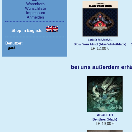
Warenkorb
Wunschliste
Impressum
Anmelden
Shop in English:
LAND MAMMAL
Benutzer:
Slow Your Mind (blue/white/black)
gast
LP 12,00 €
bei uns außerdem erh
ABOLETH
Benthos (black)
LP 19,00 €