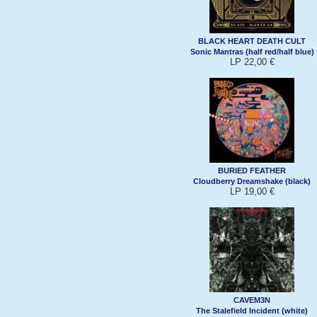
BLACK HEART DEATH CULT
Sonic Mantras (half red/half blue)
LP 22,00 €
BURIED FEATHER
Cloudberry Dreamshake (black)
LP 19,00 €
CAVEM3N
The Stalefield Incident (white)