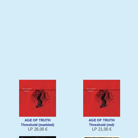
AGE OF TRUTH
AGE OF TRUTH
Threshold (marbled)
Threshold (red)
LP 26,00 €
LP 21,00 €