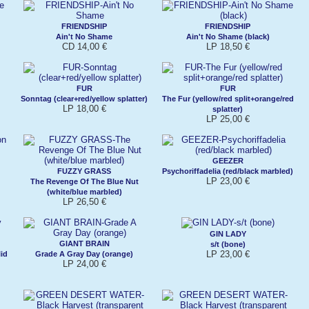
FRIENDSHIP
FRIENDSHIP
Ain't No Shame
Ain't No Shame (black)
CD 14,00 €
LP 18,50 €
FUR
FUR
Sonntag (clear+red/yellow splatter)
The Fur (yellow/red split+orange/red
LP 18,00 €
splatter)
LP 25,00 €
GEEZER
FUZZY GRASS
Psychoriffadelia (red/black marbled)
LP 23,00 €
The Revenge Of The Blue Nut
(white/blue marbled)
LP 26,50 €
GIN LADY
GIANT BRAIN
s/t (bone)
LP 23,00 €
id
Grade A Gray Day (orange)
LP 24,00 €