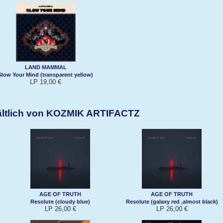
LAND MAMMAL
Slow Your Mind (transparent yellow)
LP 19,00 €
ältlich von KOZMIK ARTIFACTZ
AGE OF TRUTH
AGE OF TRUTH
Resolute (cloudy blue)
Resolute (galaxy red ,almost black)
LP 26,00 €
LP 26,00 €