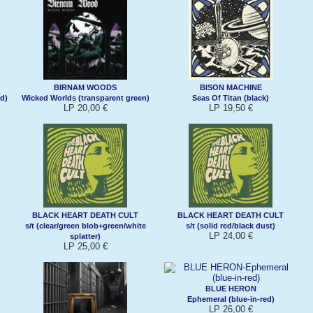
BIRNAM WOODS
BISON MACHINE
d)
Wicked Worlds (transparent green)
Seas Of Titan (black)
LP 20,00 €
LP 19,50 €
BLACK HEART DEATH CULT
BLACK HEART DEATH CULT
s/t (clear/green blob+green/white
s/t (solid red/black dust)
LP 24,00 €
splatter)
LP 25,00 €
BLUE HERON
Ephemeral (blue-in-red)
LP 26,00 €