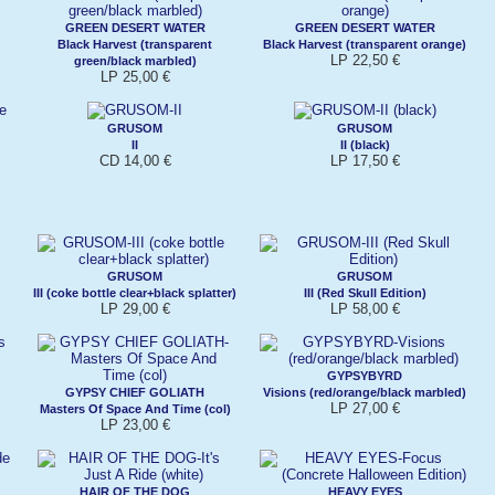
GREEN DESERT WATER
GREEN DESERT WATER
Black Harvest (transparent
Black Harvest (transparent orange)
LP 22,50 €
green/black marbled)
LP 25,00 €
GRUSOM
GRUSOM
II
II (black)
CD 14,00 €
LP 17,50 €
GRUSOM
GRUSOM
III (coke bottle clear+black splatter)
III (Red Skull Edition)
LP 29,00 €
LP 58,00 €
GYPSYBYRD
GYPSY CHIEF GOLIATH
Visions (red/orange/black marbled)
LP 27,00 €
Masters Of Space And Time (col)
LP 23,00 €
HAIR OF THE DOG
HEAVY EYES