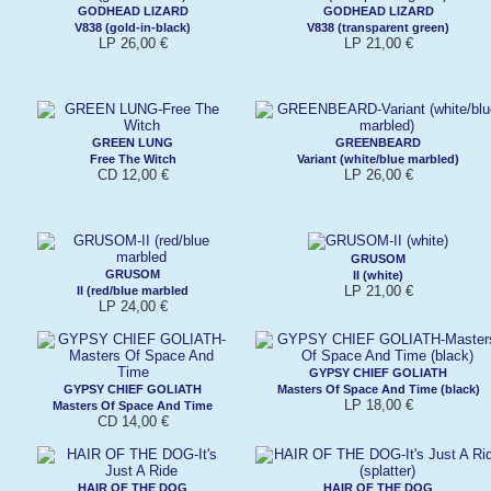
GODHEAD LIZARD
GODHEAD LIZARD
V838 (gold-in-black)
V838 (transparent green)
LP 26,00 €
LP 21,00 €
GREEN LUNG
GREENBEARD
Free The Witch
Variant (white/blue marbled)
CD 12,00 €
LP 26,00 €
GRUSOM
GRUSOM
II (white)
LP 21,00 €
II (red/blue marbled
LP 24,00 €
GYPSY CHIEF GOLIATH
GYPSY CHIEF GOLIATH
Masters Of Space And Time (black)
LP 18,00 €
Masters Of Space And Time
CD 14,00 €
HAIR OF THE DOG
HAIR OF THE DOG