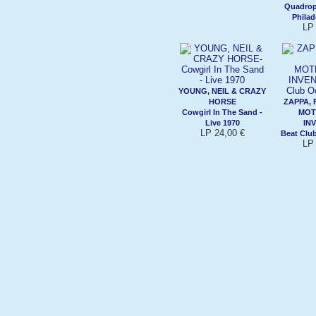
Quadrop
Philad
LP 
YOUNG, NEIL & CRAZY
HORSE
ZAPPA, 
Cowgirl In The Sand -
MOT
Live 1970
IN
LP 24,00 €
Beat Clu
LP 