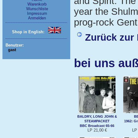
and Spirit. The
Warenkorb
year the Shulm
Wunschliste
Impressum
Anmelden
prog-rock Gent
Shop in English:
Zurück zur 
Benutzer:
gast
bei uns auß
BALDRY, LONG JOHN &
B
STEAMPACKET
1962: G
BBC Broadcast 65-66
LP 21,00 €
LP 