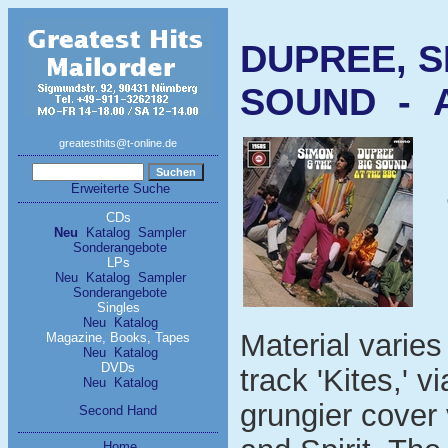
DUPREE, S
SOUND - A
greatesthits@t-online.de
Erweiterte Suche
CDs
Neu
Katalog
Sampler
Sonderangebote
LPs
Neu
Katalog
Sampler
Sonderangebote
Singles
Neu
Katalog
Material varie
Magazine, Books, Tapes
Neu
Katalog
DVDs
track 'Kites,' 
Neu
Katalog
grungier cover
Second Hand
Home