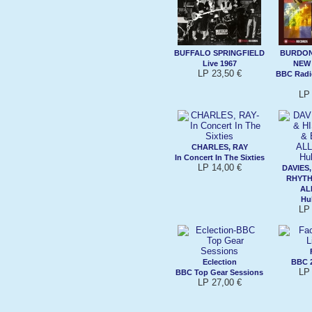
BUFFALO SPRINGFIELD
BURDON,
Live 1967
NEW
LP 23,50 €
BBC Radi
LP 
CHARLES, RAY
In Concert In The Sixties
LP 14,00 €
DAVIES,
RHYTH
AL
Hu
LP 
Eclection
BBC 2
LP 
BBC Top Gear Sessions
LP 27,00 €