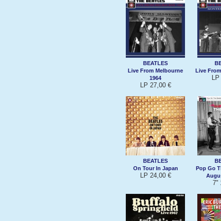
BEATLES
B
Live From Melbourne
Live From
LP 
1964
LP 27,00 €
BEATLES
B
On Tour In Japan
Pop Go T
LP 24,00 €
Augus
7''