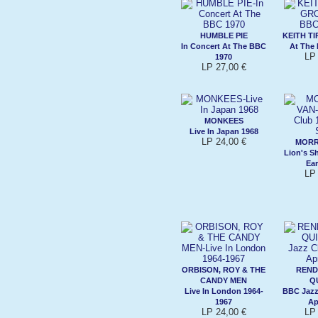
HUMBLE PIE
KEITH T
In Concert At The BBC
At The
LP 
1970
LP 27,00 €
MONKEES
Live In Japan 1968
LP 24,00 €
MORR
Lion's S
Ea
LP 
ORBISON, ROY & THE
REND
CANDY MEN
Q
Live In London 1964-
BBC Jazz
1967
Ap
LP 24,00 €
LP 