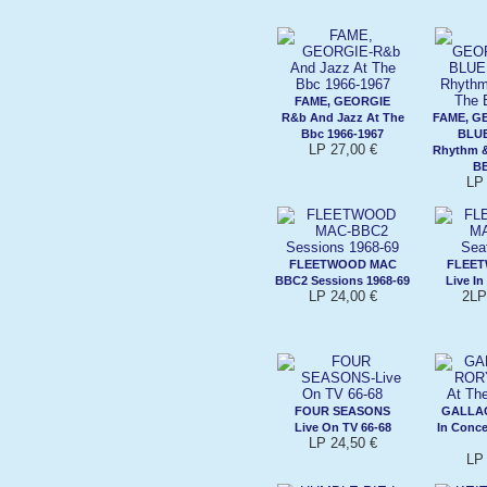
FAME, GEORGIE
R&b And Jazz At The
FAME, G
Bbc 1966-1967
BLU
LP 27,00 €
Rhythm &
BB
LP 
FLEETWOOD MAC
FLEE
BBC2 Sessions 1968-69
Live In
LP 24,00 €
2LP
FOUR SEASONS
GALLA
Live On TV 66-68
In Conce
LP 24,50 €
LP 