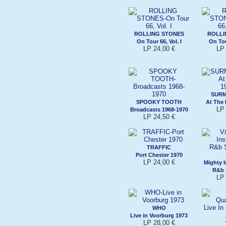
ROLLING STONES
ROLLI
On Tour 66, Vol. I
On Tour
LP 24,00 €
LP 
SURM
SPOOKY TOOTH
At The
LP 
Broadcasts 1968-1970
LP 24,50 €
TRAFFIC
Port Chester 1970
LP 24,00 €
Mighty 
R&b 
LP 
WHO
Live in Voorburg 1973
LP 28,00 €