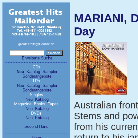
MARIANI, D
Day
greatesthits@t-online.de
Erweiterte Suche
CDs
Neu
Katalog
Sampler
Sonderangebote
LPs
Neu
Katalog
Sampler
Sonderangebote
Singles
Neu
Katalog
Australian fro
Magazine, Books, Tapes
Neu
Katalog
Stems and pow
DVDs
Neu
Katalog
from his curren
Second Hand
return to his j
Home