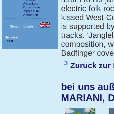
Warenkorb
electric folk ro
Wunschliste
Impressum
Anmelden
kissed West Co
is supported b
Shop in English:
tracks. 'Jangle
Benutzer:
gast
composition, wh
Badfinger cove
Zurück zur 
bei uns auß
MARIANI, 