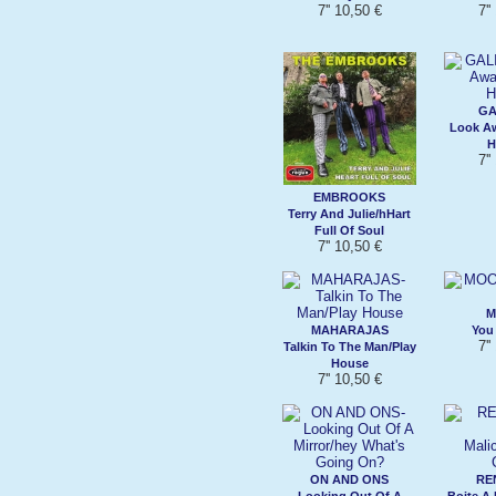
7'' 10,50 €
7''
GA
Look A
H
7''
EMBROOKS
Terry And Julie/hHart
Full Of Soul
7'' 10,50 €
M
MAHARAJAS
You 
7''
Talkin To The Man/Play
House
7'' 10,50 €
ON AND ONS
RE
Looking Out Of A
Boite A 