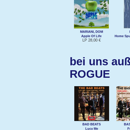
MARIANI, DOM
Apple Of Life
Home Spun
LP 28,00 €
bei uns auß
ROGUE
BAD BEATS
BA
Lucy Me
F