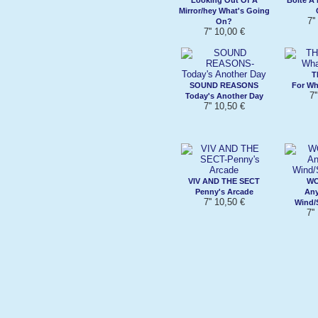
Mirror/hey What's Going
7'
On?
7'' 10,00 €
T
SOUND REASONS
For Wh
7'
Today's Another Day
7'' 10,50 €
VIV AND THE SECT
W
Penny's Arcade
Any
7'' 10,50 €
Wind/S
7''