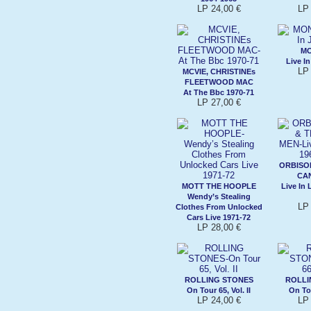
LP 24,00 €
LP 
M
Live I
LP 
MCVIE, CHRISTINEs
FLEETWOOD MAC
At The Bbc 1970-71
LP 27,00 €
ORBISON
CA
MOTT THE HOOPLE
Live In
Wendy’s Stealing
LP 
Clothes From Unlocked
Cars Live 1971-72
LP 28,00 €
ROLLING STONES
ROLLI
On Tour 65, Vol. II
On Tou
LP 24,00 €
LP 