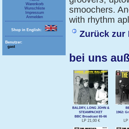
Warenkorb
smoochers. And
Wunschliste
Impressum
Anmelden
with rhythm apl
Shop in English:
Zurück zur 
Benutzer:
gast
bei uns auß
BALDRY, LONG JOHN &
B
STEAMPACKET
1962: G
BBC Broadcast 65-66
LP 21,00 €
LP 