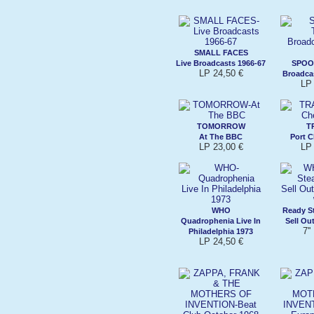
SMALL FACES
Live Broadcasts 1966-67
SPOO
LP 24,50 €
Broadca
LP 
TOMORROW
T
At The BBC
Port C
LP 23,00 €
LP 
WHO
Ready S
Quadrophenia Live In
Sell Ou
7''
Philadelphia 1973
LP 24,50 €