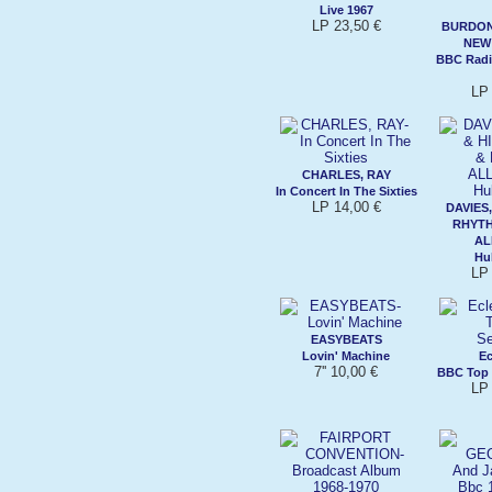
Live 1967
LP 23,50 €
BURDON,
NEW
BBC Radi
LP 
CHARLES, RAY
In Concert In The Sixties
LP 14,00 €
DAVIES,
RHYTH
AL
Hu
LP 
EASYBEATS
Lovin' Machine
Ec
7'' 10,00 €
BBC Top 
LP 