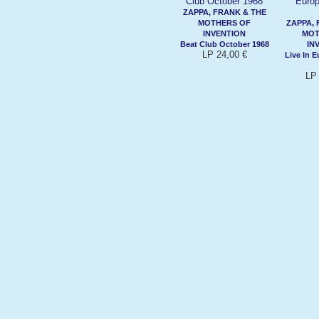
ZAPPA, FRANK & THE
MOTHERS OF
ZAPPA, 
INVENTION
MOT
Beat Club October 1968
IN
LP 24,00 €
Live In 
LP 