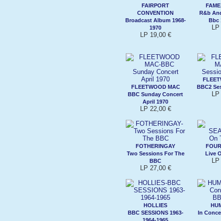
FAIRPORT
FAME
CONVENTION
R&b And
Broadcast Album 1968-
Bbc 
LP 
1970
LP 19,00 €
FLEE
FLEETWOOD MAC
BBC2 Ses
LP 
BBC Sunday Concert
April 1970
LP 22,00 €
FOTHERINGAY
FOUR
Two Sessions For The
Live 
LP 
BBC
LP 27,00 €
HOLLIES
HUM
BBC SESSIONS 1963-
In Conce
1964-1965