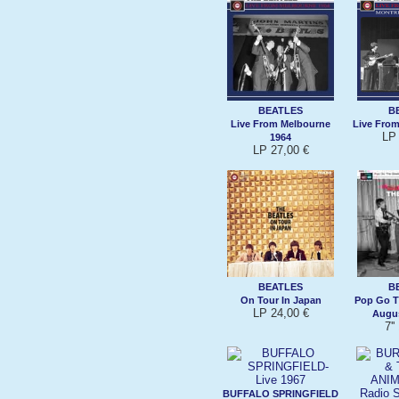
BEATLES
B
Live From Melbourne
Live From
LP 
1964
LP 27,00 €
BEATLES
B
On Tour In Japan
Pop Go T
LP 24,00 €
Augus
7''
BUFFALO SPRINGFIELD