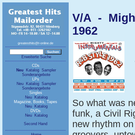
V/A - Migh
1962
greatesthits@t-online.de
Erweiterte Suche
CDs
Neu
Katalog
Sampler
Sonderangebote
LPs
Neu
Katalog
Sampler
Sonderangebote
Singles
Neu
Katalog
So what was new
Magazine, Books, Tapes
Neu
Katalog
funk, a Civil R
DVDs
Neu
Katalog
new rhythm on 
Second Hand
groovers, upto
Home