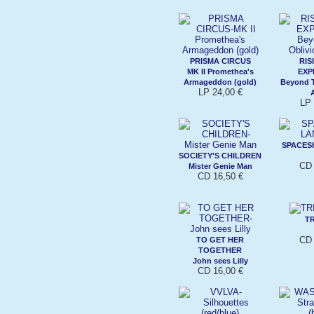
PRISMA CIRCUS
RIS
MK II Promethea's
EXP
Armageddon (gold)
Beyond T
LP 24,00 €
LP 
SPACES
SOCIETY'S CHILDREN
CD 
Mister Genie Man
CD 16,50 €
TR
CD 
TO GET HER
TOGETHER
John sees Lilly
CD 16,00 €