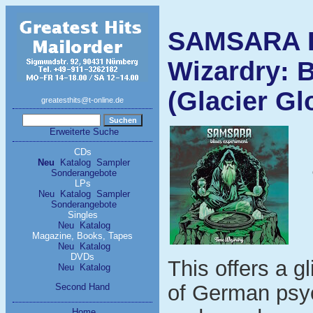
SAMSARA 
Wizardry: 
(Glacier Gl
greatesthits@t-online.de
Erweiterte Suche
CDs
Neu
Katalog
Sampler
Sonderangebote
LPs
Neu
Katalog
Sampler
Sonderangebote
Singles
Neu
Katalog
Magazine, Books, Tapes
Neu
Katalog
DVDs
This offers a g
Neu
Katalog
of German psyc
Second Hand
Home