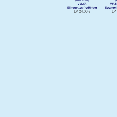
VVLVA
WASI
Silhouettes (red/blue)
Strange 
LP 24,00 €
LP 