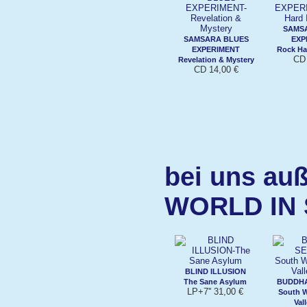
SAMS
SAMSARA BLUES
EXP
EXPERIMENT
Rock Ha
CD 
Revelation & Mystery
CD 14,00 €
bei uns auß
WORLD IN
BLIND ILLUSION
The Sane Asylum
BUDDHA
LP+7'' 31,00 €
South W
Val