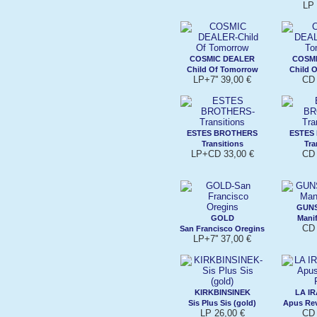
LP 
COSMIC DEALER
COSM
Child Of Tomorrow
Child 
LP+7'' 39,00 €
CD 
ESTES BROTHERS
ESTES
Transitions
Tra
LP+CD 33,00 €
CD 
GUNS
GOLD
Manif
CD 
San Francisco Oregins
LP+7'' 37,00 €
KIRKBINSINEK
LA IR
Sis Plus Sis (gold)
Apus Rev
LP 26,00 €
CD 