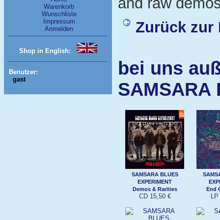
and raw demos.
Warenkorb
Wunschliste
Impressum
Zurück zur 
Anmelden
Shop in English:
bei uns auß
Benutzer:
gast
SAMSARA 
SAMSARA BLUES
SAMS
EXPERIMENT
EXP
Demos & Rarities
End 
CD 15,50 €
LP 