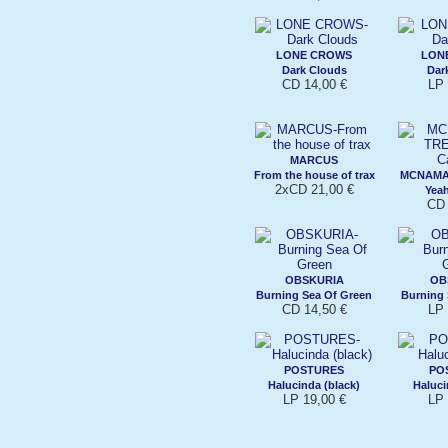
LONE CROWS
LON
Dark Clouds
Dar
CD 14,00 €
LP 
MARCUS
From the house of trax
MCNAMA
2xCD 21,00 €
Yeah
CD 
OBSKURIA
OB
Burning Sea Of Green
Burning 
CD 14,50 €
LP 
POSTURES
PO
Halucinda (black)
Haluci
LP 19,00 €
LP 