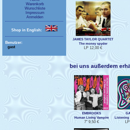
Warenkorb
Wunschliste
Impressum
Anmelden
Shop in English:
JAMES TAYLOR QUARTET
Benutzer:
The money spyder
gast
LP 12,00 €
bei uns außerdem erh
EMBROOKS
GA
Human Living Vampire
Listening
7'' 9,50 €
LP