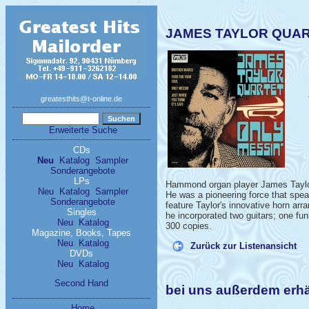
JAMES TAYLOR QUART
greatesthits@t-online.de
Erweiterte Suche
CDs
Neu
Katalog
Sampler
Sonderangebote
LPs
Hammond organ player James Taylor 
Neu
Katalog
Sampler
He was a pioneering force that spe
Sonderangebote
feature Taylor's innovative horn arr
Singles
he incorporated two guitars; one fu
Neu
Katalog
300 copies.
Magazine, Books, Tapes
Neu
Katalog
Zurück zur Listenansicht
DVDs
Neu
Katalog
Second Hand
bei uns außerdem er
Home