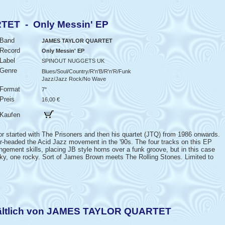
ET - Only Messin' EP
Band
JAMES TAYLOR QUARTET
Record
Only Messin' EP
Label
SPINOUT NUGGETS UK
Genre
Blues/Soul/Country/R'n'B/R'n'R/Funk
Jazz/Jazz Rock/No Wave
Format
7''
Preis
16,00 €
Kaufen
started with The Prisoners and then his quartet (JTQ) from 1986 onwards.
ar-headed the Acid Jazz movement in the '90s. The four tracks on this EP
angement skills, placing JB style horns over a funk groove, but in this case
nky, one rocky. Sort of James Brown meets The Rolling Stones. Limited to
hältlich von JAMES TAYLOR QUARTET