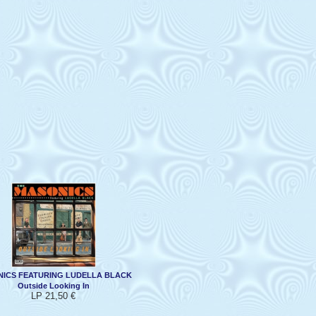
ICS FEATURING LUDELLA BLACK
Outside Looking In
LP 21,50 €