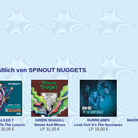
ältlich von SPINOUT NUGGETS
LILEO 7
GREEN SEAGULL
HURRICANES
MASON
 To The Colours
Smoke And Mirrors
Look Out! It's The Hurricanes
 20,00 €
LP 31,00 €
LP 19,00 €