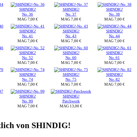
SHINDIG!
SHINDIG!
SHINDIG!
No. 36
No. 37
No. 38
MAG 7,00 €
MAG 7,00 €
MAG 7,00 €
SHINDIG!
SHINDIG!
SHINDIG!
No. 41
No. 43
No. 44
MAG 7,00 €
MAG 7,00 €
MAG 7,00 €
SHINDIG!
SHINDIG!
SHINDIG!
No. 52
No. 60
No. 61
MAG 7,00 €
MAG 7,00 €
MAG 7,00 €
SHINDIG!
SHINDIG!
SHINDIG!
No. 74
No. 75
No. 82
MAG 7,00 €
MAG 7,00 €
MAG 7,00 €
SHINDIG!
SHINDIG!
No. 99
Patchwork
MAG 7,00 €
MAG 13,00 €
ltlich von SHINDIG!