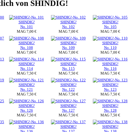
ltlich von SHINDIG!
SHINDIG!
SHINDIG!
SHINDIG!
No. 101
No. 102
No. 105
MAG 7,00 €
MAG 7,00 €
MAG 7,00 €
SHINDIG!
SHINDIG!
SHINDIG!
No. 108
No. 109
No. 110
MAG 7,00 €
MAG 7,00 €
MAG 7,00 €
SHINDIG!
SHINDIG!
SHINDIG!
No. 114
No. 115
No. 116
MAG 7,50 €
MAG 7,50 €
MAG 7,50 €
SHINDIG!
SHINDIG!
SHINDIG!
No. 121
No. 122
No. 123
MAG 7,50 €
MAG 7,50 €
MAG 7,50 €
SHINDIG!
SHINDIG!
SHINDIG!
No. 126
No. 127
No. 128
MAG 7,50 €
MAG 7,50 €
MAG 7,50 €
SHINDIG!
SHINDIG!
SHINDIG!
No. 136
No. 137
No. 138