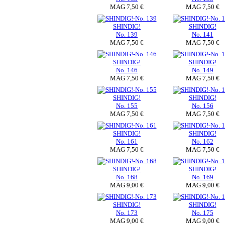
MAG 7,50 €
MAG 7,50 €
SHINDIG!
SHINDIG!
No. 139
No. 141
MAG 7,50 €
MAG 7,50 €
SHINDIG!
SHINDIG!
No. 146
No. 149
MAG 7,50 €
MAG 7,50 €
SHINDIG!
SHINDIG!
No. 155
No. 156
MAG 7,50 €
MAG 7,50 €
SHINDIG!
SHINDIG!
No. 161
No. 162
MAG 7,50 €
MAG 7,50 €
SHINDIG!
SHINDIG!
No. 168
No. 169
MAG 9,00 €
MAG 9,00 €
SHINDIG!
SHINDIG!
No. 173
No. 175
MAG 9,00 €
MAG 9,00 €