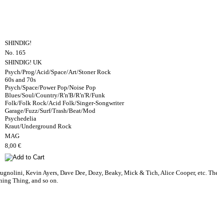
SHINDIG!
No. 165
SHINDIG! UK
Psych/Prog/Acid/Space/Art/Stoner Rock
60s and 70s
Psych/Space/Power Pop/Noise Pop
Blues/Soul/Country/R'n'B/R'n'R/Funk
Folk/Folk Rock/Acid Folk/Singer-Songwriter
Garage/Fuzz/Surf/Trash/Beat/Mod
Psychedelia
Kraut/Underground Rock
MAG
8,00 €
gnolini, Kevin Ayers, Dave Dee, Dozy, Beaky, Mick & Tich, Alice Cooper, etc. The
ning Thing, and so on.