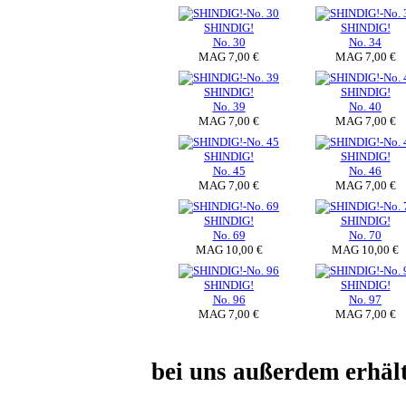
SHINDIG!
SHINDIG!
No. 30
No. 34
MAG 7,00 €
MAG 7,00 €
SHINDIG!
SHINDIG!
No. 39
No. 40
MAG 7,00 €
MAG 7,00 €
SHINDIG!
SHINDIG!
No. 45
No. 46
MAG 7,00 €
MAG 7,00 €
SHINDIG!
SHINDIG!
No. 69
No. 70
MAG 10,00 €
MAG 10,00 €
SHINDIG!
SHINDIG!
No. 96
No. 97
MAG 7,00 €
MAG 7,00 €
bei uns außerdem erhä