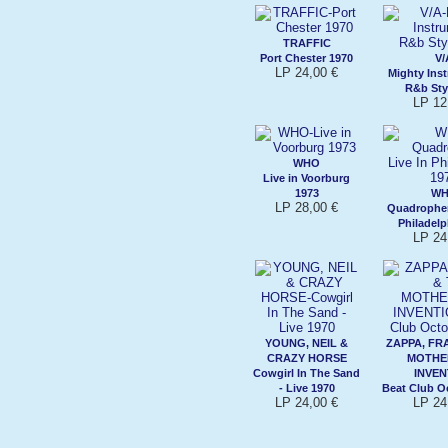
TRAFFIC
Port Chester 1970
V/
LP 24,00 €
Mighty Ins
R&b Sty
LP 12
WHO
Live in Voorburg
1973
W
LP 28,00 €
Quadrophen
Philadelp
LP 24
YOUNG, NEIL &
ZAPPA, FR
CRAZY HORSE
MOTHE
Cowgirl In The Sand
INVEN
- Live 1970
Beat Club O
LP 24,00 €
LP 24