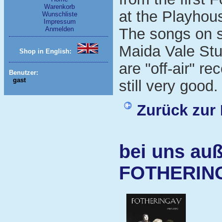
Warenkorb
at the Playhou
Wunschliste
Impressum
Anmelden
The songs on s
Maida Vale St
Shop in English:
are "off-air" re
Benutzer:
gast
still very good.
Zurück zur 
bei uns auß
FOTHERIN