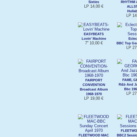
Sixties
RHYTHM 
LP 14,00 €
ALLS
Hulla
LP 14
EASYBEATS
Lovin' Machine
Eclec
7'' 10,00 €
BBC Top Gea
LP 27
FAME, G
FAIRPORT
R&b And Ja
CONVENTION
Bbc 196
Broadcast Album
LP 27
1968-1970
LP 19,00 €
FLEETWO
FLEETWOOD MAC
BBC2 Sessio