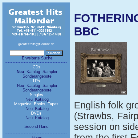
FOTHERING
BBC
greatesthits@t-online.de
Erweiterte Suche
CDs
Neu
Katalog
Sampler
Sonderangebote
LPs
Neu
Katalog
Sampler
Sonderangebote
Singles
Neu
Katalog
English folk g
Magazine, Books, Tapes
Neu
Katalog
(Strawbs, Fair
DVDs
Neu
Katalog
session on sid
Second Hand
from the first 
Home