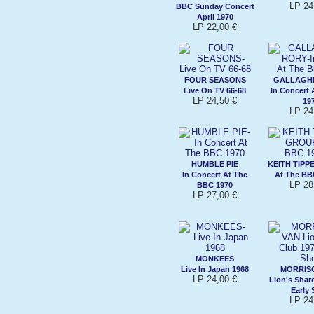
LP 24
BBC Sunday Concert
April 1970
LP 22,00 €
FOUR SEASONS
GALLAGHE
Live On TV 66-68
In Concert 
LP 24,50 €
19
LP 24
HUMBLE PIE
KEITH TIPP
In Concert At The
At The BB
LP 28
BBC 1970
LP 27,00 €
MONKEES
Live In Japan 1968
MORRISO
LP 24,00 €
Lion's Shar
Early
LP 24