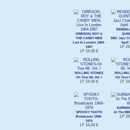
RENDEL
ORBISON, ROY &
QUIN
THE CANDY MEN
BBC Jazz Cl
Live In London 1964-
April
LP 24
1967
LP 24,00 €
ROLLING STONES
ROLLING
On Tour 66, Vol. I
On Tour 66
LP 24,00 €
LP 24
SURMAN
SPOOKY TOOTH
At The BB
LP 28
Broadcasts 1968-
1970
LP 24,50 €