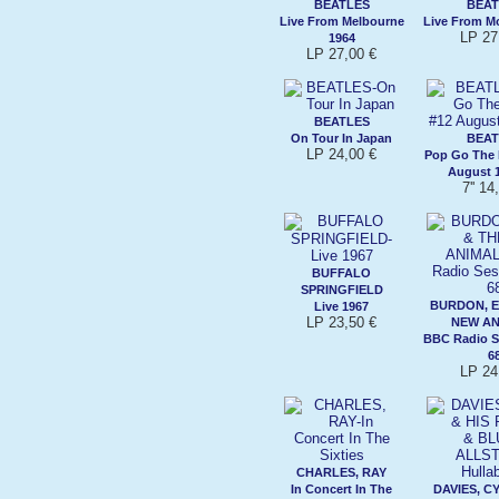
BEATLES
BEAT
Live From Melbourne
Live From Mo
LP 27
1964
LP 27,00 €
BEATLES
On Tour In Japan
BEAT
LP 24,00 €
Pop Go The 
August 1
7'' 14
BUFFALO
SPRINGFIELD
BURDON, E
Live 1967
LP 23,50 €
NEW AN
BBC Radio S
6
LP 24
CHARLES, RAY
In Concert In The
DAVIES, CY