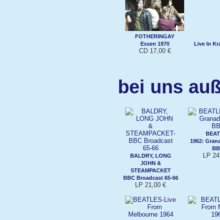
FOTHERINGAY
Essen 1970
Live In K
CD 17,00 €
bei uns auß
BEAT
1962: Gran
BB
LP 24
BALDRY, LONG
JOHN &
STEAMPACKET
BBC Broadcast 65-66
LP 21,00 €