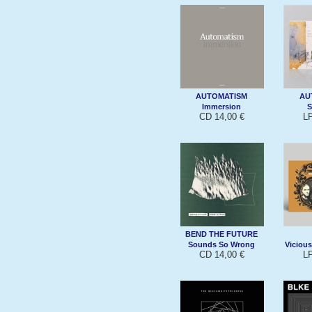
AUTOMATISM
AU
Immersion
S
CD 14,00 €
L
BEND THE FUTURE
Sounds So Wrong
Vicious
CD 14,00 €
L