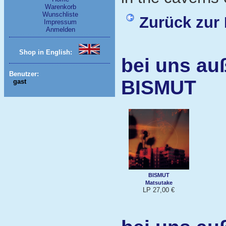
Warenkorb
Wunschliste
Zurück zur 
Impressum
Anmelden
Shop in English:
bei uns au
Benutzer:
BISMUT
gast
BISMUT
Matsutake
LP 27,00 €