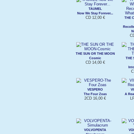
TAUMEL
Now We Stay Forever...
CD 12,00 €
THE 
Recoll
N
CD
THE SUN OR THE MOON
Cosmic
THE 
CD 14,00 €
Int
C
VESPERO
V
The Four Zoas
A Re
2CD 16,00 €
L
VOLVOPENTA
VO