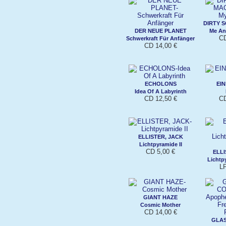
DIRTY 
DER NEUE PLANET
Me An
CD
Schwerkraft Für Anfänger
CD 14,00 €
ECHOLONS
EI
Idea Of A Labyrinth
CD 12,50 €
CD
ELLISTER, JACK
Lichtpyramide II
CD 5,00 €
ELLI
Lichtpy
L
GIANT HAZE
Cosmic Mother
CD 14,00 €
GLA