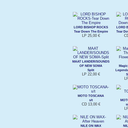
LORD BISHOP ROCKS
LORD 
Tear Down The Empire
Tear D
LP 25,00 €
CD
MAAT LANDER/SOUNDS
OF NEW SOMA
Magic
Split
Legenda
LP 22,00 €
S
L
MOTO TOSCANA
s/t
MOT
CD 13,00 €
s
L
NILE ON WAX
NI