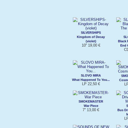
SILVERSHIPS
Kingdom of Decay
SL
(violet)
Black 
10'' 19,00 €
End 
CD
SLOVO MIRA
SMO
What Happened To You...
Cosm
LP 22,50 €
L
SMOKEMASTER
War Piece
7'' 13,00 €
Bus Dr
L