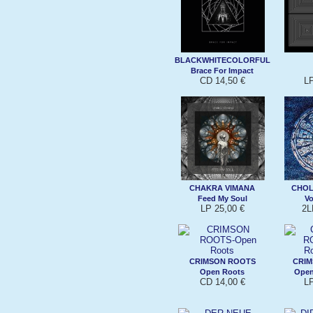
BLACKWHITECOLORFUL
Brace For Impact
CD 14,50 €
L
CHAKRA VIMANA
CHOL
Feed My Soul
Vo
LP 25,00 €
2L
CRIMSON ROOTS
CRI
Open Roots
Open
CD 14,00 €
L