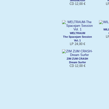
Simulacrum
Y
CD 12,00 €
L
WIL
WELTRAUM
L
The Spacejam Session
Vol. 1
LP 24,00 €
ZIM ZUM CRASH
Dream Surfer
CD 12,00 €