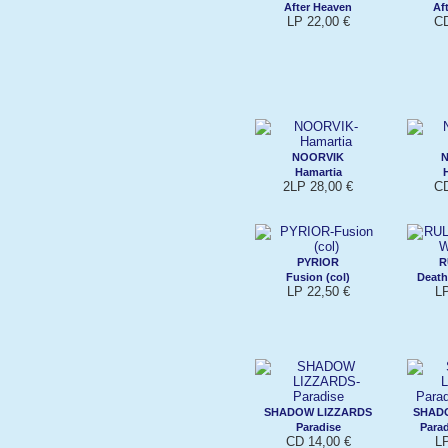
After Heaven
Af
LP 22,00 €
CD
NOORVIK
Hamartia
2LP 28,00 €
CD
PYRIOR
R
Fusion (col)
Death
LP 22,50 €
L
SHADOW LIZZARDS
SHAD
Paradise
Parad
CD 14,00 €
L