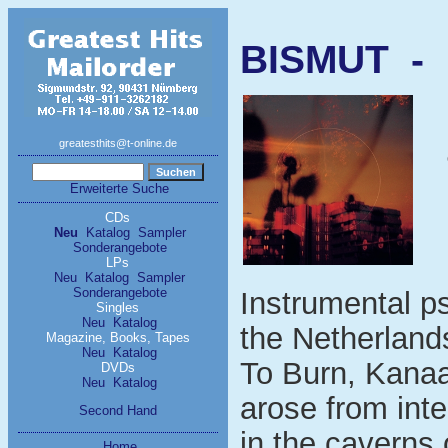
BISMUT - 
greatesthits@t-online.de
Erweiterte Suche
CDs
Neu
Katalog
Sampler
Sonderangebote
LPs
Neu
Katalog
Sampler
Sonderangebote
Instrumental ps
Singles
Neu
Katalog
the Netherland
Magazine, Books, Tapes
Neu
Katalog
To Burn, Kanaan
DVDs
Neu
Katalog
arose from int
Second Hand
in the caverns
Home