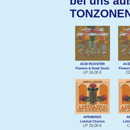
bei uns au
TONZONE
ACID ROOSTER
ACI
Flowers & Dead Souls
Flower
LP 24,00 €
CD
APEWARDS
A
Liminal Choices
Limi
LP 25,00 €
C