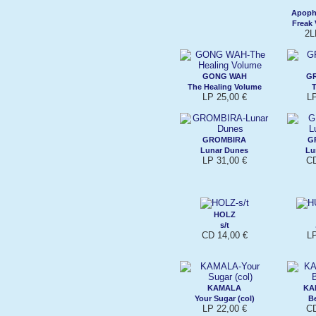
Apophe
Freak 
2L
GONG WAH
GR
The Healing Volume
T
LP 25,00 €
L
GROMBIRA
G
Lunar Dunes
Lu
LP 31,00 €
CD
HOLZ
s/t
CD 14,00 €
L
KAMALA
KA
Your Sugar (col)
B
LP 22,00 €
CD