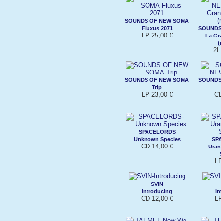
SOUNDS OF NEW SOMA
Fluxus 2071
SOUNDS
LP 25,00 €
La Gr
(
2L
SOUNDS OF NEW SOMA
SOUNDS
Trip
LP 23,00 €
CD
SPACELORDS
Unknown Species
SP
CD 14,00 €
Uran
L
SVIN
Introducing
In
CD 12,00 €
L