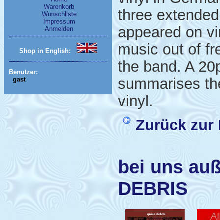
Warenkorb
three extended
Wunschliste
Impressum
appeared on vi
Anmelden
music out of fr
Shop in English:
the band. A 20
Benutzer:
summarises the
gast
vinyl.
Zurück zur 
bei uns au
DEBRIS