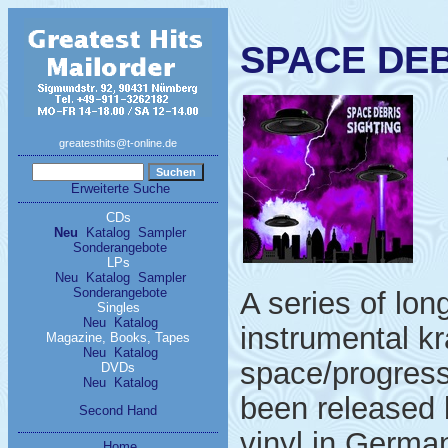
SPACE DEBR
greatesthits@t-online.de
Erweiterte Suche
CDs
Neu
Katalog
Sampler
Sonderangebote
LPs
Neu
Katalog
Sampler
Sonderangebote
A series of lo
Singles
Neu
Katalog
instrumental kr
Magazine, Books, Tapes
Neu
Katalog
space/progress
DVDs
Neu
Katalog
been released 
Second Hand
vinyl in German
Home