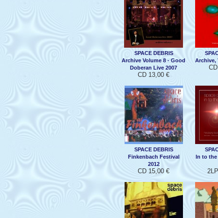
SPACE DEBRIS
SPAC
Archive Volume 8 - Good
Archive, 
CD 
Doberan Live 2007
CD 13,00 €
SPACE DEBRIS
SPAC
Finkenbach Festival
In to th
2012
CD 15,00 €
2LP