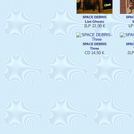
SPACE DEBRIS
SPAC
Live Ghosts
2LP 22,00 €
LP
SPACE DEBRIS
SPAC
Three
CD 14,50 €
2LP