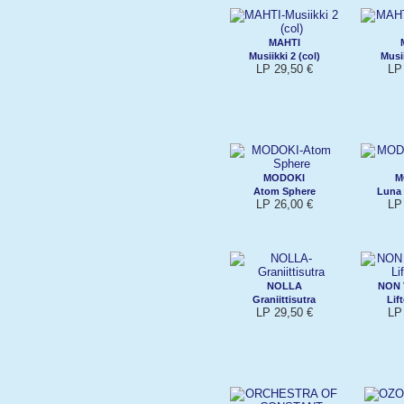
MAHTI
Musiikki 2 (col)
Musii
LP 29,50 €
LP
MODOKI
M
Atom Sphere
Luna
LP 26,00 €
LP
NOLLA
NON 
Graniittisutra
Lif
LP 29,50 €
LP