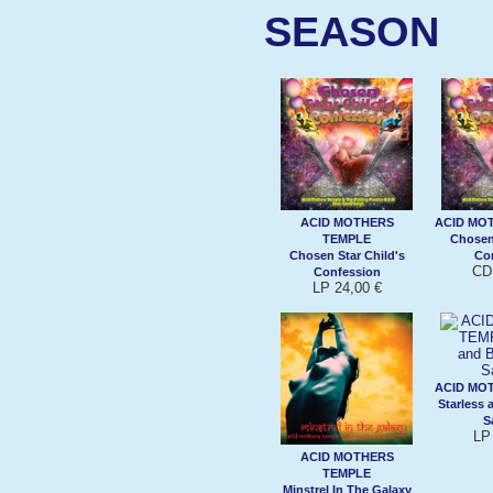
SEASON
ACID MOTHERS
ACID MO
TEMPLE
Chosen 
Chosen Star Child's
Co
CD 
Confession
LP 24,00 €
ACID MO
Starless 
S
LP
ACID MOTHERS
TEMPLE
Minstrel In The Galaxy