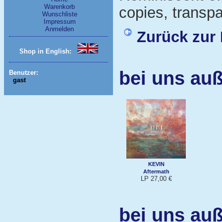
Warenkorb
copies, transpa
Wunschliste
Impressum
Anmelden
Zurück zur 
Shop in English:
bei uns au
Benutzer:
gast
KEVIN
Aftermath
LP 27,00 €
bei uns au