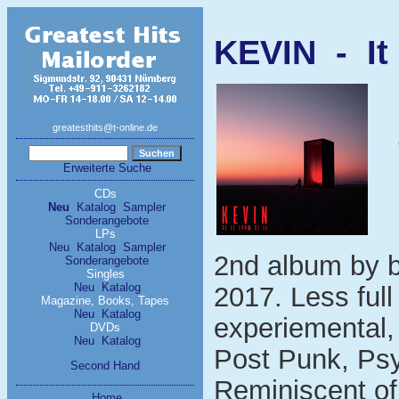
KEVIN - It 
greatesthits@t-online.de
Erweiterte Suche
CDs
Neu
Katalog
Sampler
Sonderangebote
LPs
Neu
Katalog
Sampler
2nd album by b
Sonderangebote
Singles
Neu
Katalog
2017. Less ful
Magazine, Books, Tapes
Neu
Katalog
experiemental,
DVDs
Neu
Katalog
Post Punk, Psy
Second Hand
Reminiscent of
Home