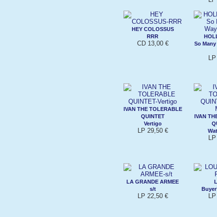
HEY COLOSSUS
RRR
HOL
CD 13,00 €
So Many
LP
IVAN THE TOLERABLE
QUINTET
IVAN TH
Vertigo
Q
LP 29,50 €
Wat
LP
LA GRANDE ARMEE
s/t
Buyer
LP 22,50 €
LP