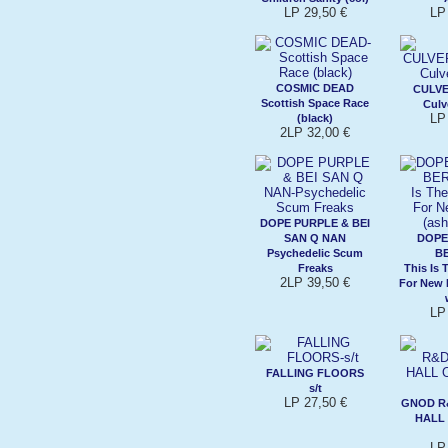
LP 29,50 €
LP
COSMIC DEAD
CULVE
Scottish Space Race
Culv
LP
(black)
2LP 32,00 €
DOPE PURPLE & BEI
SAN Q NAN
DOPE
Psychedelic Scum
B
Freaks
This Is 
2LP 39,50 €
For New 
LP
FALLING FLOORS
s/t
LP 27,50 €
GNOD R
HALL 
LP