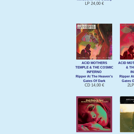
LP 24,00 €
ACID MOTHERS
ACID MO
TEMPLE & THE COSMIC
& TH
INFERNO
I
Ripper At The Heaven's
Ripper A
Gates Of Dark
Gates O
CD 14,00 €
2LP