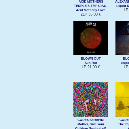
ACID MOTHERS
ALEXAND
TEMPLE & TMP U.F.O.
Liquid 
LP
Acid Motherly Love
2LP 35,00 €
BLOWN OUT
BL
Sun Rot
Supe
LP 21,00 €
LP
CODEX SERAFINI
CODEX
Mother, Give Your
The Im
Children Sanity (col)