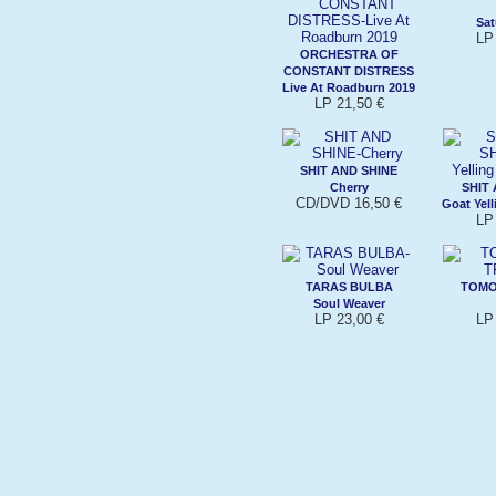
Sat
LP
ORCHESTRA OF
CONSTANT DISTRESS
Live At Roadburn 2019
LP 21,50 €
SHIT AND SHINE
Cherry
SHIT
CD/DVD 16,50 €
Goat Yell
LP
TARAS BULBA
TOMO
Soul Weaver
LP 23,00 €
LP