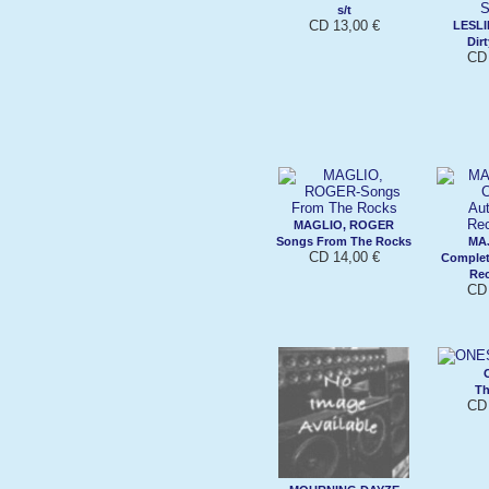
s/t
CD 13,00 €
LESLI
Dir
CD 
MAGLIO, ROGER
Songs From The Rocks
MAJ
CD 14,00 €
Complet
Rec
CD 
Th
CD 