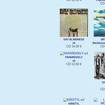
CD 
DAY BLINDNESS
DR
s/t
Backbone
CD 14,00 €
CD 
FAPARDOKLY
s/t
CD 13,50 €
G
CD 
KRISTYL