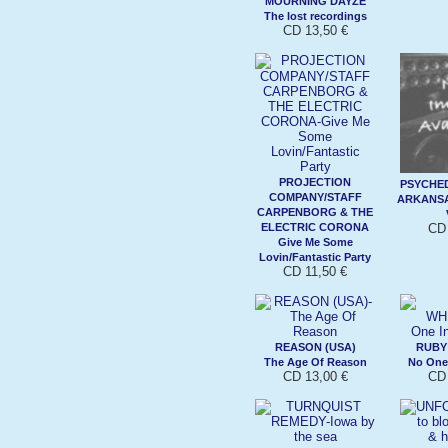
MOURNING DAYZE
The lost recordings
CD 13,50 €
PROJECTION
PSYCHED
COMPANY/STAFF
ARKANSAS
CARPENBORG & THE
ELECTRIC CORONA
CD 
Give Me Some
Lovin/Fantastic Party
CD 11,50 €
REASON (USA)
RUBY
The Age Of Reason
No One
CD 13,00 €
CD 