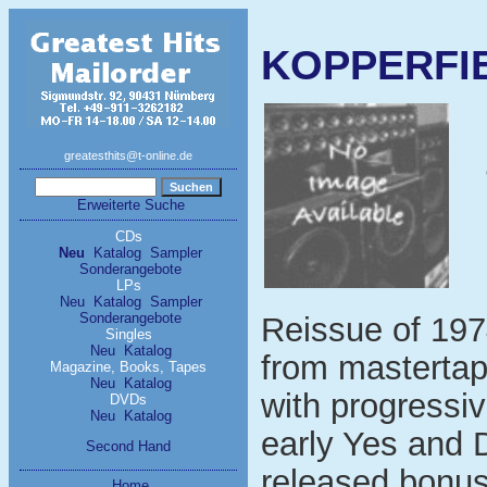
KOPPERFIE
greatesthits@t-online.de
Erweiterte Suche
CDs
Neu
Katalog
Sampler
Sonderangebote
LPs
Neu
Katalog
Sampler
Sonderangebote
Reissue of 197
Singles
Neu
Katalog
from mastertap
Magazine, Books, Tapes
Neu
Katalog
with progressiv
DVDs
Neu
Katalog
early Yes and 
Second Hand
released bonus
Home