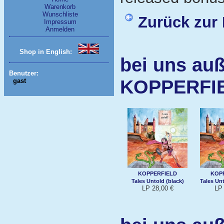
Warenkorb
Wunschliste
Zurück zur 
Impressum
Anmelden
Shop in English:
bei uns auß
Benutzer:
KOPPERFI
gast
KOPPERFIELD
KOP
Tales Untold (black)
Tales Un
LP 28,00 €
LP 