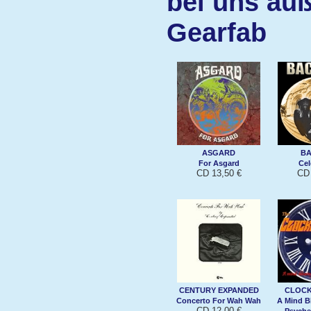
bei uns auß
Gearfab
ASGARD
B
For Asgard
Cel
CD 13,50 €
CD 
CENTURY EXPANDED
CLOC
Concerto For Wah Wah
A Mind B
CD 12,00 €
Psyche