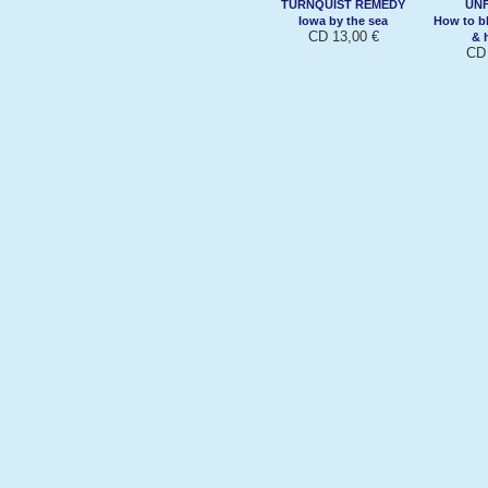
TURNQUIST REMEDY
UN
Iowa by the sea
How to b
CD 13,00 €
& h
CD 