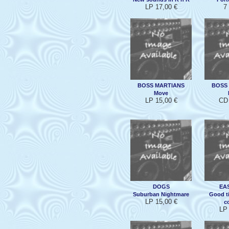
LP 17,00 €
7
BOSS MARTIANS
BOSS
Move
LP 15,00 €
CD 
DOGS
EAS
Suburban Nightmare
Good t
LP 15,00 €
co
LP 