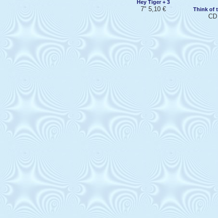
Hey Tiger + 3
7" 5,10 €
Think of 
CD 