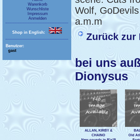
Warenkorb
Wolf, GoDevil
Wunschliste
Impressum
Anmelden
a.m.m
Shop in English:
Zurück zur 
Benutzer:
gast
bei uns auß
Dionysus
ALLAN, KIRBY &
BA
CHAINO
Old Atl
New sounds in R'n'R
Fort