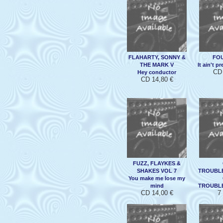
FLAHARTY, SONNY &
FO
THE MARK V
It ain't p
CD 
Hey conductor
CD 14,80 €
FUZZ, FLAYKES &
SHAKES VOL 7
TROUBL
You make me lose my
mind
TROUBL
CD 14,00 €
7