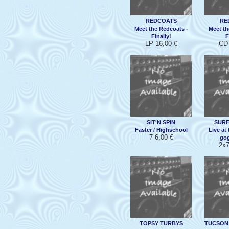
REDCOATS
RE
Meet the Redcoats -
Meet th
Finally!
F
LP 16,00 €
CD 
SIT'N SPIN
SURF
Faster / Highschool
Live at
7 6,00 €
gog
2x7
TOPSY TURBYS
TUCSON 