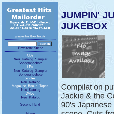
JUMPIN' J
JUKEBOX
greatesthits@t-online.de
Erweiterte Suche
CDs
Neu
Katalog
Sampler
Sonderangebote
LPs
Neu
Katalog
Sampler
Sonderangebote
Singles
Neu
Katalog
Compilation put
Magazine, Books, Tapes
Neu
Katalog
Jackie & the C
DVDs
Neu
Katalog
90's Japanese 
Second Hand
scene. Cuts fr
Home