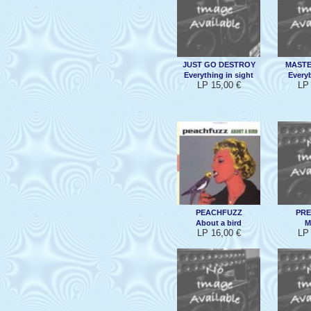
JUST GO DESTROY
MASTE
Everything in sight
Everyb
LP 15,00 €
LP 
PEACHFUZZ
PR
About a bird
M
LP 16,00 €
LP 