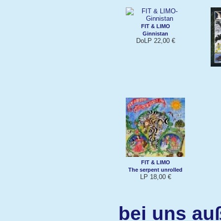
FIT & LIMO
Ginnistan
DoLP 22,00 €
FIT & LIMO
The serpent unrolled
LP 18,00 €
bei uns au