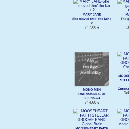
MARY JANE
M
She moved thro' the fair +
The g
2
7'' 7,00 €
C
MOOSE
STEL
Corona
MONO MEN
Do
One shot/54-40 or
fight/Reset
7'' 4,60 €
MOOSEHEART FAITH