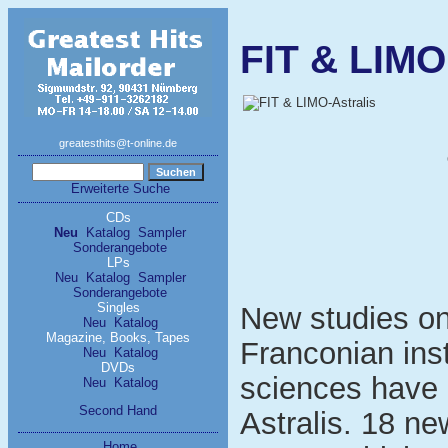
FIT & LIMO
greatesthits@t-online.de
Erweiterte Suche
CDs
Neu
Katalog
Sampler
Sonderangebote
LPs
Neu
Katalog
Sampler
Sonderangebote
Singles
New studies on
Neu
Katalog
Magazine, Books, Tapes
Franconian inst
Neu
Katalog
DVDs
sciences have r
Neu
Katalog
Second Hand
Astralis. 18 ne
Home