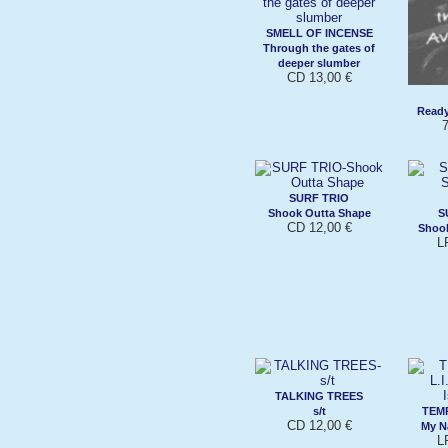
SMELL OF INCENSE
Through the gates of
deeper slumber
CD 13,00 €
Ready
7
SURF TRIO
Shook Outta Shape
S
CD 12,00 €
Shook
L
TALKING TREES
s/t
TEMP
CD 12,00 €
My N
L