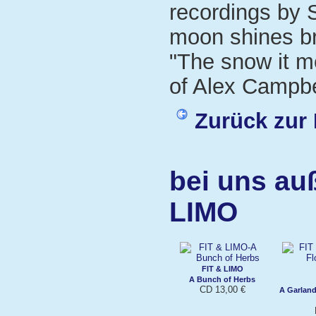
recordings by S
moon shines bri
"The snow it m
of Alex Campbe
Zurück zur 
bei uns au
LIMO
FIT & LIMO
A Bunch of Herbs
CD 13,00 €
A Garland