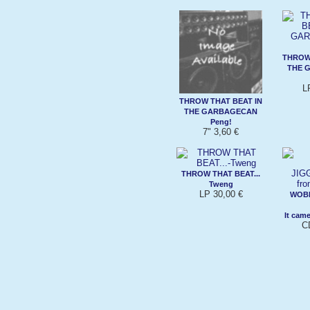
THROW 
THE 
L
THROW THAT BEAT IN
THE GARBAGECAN
Peng!
7" 3,60 €
THROW THAT BEAT...
Tweng
LP 30,00 €
WOB
It cam
C