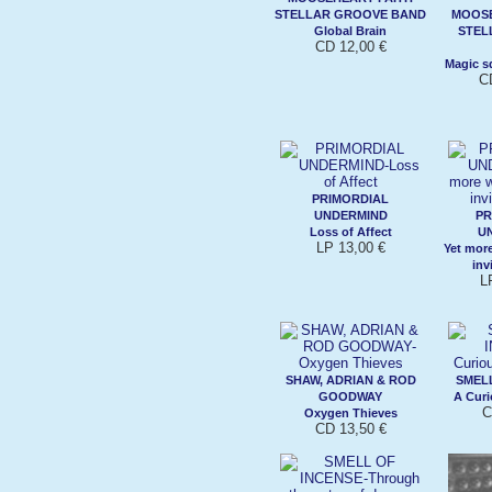
STELLAR GROOVE BAND
MOOSE
Global Brain
STEL
CD 12,00 €
Magic s
C
PRIMORDIAL
UNDERMIND
PR
Loss of Affect
U
LP 13,00 €
Yet mor
inv
L
SHAW, ADRIAN & ROD
SMELL
GOODWAY
A Curi
C
Oxygen Thieves
CD 13,50 €