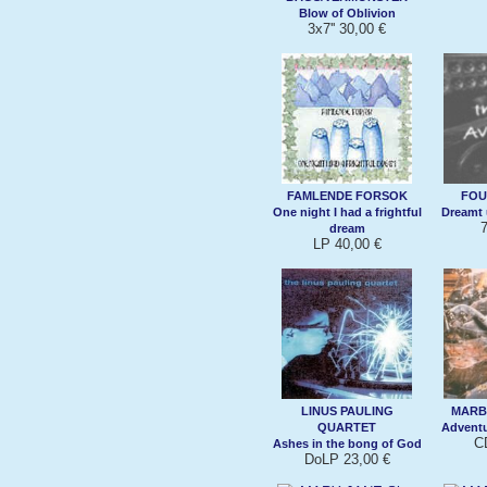
Blow of Oblivion
3x7'' 30,00 €
FAMLENDE FORSOK
FOU
One night I had a frightful
Dreamt 
7
dream
LP 40,00 €
LINUS PAULING
MARB
QUARTET
Adventu
C
Ashes in the bong of God
DoLP 23,00 €