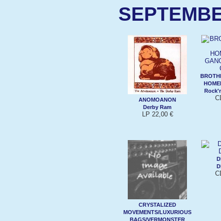
SEPTEMBE
BROTHE
HOME
Rock'n
C
ANOMOANON
Derby Ram
LP 22,00 €
D
D
C
CRYSTALIZED
MOVEMENTS/LUXURIOUS
BAGS/VERMONSTER