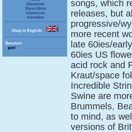
songs, which r
Warenkorb
Wunschliste
releases, but a
Impressum
Anmelden
progressive/wyr
Shop in English:
more recent wor
late 60ies/earl
Benutzer:
gast
60ies US flow
acid rock and F
Kraut/space fol
Incredible Str
Swine are more
Brummels, Bea
to mind, as wel
versions of Bri