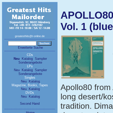
APOLLO80/
Vol. 1 (blue
greatesthits@t-online.de
Erweiterte Suche
CDs
Neu
Katalog
Sampler
Sonderangebote
LPs
Neu
Katalog
Sampler
Sonderangebote
Singles
Neu
Katalog
Apollo80 from 
Magazine, Books, Tapes
Neu
Katalog
DVDs
long desert/ko
Neu
Katalog
tradition. Dima
Second Hand
Home