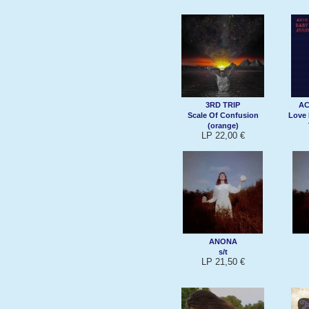
3RD TRIP
AC
Scale Of Confusion
Love 
(orange)
LP 22,00 €
ANONA
s/t
LP 21,50 €