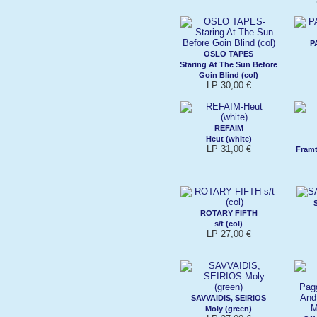
P
OSLO TAPES
Staring At The Sun Before
Goin Blind (col)
LP 30,00 €
REFAIM
Heut (white)
LP 31,00 €
Framt
ROTARY FIFTH
s/t (col)
LP 27,00 €
SAVVAIDIS, SEIRIOS
Moly (green)