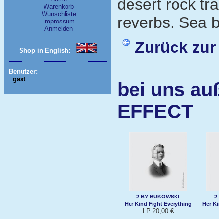
desert rock tr
Warenkorb
Wunschliste
reverbs. Sea b
Impressum
Anmelden
Zurück zur
Shop in English:
Benutzer:
gast
bei uns au
EFFECT
2 BY BUKOWSKI
2
Her Kind Fight Everything
Her Ki
LP 20,00 €