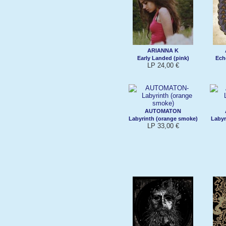
ARIANNA K
Early Landed (pink)
Ech
LP 24,00 €
AUTOMATON
Labyrinth (orange smoke)
Labyr
LP 33,00 €