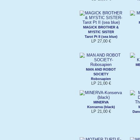
MAGICK BROTHER &
MYSTIC SISTER
Tarot Pt II (sea blue)
LP 27,00 €
ME
MAN AND ROBOT
SOCIETY
Robosapien
LP 21,00 €
MINERVA
Konserva (black)
LP 21,00 €
Dan