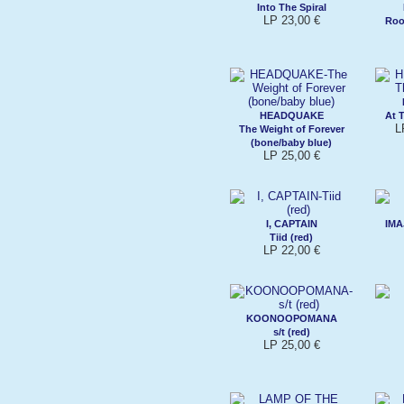
Into The Spiral
LP 23,00 €
Roo
HEADQUAKE
At T
L
The Weight of Forever
(bone/baby blue)
LP 25,00 €
I, CAPTAIN
IMA
Tiid (red)
LP 22,00 €
KOONOOPOMANA
s/t (red)
LP 25,00 €