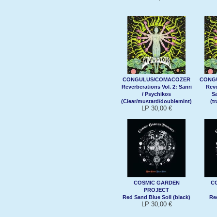
CONGULUS/COMACOZER
CONG
Reverberations Vol. 2: Sanri
Reve
/ Psychikos
Sa
(Clear/mustard/doublemint)
(t
LP 30,00 €
COSMIC GARDEN
C
PROJECT
Red Sand Blue Soil (black)
Re
LP 30,00 €