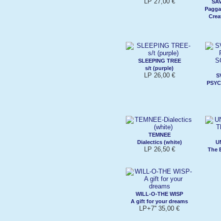
LP 27,00 €
SAV
Pagga
Crea
SLEEPING TREE
s/t (purple)
LP 26,00 €
S
PSYC
TEMNEE
Dialectics (white)
U
LP 26,50 €
The 
WILL-O-THE WISP
A gift for your dreams
LP+7'' 35,00 €