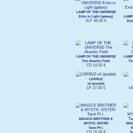
LAMP OF THE UNIVERSE
Echo in Light (galaxy)
LAMP
2LP 49,50 €
Exi
LAMP OF THE UNIVERSE
LAMP
The Akashic Field
Th
CD 14,50 €
LOKRUZ
s/t (purple)
LP 27,00 €
L
MAGICK BROTHER &
MYSTIC SISTER
MAG
Tarot Pt I.
M
CD 15,50 €
Ta