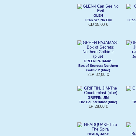
GLEN
I Can See No Evil
I Can
CD 15,00 €
G
Ju
GREEN PAJAMAS
Box of Secrets: Northern
Gothic 2 (blue)
2LP 32,00 €
GRIFFIN, JIM
The Counterblast (blue)
Th
LP 28,00 €
HEADQUAKE