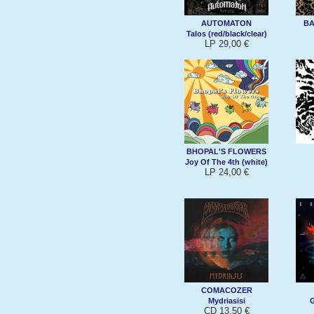
AUTOMATON
B
Talos (red/black/clear)
LP 29,00 €
BHOPAL'S FLOWERS
Joy Of The 4th (white)
LP 24,00 €
COMACOZER
Mydriasisi
G
CD 13,50 €