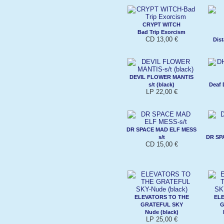
CRYPT WITCH
Bad Trip Exorcism
CD 13,00 €
Dist
DEVIL FLOWER MANTIS
s/t (black)
Deaf 
LP 22,00 €
DR SPACE MAD ELF MESS
s/t
DR SP
CD 15,00 €
ELEVATORS TO THE
ELE
GRATEFUL SKY
G
Nude (black)
LP 25,00 €