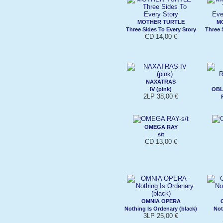
MOTHER TURTLE
M
Three Sides To Every Story
Three 
CD 14,00 €
NAXATRAS
IV (pink)
OBL
2LP 38,00 €
OMEGA RAY
s/t
CD 13,00 €
OMNIA OPERA
Nothing Is Ordenary (black)
Not
3LP 25,00 €