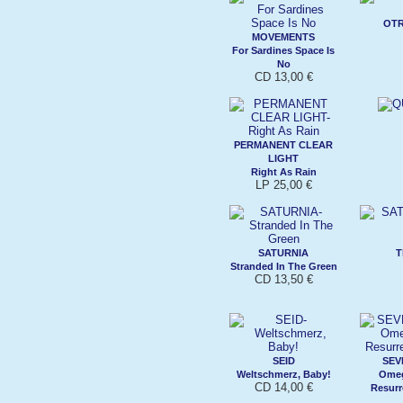
OTR
MOVEMENTS
For Sardines Space Is
No
CD 13,00 €
PERMANENT CLEAR
LIGHT
Right As Rain
LP 25,00 €
SATURNIA
T
Stranded In The Green
CD 13,50 €
SEID
SEV
Weltschmerz, Baby!
Omeg
CD 14,00 €
Resurr