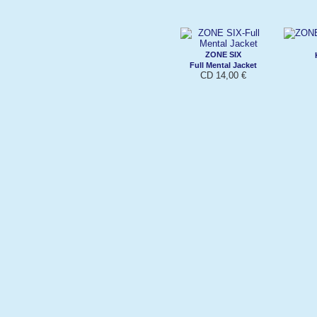
ZONE SIX
Full Mental Jacket
CD 14,00 €