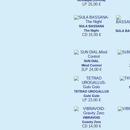
LP 25,00 €
SULA BASSANA
The Night
SULA B
CD 15,00 €
SUN DIAL
Mind Control
2LP 24,00 €
TETRAO UROGALLUS
Gulo Gulo
LP 23,00 €
VIBRAVOID
Gravity Zero
CD 14,00 €