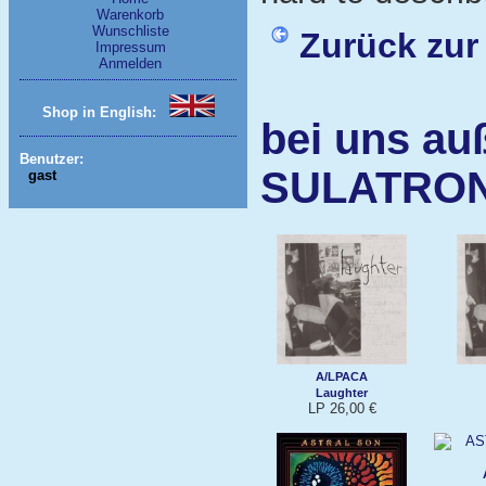
Warenkorb
Wunschliste
Zurück zur
Impressum
Anmelden
Shop in English:
bei uns au
Benutzer:
SULATRO
gast
A/LPACA
Laughter
LP 26,00 €