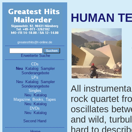
HUMAN TEO
greatesthits@t-online.de
Erweiterte Suche
CDs
Neu
Katalog
Sampler
Sonderangebote
LPs
Neu
Katalog
Sampler
All instrumenta
Sonderangebote
Singles
Neu
Katalog
rock quartet f
Magazine, Books, Tapes
Neu
Katalog
oscillates bet
DVDs
Neu
Katalog
and wild, turbu
Second Hand
hard to describ
Home