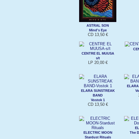
ASTRAL SON
Mind's Eye
CD 13,50 €
CE
CENTRE EL MUUSA
s/t
LP 20,00 €
ELARA
ELARA SUNSTREAK
Vo
BAND
Vostok 1
CD 13,50 €
E
ELECTRIC MOON
The 
Stardust Rituals