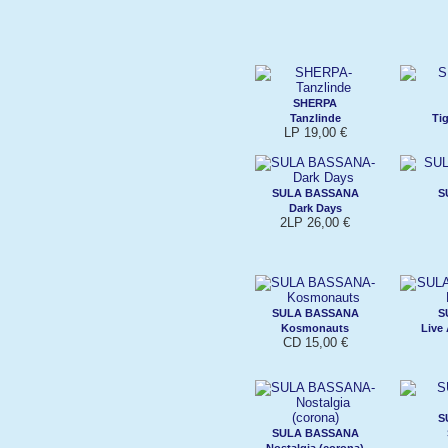
SHERPA
Tanzlinde
Ti
LP 19,00 €
SULA BASSANA
S
Dark Days
2LP 26,00 €
SULA BASSANA
S
Kosmonauts
Live
CD 15,00 €
S
SULA BASSANA
Nostalgia (corona)