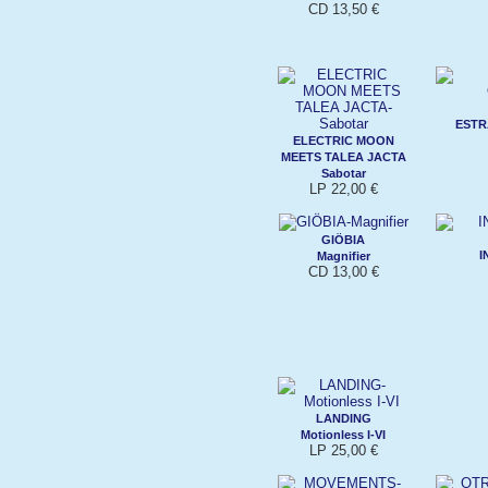
CD 13,50 €
ESTR
ELECTRIC MOON
MEETS TALEA JACTA
Sabotar
LP 22,00 €
GIÖBIA
I
Magnifier
CD 13,00 €
LANDING
Motionless I-VI
LP 25,00 €