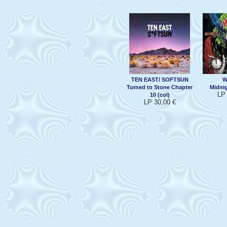
TEN EAST/ SOFTSUN
W
Turned to Stone Chapter
Midni
LP 
10 (col)
LP 30,00 €