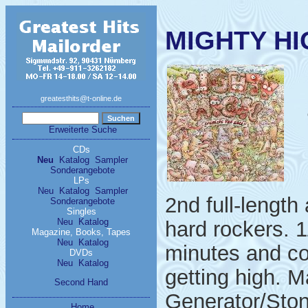
MIGHTY HIG
greatesthits@t-online.de
Erweiterte Suche
CDs
Neu
Katalog
Sampler
Sonderangebote
LPs
Neu
Katalog
Sampler
2nd full-lengt
Sonderangebote
Singles
Neu
Katalog
hard rockers. 
Magazine, Books, Tapes
Neu
Katalog
minutes and co
DVDs
Neu
Katalog
getting high. 
Second Hand
Generator/Ston
Home