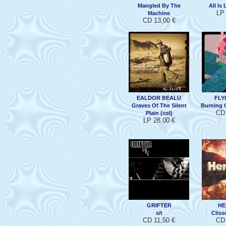
Mangled By The
All Is 
LP 
Machine
CD 13,00 €
EALDOR BEALU
FLY
Graves Of The Silent
Burning 
CD 
Plain (col)
LP 28,00 €
GRIFTER
HE
s/t
Cliss
CD 11,50 €
CD 