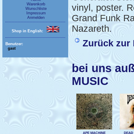
Warenkorb
vinyl, poster. 
Wunschliste
Impressum
Grand Funk Rai
Anmelden
Nazareth.
Shop in English:
Zurück zur 
Benutzer:
gast
bei uns au
MUSIC
APE MACHINE
DEAD