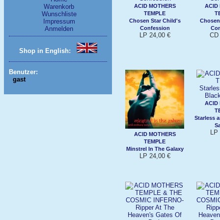
ACID MOTHERS
ACID
Warenkorb
TEMPLE
T
Wunschliste
Chosen Star Child's
Chosen 
Impressum
Confession
Con
Anmelden
LP 24,00 €
CD 
Shop in English:
Benutzer:
gast
ACID
T
Starless 
S
LP 
ACID MOTHERS
TEMPLE
Minstrel In The Galaxy
LP 24,00 €