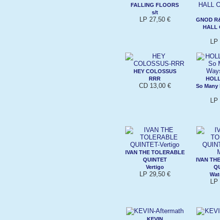
FALLING FLOORS
s/t
LP 27,50 €
GNOD R
HALL 
LP 
HEY COLOSSUS
RRR
HOLL
CD 13,00 €
So Many 
LP 
IVAN THE TOLERABLE
QUINTET
IVAN TH
Vertigo
Q
LP 29,50 €
Wat
LP 
KEVIN