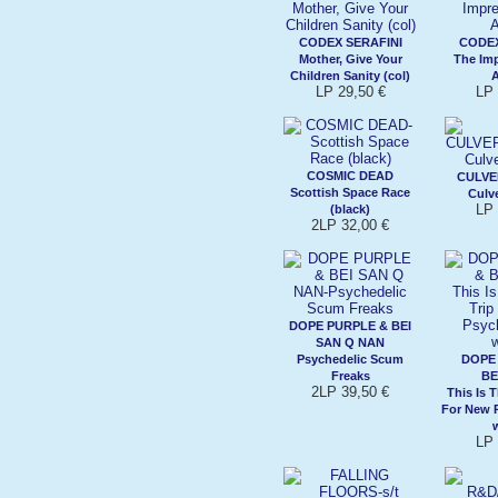
CODEX SERAFINI
CODEX
Mother, Give Your
The Imp
Children Sanity (col)
LP 29,50 €
LP 
COSMIC DEAD
CULVE
Scottish Space Race
Culve
LP 
(black)
2LP 32,00 €
DOPE PURPLE & BEI
SAN Q NAN
Psychedelic Scum
DOPE
Freaks
BE
2LP 39,50 €
This Is 
For New 
w
LP 