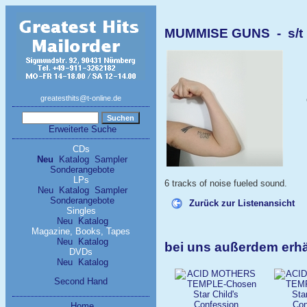
MUMMISE GUNS - s/t
greatesthits@t-online.de
Erweiterte Suche
CDs
Neu
Katalog
Sampler
Sonderangebote
LPs
6 tracks of noise fueled sound.
Neu
Katalog
Sampler
Sonderangebote
Zurück zur Listenansicht
Singles
Neu
Katalog
Magazine, Books, Tapes
Neu
Katalog
bei uns außerdem erh
DVDs
Neu
Katalog
Second Hand
Home