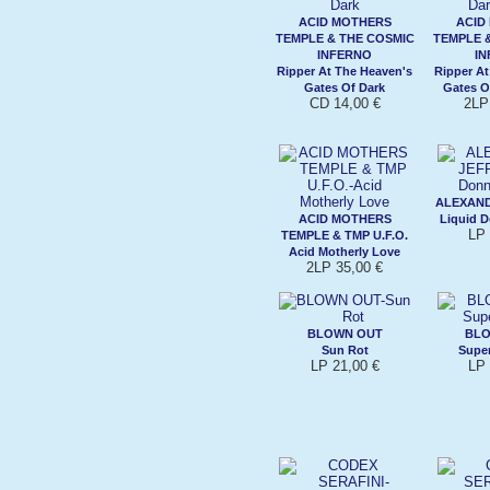
ACID MOTHERS
ACID
TEMPLE & THE COSMIC
TEMPLE 
INFERNO
I
Ripper At The Heaven's
Ripper At
Gates Of Dark
Gates O
CD 14,00 €
2LP
ALEXAND
ACID MOTHERS
Liquid D
LP 
TEMPLE & TMP U.F.O.
Acid Motherly Love
2LP 35,00 €
BLOWN OUT
BLO
Sun Rot
Super
LP 21,00 €
LP 