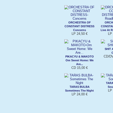
ORCHESTRA OF
ORCH
CONSTANT DISTRESS
CONSTA
Concerns
Live At 
LP 24,50 €
LP 
SHIT 
C
CD/DV
PIKACYU & MAKOTO
Om Sweet Home: We
Are...
CD 15,00 €
TAR
TARAS BULBA
Sou
LP 
Sometimes The Night
LP 24,00 €