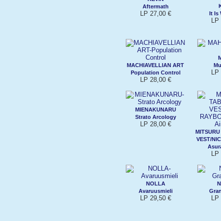
Aftermath
LP 27,00 €
It Is
LP 
MACHIAVELLIAN ART
Mu
LP 
Population Control
LP 28,00 €
MIENAKUNARU
Strato Arcology
LP 28,00 €
MITSURU
VEST/NI
Asura
LP 
NOLLA
N
Avaruusmieli
Gran
LP 29,50 €
LP 