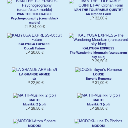
IVAN THE TOLERABLE QUINTET
IVAN THE TOLERABLE
An Orphan Form
LP 32,00 €
Psychogeography (cream/black
marble)
2LP 34,00 €
KALIYUGA EXPRESS
Occult Future
KALIYUGA EXPRESS
LP 20,00 €
The Wandering Mountain (transparent
sky blue)
LP 29,50 €
LA GRANDE ARMEE
LOUSE
s/t
Buyer’s Remorse
LP 22,50 €
LP 31,00 €
MAHTI
MAHTI
Musiikki 2 (col)
Musiikki 3 (col)
LP 29,50 €
LP 29,50 €
MODOKI
MODOKI