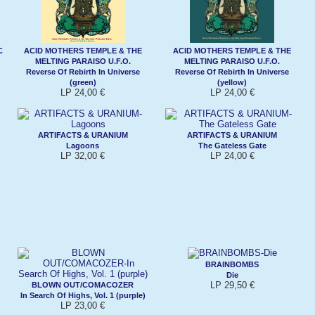
C
ACID MOTHERS TEMPLE & THE
ACID MOTHERS TEMPLE & THE
MELTING PARAISO U.F.O.
MELTING PARAISO U.F.O.
Reverse Of Rebirth In Universe
Reverse Of Rebirth In Universe
(green)
(yellow)
LP 24,00 €
LP 24,00 €
ARTIFACTS & URANIUM
ARTIFACTS & URANIUM
Lagoons
The Gateless Gate
LP 32,00 €
LP 24,00 €
BRAINBOMBS
Die
LP 29,50 €
BLOWN OUT/COMACOZER
In Search Of Highs, Vol. 1 (purple)
LP 23,00 €