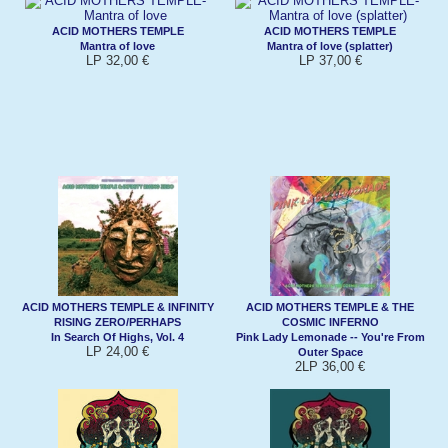
ACID MOTHERS TEMPLE
ACID MOTHERS TEMPLE
Mantra of love
Mantra of love (splatter)
LP 32,00 €
LP 37,00 €
ACID MOTHERS TEMPLE & INFINITY
ACID MOTHERS TEMPLE & THE
RISING ZERO/PERHAPS
COSMIC INFERNO
In Search Of Highs, Vol. 4
Pink Lady Lemonade -- You're From
LP 24,00 €
Outer Space
2LP 36,00 €