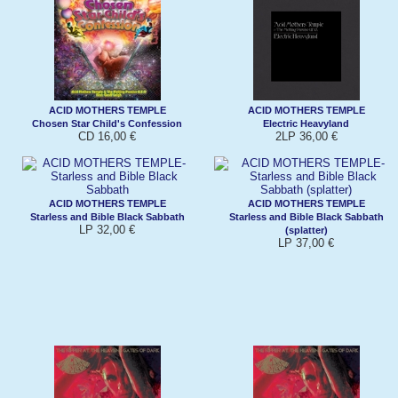
ACID MOTHERS TEMPLE
ACID MOTHERS TEMPLE
Chosen Star Child's Confession
Electric Heavyland
CD 16,00 €
2LP 36,00 €
ACID MOTHERS TEMPLE
ACID MOTHERS TEMPLE
Starless and Bible Black Sabbath
Starless and Bible Black Sabbath
LP 32,00 €
(splatter)
LP 37,00 €