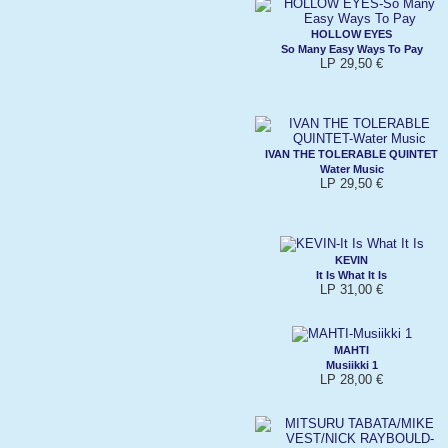
HOLLOW EYES
So Many Easy Ways To Pay
LP 29,50 €
IVAN THE TOLERABLE QUINTET
Water Music
LP 29,50 €
KEVIN
It Is What It Is
LP 31,00 €
MAHTI
Musiikki 1
LP 28,00 €