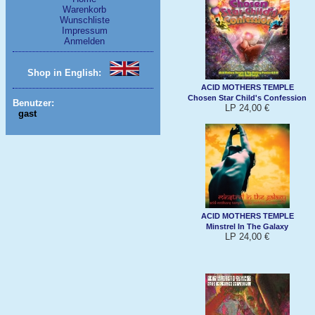
Warenkorb
Wunschliste
Impressum
Anmelden
Shop in English:
ACID MOTHERS TEMPLE
Chosen Star Child's Confession
Benutzer:
LP 24,00 €
gast
ACID MOTHERS TEMPLE
Minstrel In The Galaxy
LP 24,00 €