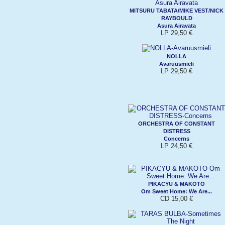
MITSURU TABATA/MIKE VEST/NICK
RAYBOULD
Asura Airavata
LP 29,50 €
NOLLA
Avaruusmieli
LP 29,50 €
ORCHESTRA OF CONSTANT
DISTRESS
Concerns
LP 24,50 €
PIKACYU & MAKOTO
Om Sweet Home: We Are...
CD 15,00 €