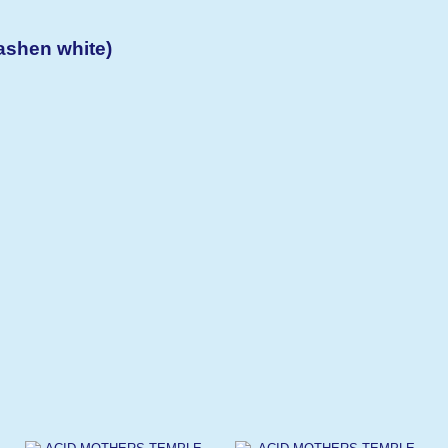
shen white)