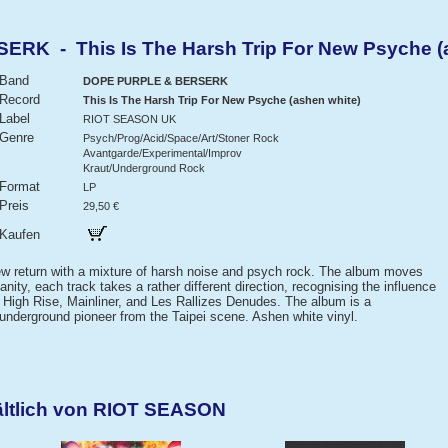
K - This Is The Harsh Trip For New Psyche (a
Band
DOPE PURPLE & BERSERK
Record
This Is The Harsh Trip For New Psyche (ashen white)
Label
RIOT SEASON UK
Genre
Psych/Prog/Acid/Space/Art/Stoner Rock
Avantgarde/Experimental/Improv
Kraut/Underground Rock
Format
LP
Preis
29,50 €
Kaufen
w return with a mixture of harsh noise and psych rock. The album moves
ity, each track takes a rather different direction, recognising the influence
High Rise, Mainliner, and Les Rallizes Denudes. The album is a
 underground pioneer from the Taipei scene. Ashen white vinyl.
ältlich von RIOT SEASON