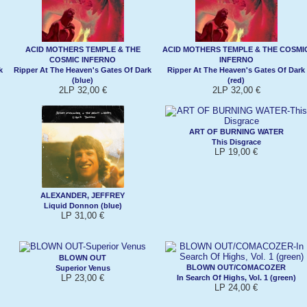
ACID MOTHERS TEMPLE & THE
ACID MOTHERS TEMPLE & THE COSMI
COSMIC INFERNO
INFERNO
k
Ripper At The Heaven's Gates Of Dark
Ripper At The Heaven's Gates Of Dark
(blue)
(red)
2LP 32,00 €
2LP 32,00 €
ART OF BURNING WATER
This Disgrace
LP 19,00 €
ALEXANDER, JEFFREY
Liquid Donnon (blue)
LP 31,00 €
BLOWN OUT
BLOWN OUT/COMACOZER
Superior Venus
LP 23,00 €
In Search Of Highs, Vol. 1 (green)
LP 24,00 €