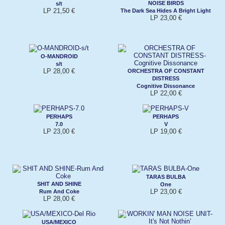
NOISE BIRDS
s/t
LP 21,50 €
The Dark Sea Hides A Bright Light
LP 23,00 €
O-MANDROID
s/t
LP 28,00 €
ORCHESTRA OF CONSTANT
DISTRESS
Cognitive Dissonance
LP 22,00 €
PERHAPS
PERHAPS
7.0
V
LP 23,00 €
LP 19,00 €
TARAS BULBA
SHIT AND SHINE
One
LP 23,00 €
Rum And Coke
LP 28,00 €
USA/MEXICO