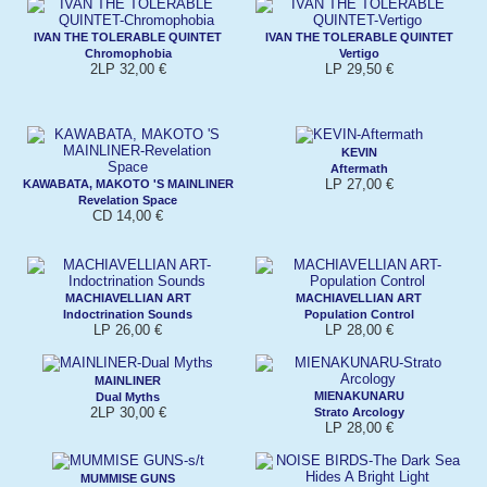
IVAN THE TOLERABLE QUINTET
IVAN THE TOLERABLE QUINTET
Chromophobia
Vertigo
2LP 32,00 €
LP 29,50 €
KEVIN
Aftermath
LP 27,00 €
KAWABATA, MAKOTO 'S MAINLINER
Revelation Space
CD 14,00 €
MACHIAVELLIAN ART
MACHIAVELLIAN ART
Indoctrination Sounds
Population Control
LP 26,00 €
LP 28,00 €
MAINLINER
MIENAKUNARU
Dual Myths
2LP 30,00 €
Strato Arcology
LP 28,00 €
MUMMISE GUNS