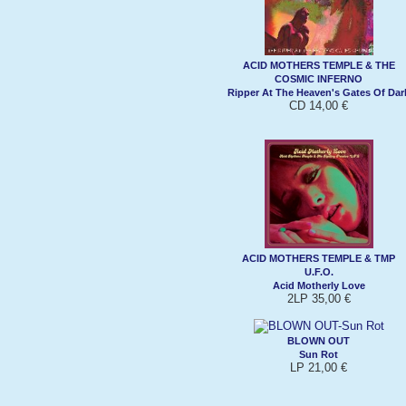
ACID MOTHERS TEMPLE & THE
COSMIC INFERNO
Ripper At The Heaven's Gates Of Dar
CD 14,00 €
ACID MOTHERS TEMPLE & TMP
U.F.O.
Acid Motherly Love
2LP 35,00 €
BLOWN OUT
Sun Rot
LP 21,00 €