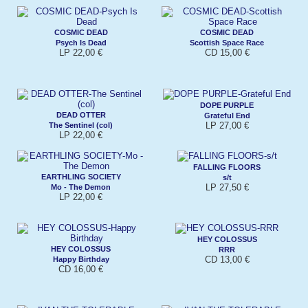
COSMIC DEAD
COSMIC DEAD
Psych Is Dead
Scottish Space Race
LP 22,00 €
CD 15,00 €
DOPE PURPLE
DEAD OTTER
Grateful End
LP 27,00 €
The Sentinel (col)
LP 22,00 €
FALLING FLOORS
EARTHLING SOCIETY
s/t
LP 27,50 €
Mo - The Demon
LP 22,00 €
HEY COLOSSUS
HEY COLOSSUS
RRR
CD 13,00 €
Happy Birthday
CD 16,00 €