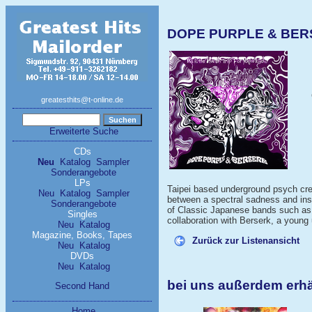
DOPE PURPLE & BERSER
greatesthits@t-online.de
Erweiterte Suche
CDs
Neu
Katalog
Sampler
Sonderangebote
LPs
Taipei based underground psych cre
Neu
Katalog
Sampler
between a spectral sadness and insan
Sonderangebote
of Classic Japanese bands such as 
Singles
collaboration with Berserk, a young
Neu
Katalog
Magazine, Books, Tapes
Zurück zur Listenansicht
Neu
Katalog
DVDs
Neu
Katalog
bei uns außerdem erh
Second Hand
Home