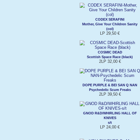
CODEX SERAFINI
Mother, Give Your Children Sanity
(col)
LP 29,50 €
COSMIC DEAD
Scottish Space Race (black)
2LP 32,00 €
DOPE PURPLE & BEI SAN Q NAN
Psychedelic Scum Freaks
2LP 39,50 €
GNOD R&D/WHIRLING HALL OF
KNIVES
s/t
LP 24,00 €