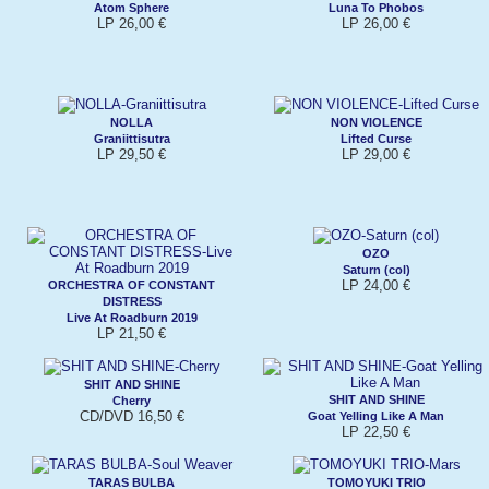
Atom Sphere
Luna To Phobos
LP 26,00 €
LP 26,00 €
NOLLA
NON VIOLENCE
Graniittisutra
Lifted Curse
LP 29,50 €
LP 29,00 €
OZO
Saturn (col)
LP 24,00 €
ORCHESTRA OF CONSTANT
DISTRESS
Live At Roadburn 2019
LP 21,50 €
SHIT AND SHINE
SHIT AND SHINE
Cherry
CD/DVD 16,50 €
Goat Yelling Like A Man
LP 22,50 €
TARAS BULBA
TOMOYUKI TRIO