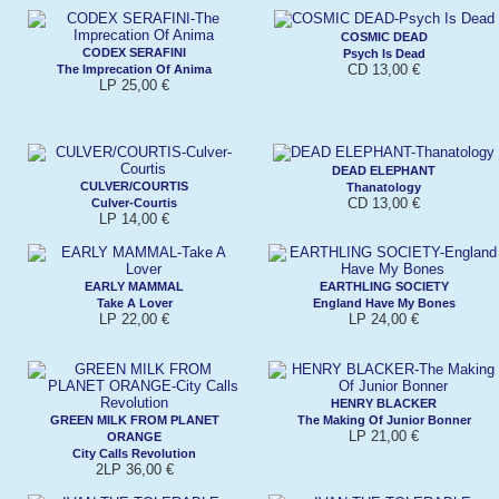
COSMIC DEAD
CODEX SERAFINI
Psych Is Dead
CD 13,00 €
The Imprecation Of Anima
LP 25,00 €
DEAD ELEPHANT
CULVER/COURTIS
Thanatology
CD 13,00 €
Culver-Courtis
LP 14,00 €
EARLY MAMMAL
EARTHLING SOCIETY
Take A Lover
England Have My Bones
LP 22,00 €
LP 24,00 €
HENRY BLACKER
GREEN MILK FROM PLANET
The Making Of Junior Bonner
LP 21,00 €
ORANGE
City Calls Revolution
2LP 36,00 €