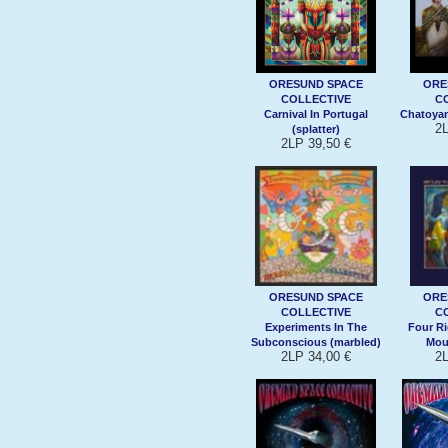
ORESUND SPACE
ORE
COLLECTIVE
C
Carnival In Portugal
Chatoyan
2L
(splatter)
2LP 39,50 €
ORESUND SPACE
ORE
COLLECTIVE
C
Experiments In The
Four Ri
Subconscious (marbled)
Moun
2LP 34,00 €
2L