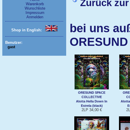
Zurück zur
Warenkorb
Wunschliste
Impressum
Anmelden
bei uns au
Shop in English:
ORESUND 
Benutzer:
gast
ORESUND SPACE
ORE
COLLECTIVE
C
Alotta Hella Down In
Alott
Estrela (black)
E
2LP 34,00 €
2L