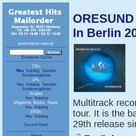
ORESUND 
In Berlin 2
greatesthits@t-online.de
Erweiterte Suche
CDs
Neu
Katalog
Sampler
Sonderangebote
LPs
Neu
Katalog
Sampler
Sonderangebote
Singles
Neu
Katalog
Multitrack rec
Magazine, Books, Tapes
Neu
Katalog
tour. It is the 
DVDs
Neu
Katalog
29th release s
Second Hand
Home