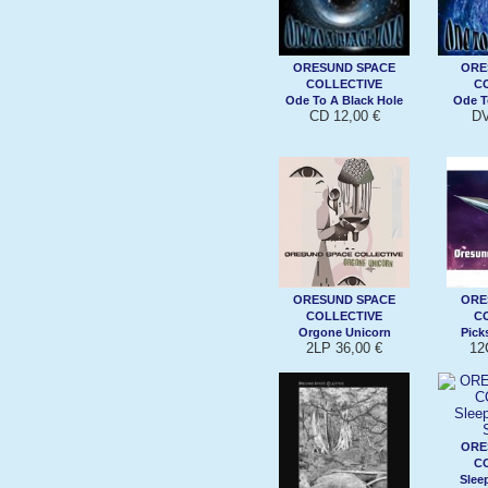
ORESUND SPACE
ORE
COLLECTIVE
C
Ode To A Black Hole
Ode T
CD 12,00 €
DV
ORESUND SPACE
ORE
COLLECTIVE
C
Orgone Unicorn
Pick
2LP 36,00 €
12
ORE
C
Slee