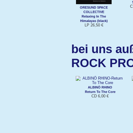
C
ORESUND SPACE
COLLECTIVE
Relaxing In The
Himalayas (black)
LP 26,50 €
bei uns au
ROCK PR
ALBINÖ RHINO
Return To The Core
CD 6,00 €