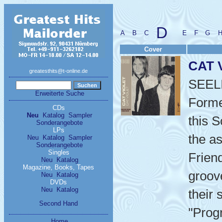
D
A
B
C
E
F
G
Cover
CAT 
greatesthits@t-online.de
SEEL
Erweiterte Suche
Formed
CDs
Neu
Katalog
Sampler
this 
Sonderangebote
LPs
the a
Neu
Katalog
Sampler
Sonderangebote
Singles
Frien
Neu
Katalog
Magazine, Books, Tapes
groov
Neu
Katalog
DVDs
Neu
Katalog
their
Second Hand
"Prog
Home