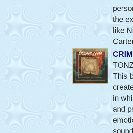
perso
the ex
like 
Carter
CRI
TON
This 
creat
in wh
and p
emotio
sound 