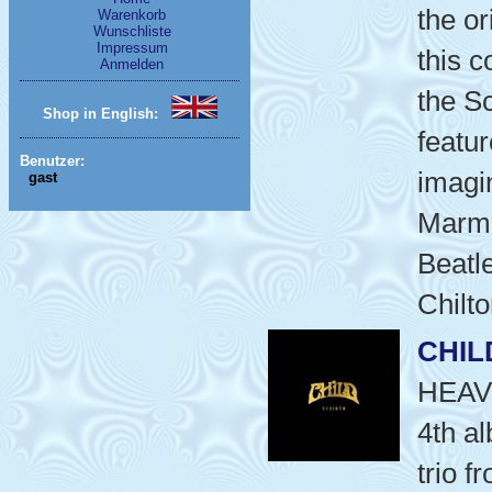
the or
Warenkorb
Wunschliste
Impressum
this c
Anmelden
the S
Shop in English:
featur
Benutzer:
imagin
gast
Marma
Beatle
Chilto
CHIL
HEAV
4th a
trio f