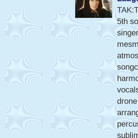
TAK:
5th s
singer
mesme
atmos
songcr
harmo
vocal
drone
arran
percu
subli