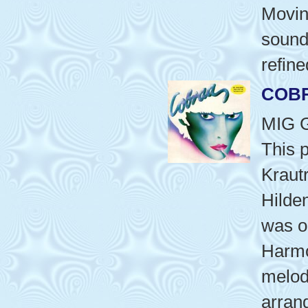
Movin
sound
refine
COB
MIG 
This 
Kraut
Hilde
was or
Harmo
melod
arran