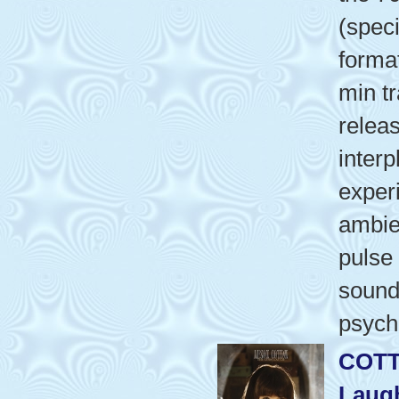
(speci
format
min tr
relea
interp
exper
ambie
pulse
sound
psych
COTT
Laug