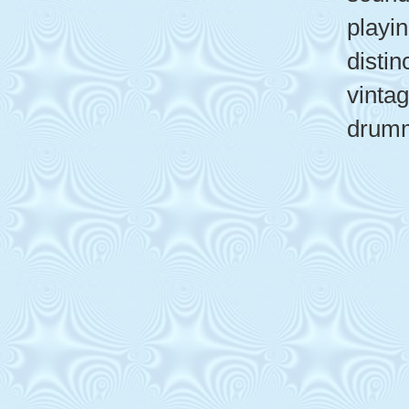
playin
distin
vinta
drumm