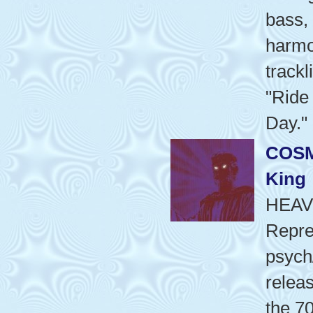
bass, 
harmo
trackl
"Ride
Day."
COSM
King
HEAV
Repre
psych
releas
the 70