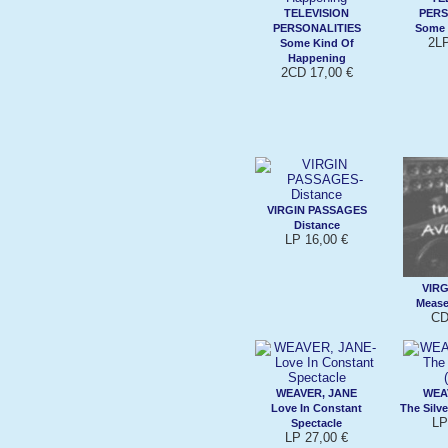
TELEVISION
PERS
PERSONALITIES
Some 
2LP
Some Kind Of
Happening
2CD 17,00 €
VIRGIN PASSAGES
Distance
LP 16,00 €
VIRG
Mease
CD
WEAVER, JANE
WEA
Love In Constant
The Silve
LP
Spectacle
LP 27,00 €