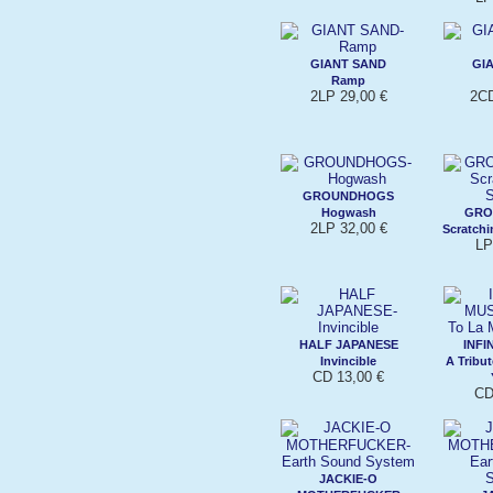
GIANT SAND
GI
Ramp
2LP 29,00 €
2CD
GROUNDHOGS
Hogwash
GRO
2LP 32,00 €
Scratchi
LP
HALF JAPANESE
INFI
Invincible
A Tribu
CD 13,00 €
CD
JACKIE-O