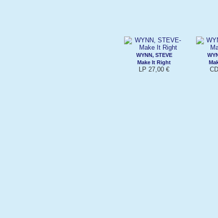
WYNN, STEVE
WYN
Make It Right
Mak
LP 27,00 €
CD