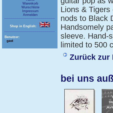
guitar pop as 
Warenkorb
Lions & Tigers 
Wunschliste
Impressum
Anmelden
nods to Black 
Handsomely pac
Shop in English:
sleeve. Hand-
Benutzer:
gast
limited to 500 
Zurück zur 
bei uns au