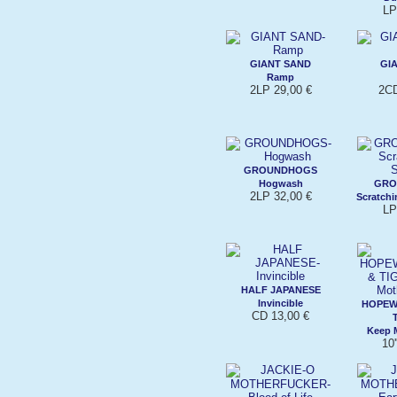
LP
GIANT SAND
GI
Ramp
2LP 29,00 €
2CD
GROUNDHOGS
Hogwash
GRO
2LP 32,00 €
Scratchi
LP
HALF JAPANESE
Invincible
HOPEW
CD 13,00 €
Keep M
10'