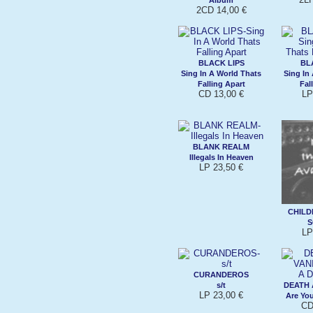
2CD 14,00 €
BLACK LIPS
BL
Sing In A World Thats
Sing In
Falling Apart
Fal
CD 13,00 €
LP
BLANK REALM
Illegals In Heaven
LP 23,50 €
CHILD
S
LP
CURANDEROS
s/t
DEATH 
LP 23,00 €
Are Yo
CD