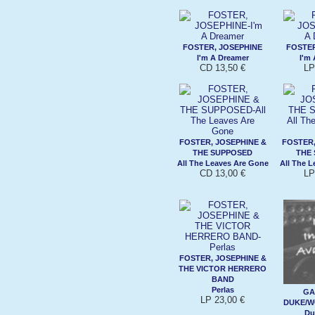
FOSTER, JOSEPHINE
FOSTER
I'm A Dreamer
I'm
CD 13,50 €
LP
FOSTER, JOSEPHINE &
FOSTER,
THE SUPPOSED
THE
All The Leaves Are Gone
All The 
CD 13,00 €
LP
FOSTER, JOSEPHINE &
THE VICTOR HERRERO
BAND
Perlas
GA
LP 23,00 €
DUKE/W
Du