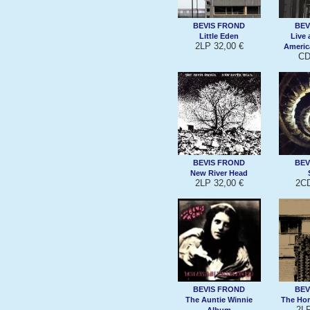
BEVIS FROND
BEV
Little Eden
Live 
2LP 32,00 €
Americ
CD
BEVIS FROND
BEV
New River Head
2LP 32,00 €
2CD
BEVIS FROND
BEV
The Auntie Winnie
The Hor
2LP
Album