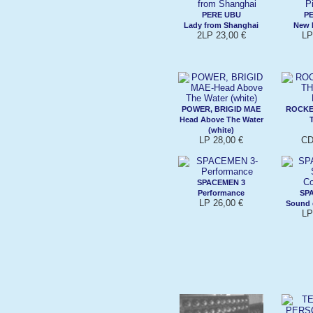
PERE UBU
P
Lady from Shanghai
New 
2LP 23,00 €
LP
POWER, BRIGID MAE
ROCKE
Head Above The Water
(white)
LP 28,00 €
CD
SPACEMEN 3
Performance
SP
LP 26,00 €
Sound 
LP