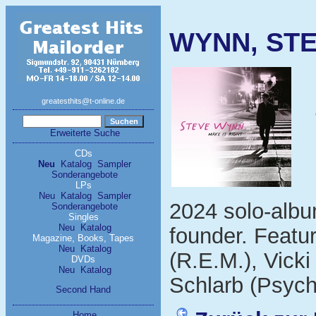
WYNN, STEV
greatesthits@t-online.de
Erweiterte Suche
CDs
Neu
Katalog
Sampler
Sonderangebote
LPs
Neu
Katalog
Sampler
2024 solo-alb
Sonderangebote
Singles
Neu
Katalog
founder. Featur
Magazine, Books, Tapes
Neu
Katalog
(R.E.M.), Vick
DVDs
Neu
Katalog
Schlarb (Psych
Second Hand
Home