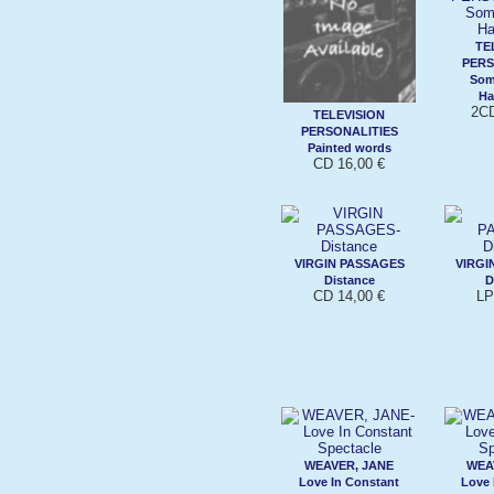
TE
PERS
Som
Ha
2CD
TELEVISION
PERSONALITIES
Painted words
CD 16,00 €
VIRGIN PASSAGES
VIRGI
Distance
D
CD 14,00 €
LP
WEAVER, JANE
WEA
Love In Constant
Love 