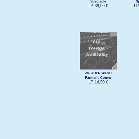
Spectacle
S
LP 36,00 €
LP
WOODEN WAND
Farmer's Corner
LP 14,50 €