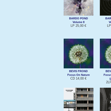
BARDO POND
BAR
Volume 8
V
LP 25,00 €
LP
BEVIS FROND
BEV
Focus On Nature
Focus
CD 14,00 €
(
2LP