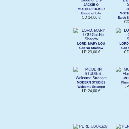
JACKIE-O
MOTHERFUCKER
J
Blood of Life
MOTH
CD 14,00 €
Earth 
CD
LORD, MARY LOU
LORD
Got No Shadow
Got 
LP 23,00 €
CD
MO
MODERN STUDIES
Flam
LP
Welcome Stranger
LP 24,00 €