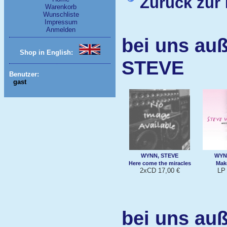
Zurück zur 
Warenkorb
Wunschliste
Impressum
Anmelden
bei uns au
Shop in English:
STEVE
Benutzer:
gast
WYNN, STEVE
WYN
Here come the miracles
Make
2xCD 17,00 €
LP 
bei uns au