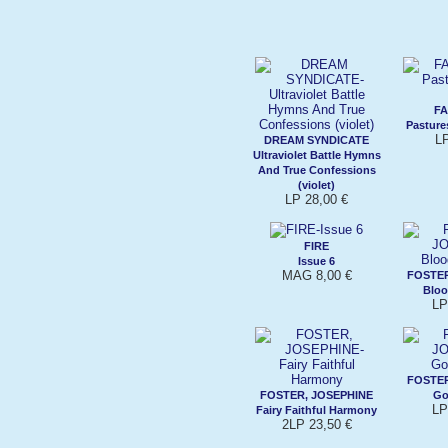
FA
Pasture
LP
DREAM SYNDICATE
Ultraviolet Battle Hymns
And True Confessions
(violet)
LP 28,00 €
FIRE
Issue 6
MAG 8,00 €
FOSTER
Bloo
LP
FOSTER
FOSTER, JOSEPHINE
Go
LP
Fairy Faithful Harmony
2LP 23,50 €