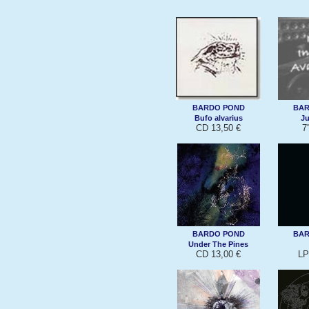
BARDO POND
BAR
Bufo alvarius
Ju
CD 13,50 €
7'
BARDO POND
BAR
Under The Pines
CD 13,00 €
LP