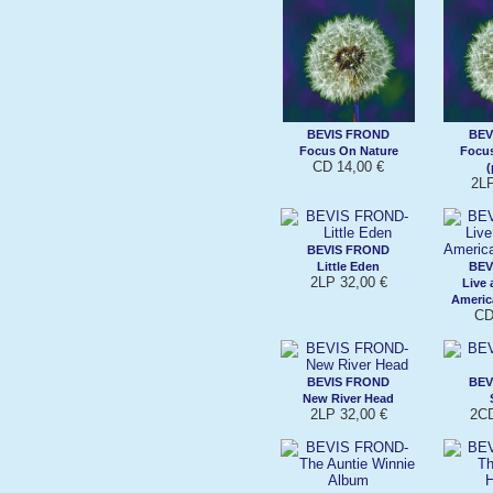
BEVIS FROND
BEV
Focus On Nature
Focus
CD 14,00 €
(
2LP
BEVIS FROND
Little Eden
BEV
2LP 32,00 €
Live 
Americ
CD
BEVIS FROND
BEV
New River Head
2LP 32,00 €
2CD