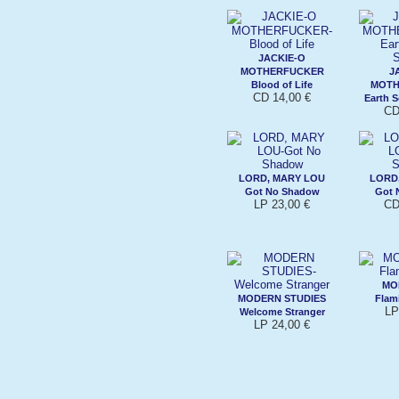
JACKIE-O
MOTHERFUCKER
J
Blood of Life
MOTH
CD 14,00 €
Earth 
CD
LORD, MARY LOU
LORD
Got No Shadow
Got 
LP 23,00 €
CD
MO
MODERN STUDIES
Flam
LP
Welcome Stranger
LP 24,00 €