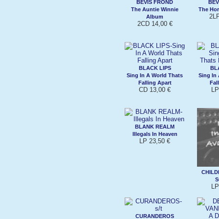
BEVIS FROND
BEV
The Auntie Winnie
The Hor
2LP
Album
2CD 14,00 €
BLACK LIPS
BL
Sing In A World Thats
Sing In
Falling Apart
Fal
CD 13,00 €
LP
BLANK REALM
Illegals In Heaven
LP 23,50 €
CHILD
S
LP
CURANDEROS