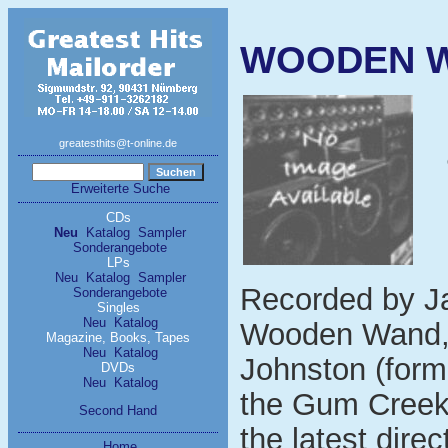
WOODEN W
greatesthits@t-online.de
Erweiterte Suche
CDs
Neu
Katalog
Sampler
Sonderangebote
LPs
Neu
Katalog
Sampler
Recorded by J
Sonderangebote
Singles
Neu
Katalog
Wooden Wand, w
Magazine, Books, Tapes
Neu
Katalog
Johnston (form
DVDs
Neu
Katalog
the Gum Creek 
Second Hand
the latest direc
Home