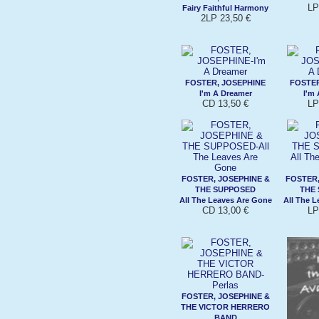
LP
Fairy Faithful Harmony
2LP 23,50 €
FOSTER, JOSEPHINE
FOSTER
I'm A Dreamer
I'm
CD 13,50 €
LP
FOSTER, JOSEPHINE &
FOSTER,
THE SUPPOSED
THE
All The Leaves Are Gone
All The 
CD 13,00 €
LP
FOSTER, JOSEPHINE &
THE VICTOR HERRERO
BAND