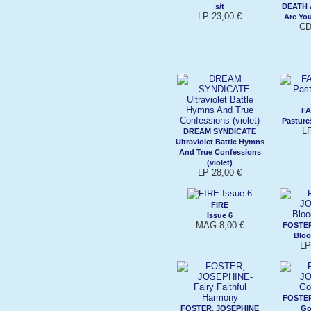
s/t
DEATH 
LP 23,00 €
Are Yo
CD
FA
Pasture
LP
DREAM SYNDICATE
Ultraviolet Battle Hymns
And True Confessions
(violet)
LP 28,00 €
FIRE
Issue 6
MAG 8,00 €
FOSTER
Bloo
LP
FOSTER
FOSTER, JOSEPHINE
Go