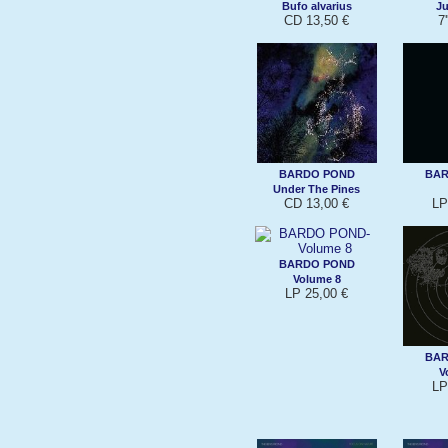
Bufo alvarius
Ju
CD 13,50 €
7'
BARDO POND
BAR
Under The Pines
CD 13,00 €
LP
BARDO POND
Volume 8
LP 25,00 €
BAR
V
LP