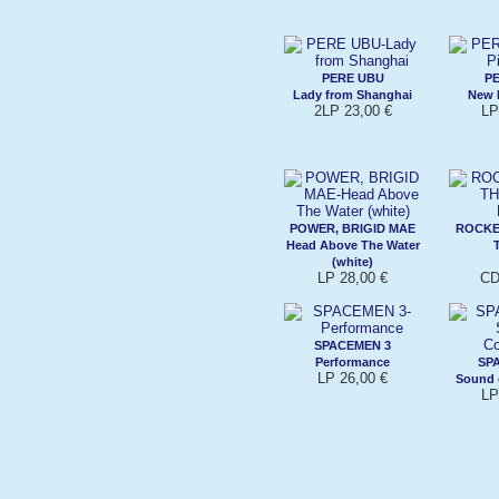
PERE UBU
P
Lady from Shanghai
New 
2LP 23,00 €
LP
POWER, BRIGID MAE
ROCKE
Head Above The Water
(white)
LP 28,00 €
CD
SPACEMEN 3
Performance
SP
LP 26,00 €
Sound 
LP