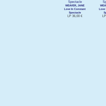
WEAVER, JANE
WEA
Love In Constant
Love 
Spectacle
S
LP 36,00 €
LP