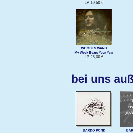
LP 19,50 €
WOODEN WAND
My Week Beats Your Year
LP 25,00 €
bei uns au
BARDO POND
BAR