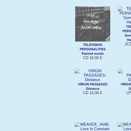
TE
PERS
Som
Ha
2CD
TELEVISION
PERSONALITIES
Painted words
CD 16,00 €
VIRGIN PASSAGES
VIRGI
Distance
D
CD 14,00 €
LP