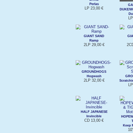
Perlas
GA
LP 23,00 €
DUKE/W
Du
LP
GIANT SAND
GI
Ramp
2LP 29,00 €
2CD
GROUNDHOGS
Hogwash
GRO
2LP 32,00 €
Scratchi
LP
HALF JAPANESE
Invincible
HOPEW
CD 13,00 €
Keep M
10'