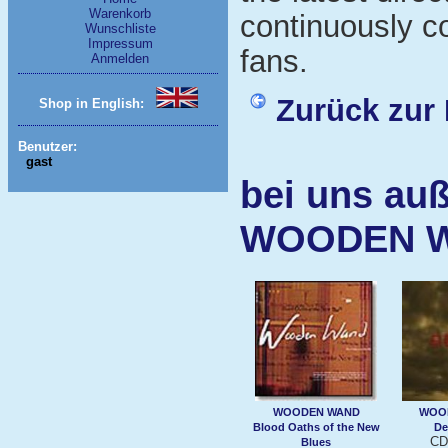
Warenkorb
continuously c
Wunschliste
Impressum
fans.
Anmelden
Zurück zur 
Shop in English:
Benutzer:
gast
bei uns auß
WOODEN 
WOODEN WAND
WOO
Blood Oaths of the New
De
CD
Blues