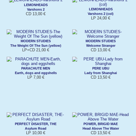
LEMONHEADS
LEMONHEADS
Varshons 2
CD 13,00 €
Varshons 2 (col)
LP 24,00 €
MODERN STUDIES
MODERN STUDIES
The Weight Of The Sun (yellow)
Welcome Stranger
LP+CD 21,00 €
CD 13,00 €
PARACHUTE MEN
PERE UBU
Earth, dogs and eggshells
Lady from Shanghai
LP 7,00 €
CD 13,50 €
PERFECT DISASTER, THE
POWER, BRIGID MAE
Asylum Road
Head Above The Water
LP 10,00 €
CD 13,50 €