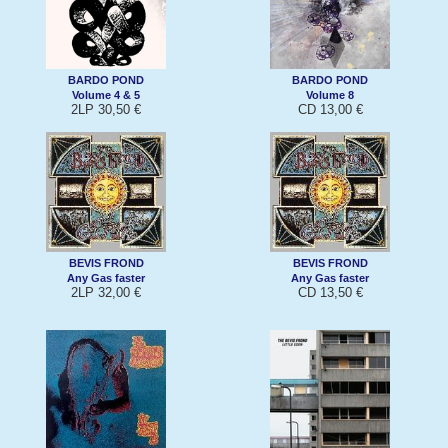
BARDO POND
BARDO POND
Volume 4 & 5
Volume 8
2LP 30,50 €
CD 13,00 €
BEVIS FROND
BEVIS FROND
Any Gas faster
Any Gas faster
2LP 32,00 €
CD 13,50 €