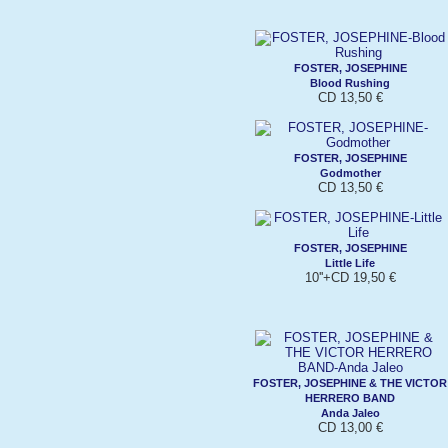
FOSTER, JOSEPHINE
Blood Rushing
CD 13,50 €
FOSTER, JOSEPHINE
Godmother
CD 13,50 €
FOSTER, JOSEPHINE
Little Life
10''+CD 19,50 €
FOSTER, JOSEPHINE & THE VICTOR
HERRERO BAND
Anda Jaleo
CD 13,00 €