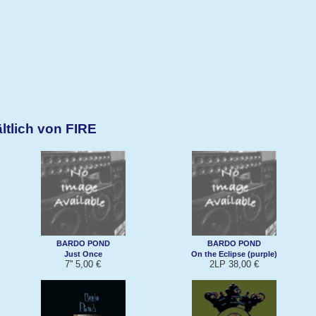
ltlich von FIRE
BARDO POND
BARDO POND
Just Once
On the Eclipse (purple)
7'' 5,00 €
2LP 38,00 €