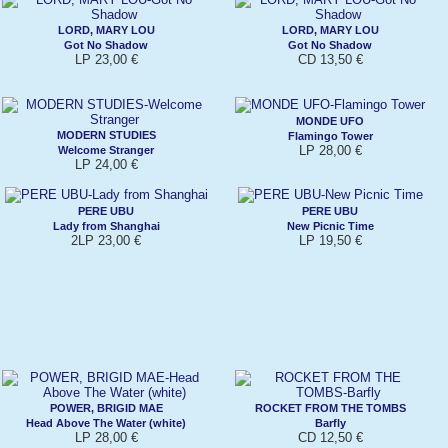
LORD, MARY LOU
LORD, MARY LOU
Got No Shadow
Got No Shadow
LP 23,00 €
CD 13,50 €
MONDE UFO
MODERN STUDIES
Flamingo Tower
LP 28,00 €
Welcome Stranger
LP 24,00 €
PERE UBU
PERE UBU
Lady from Shanghai
New Picnic Time
2LP 23,00 €
LP 19,50 €
POWER, BRIGID MAE
ROCKET FROM THE TOMBS
Head Above The Water (white)
Barfly
LP 28,00 €
CD 12,50 €