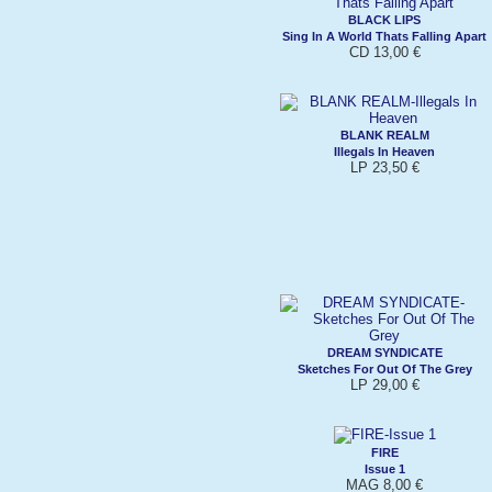
BLACK LIPS
Sing In A World Thats Falling Apart
CD 13,00 €
BLANK REALM
Illegals In Heaven
LP 23,50 €
DREAM SYNDICATE
Sketches For Out Of The Grey
LP 29,00 €
FIRE
Issue 1
MAG 8,00 €