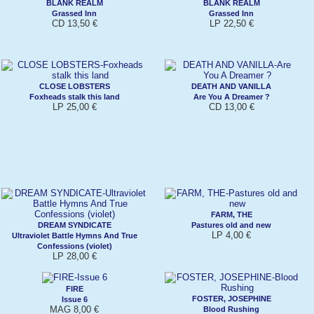
BLANK REALM
BLANK REALM
Grassed Inn
Grassed Inn
CD 13,50 €
LP 22,50 €
CLOSE LOBSTERS
DEATH AND VANILLA
Foxheads stalk this land
Are You A Dreamer ?
LP 25,00 €
CD 13,00 €
FARM, THE
DREAM SYNDICATE
Pastures old and new
LP 4,00 €
Ultraviolet Battle Hymns And True
Confessions (violet)
LP 28,00 €
FIRE
FOSTER, JOSEPHINE
Issue 6
MAG 8,00 €
Blood Rushing