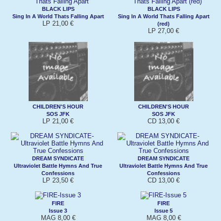
BLACK LIPS
BLACK LIPS
Sing In A World Thats Falling Apart
Sing In A World Thats Falling Apart
LP 21,00 €
(red)
LP 27,00 €
CHILDREN'S HOUR
CHILDREN'S HOUR
SOS JFK
SOS JFK
LP 21,00 €
CD 13,00 €
DREAM SYNDICATE
DREAM SYNDICATE
Ultraviolet Battle Hymns And True
Ultraviolet Battle Hymns And True
Confessions
Confessions
LP 23,50 €
CD 13,00 €
FIRE
FIRE
Issue 3
Issue 5
MAG 8,00 €
MAG 8,00 €