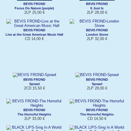
BEVIS FROND
BEVIS FROND
Focus On Nature (purple)
It Just Is
2LP 25,00 €
2LP 28,00 €
BEVIS FROND
BEVIS FROND
Live at the Great American Music Hall
London Stone
CD 14,00 €
2LP 32,00 €
BEVIS FROND
BEVIS FROND
Sprawl
Sprawl
2CD 15,50 €
2LP 28,00 €
BEVIS FROND
BEVIS FROND
The Horrorful Heights
The Horrorful Heights
2LP 33,00 €
CD 14,50 €