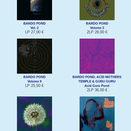
BARDO POND
BARDO POND
Vol. 2
Volume 3
LP 27,00 €
2LP 28,00 €
BARDO POND
BARDO POND, ACID MOTHERS
Volume 9
TEMPLE & GURU GURU
LP 25,50 €
Acid Guru Pond
2LP 36,00 €