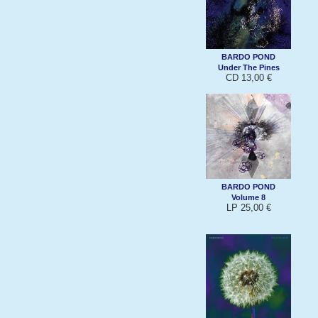
BARDO POND
Under The Pines
CD 13,00 €
BARDO POND
Volume 8
LP 25,00 €