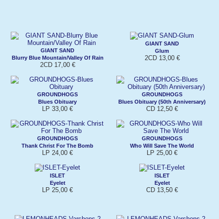
GIANT SAND
GIANT SAND
Glum
2CD 13,00 €
Blurry Blue Mountain/Valley Of Rain
2CD 17,00 €
GROUNDHOGS
GROUNDHOGS
Blues Obituary
Blues Obituary (50th Anniversary)
LP 33,00 €
CD 12,50 €
GROUNDHOGS
GROUNDHOGS
Thank Christ For The Bomb
Who Will Save The World
LP 24,00 €
LP 25,00 €
ISLET
ISLET
Eyelet
Eyelet
LP 25,00 €
CD 13,50 €