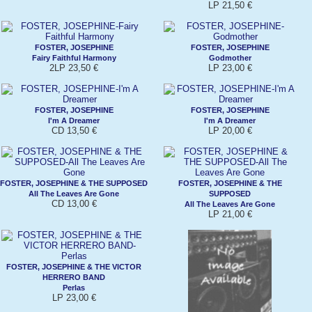
LP 21,50 €
FOSTER, JOSEPHINE
FOSTER, JOSEPHINE
Fairy Faithful Harmony
Godmother
2LP 23,50 €
LP 23,00 €
FOSTER, JOSEPHINE
FOSTER, JOSEPHINE
I'm A Dreamer
I'm A Dreamer
CD 13,50 €
LP 20,00 €
FOSTER, JOSEPHINE & THE SUPPOSED
FOSTER, JOSEPHINE & THE
All The Leaves Are Gone
SUPPOSED
CD 13,00 €
All The Leaves Are Gone
LP 21,00 €
FOSTER, JOSEPHINE & THE VICTOR
HERRERO BAND
Perlas
LP 23,00 €