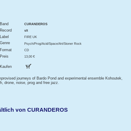
Band
CURANDEROS
Record
s/t
Label
FIRE UK
Genre
Psych/Prog/Acid/Space/Art/Stoner Rock
Format
CD
Preis
13,00 €
Kaufen
improvised journeys of Bardo Pond and experimental ensemble Kohoutek,
, drone, noise, prog and free jazz.
hältlich von CURANDEROS