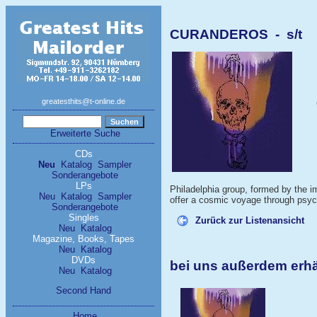
CURANDEROS - s/t
greatesthits@t-online.de
Erweiterte Suche
CDs
Neu
Katalog
Sampler
Sonderangebote
LPs
Philadelphia group, formed by the 
Neu
Katalog
Sampler
offer a cosmic voyage through psych
Sonderangebote
Singles
Zurück zur Listenansicht
Neu
Katalog
Magazine, Books, Tapes
Neu
Katalog
DVDs
bei uns außerdem er
Neu
Katalog
Second Hand
Home