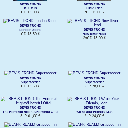
BEVIS FROND
BEVIS FROND
It Just Is
Little Eden
CD 13,00 €
2CD 15,00 €
BEVIS FROND
BEVIS FROND
London Stone
CD 13,50 €
New River Head
2xCD 13,00 €
BEVIS FROND
BEVIS FROND
Superseeder
Superseeder
CD 13,50 €
2LP 28,00 €
BEVIS FROND
BEVIS FROND
The Horrorful Heights/Horrorful Offal
We're Your Friends, Man
3LP 61,00 €
2LP 24,00 €