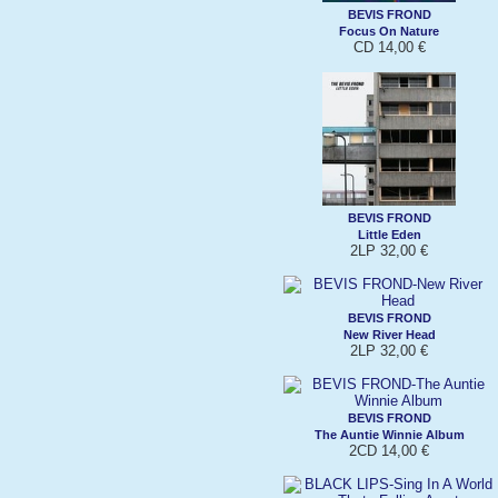
BEVIS FROND
Focus On Nature
CD 14,00 €
BEVIS FROND
Little Eden
2LP 32,00 €
BEVIS FROND
New River Head
2LP 32,00 €
BEVIS FROND
The Auntie Winnie Album
2CD 14,00 €