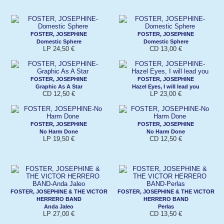
FOSTER, JOSEPHINE
FOSTER, JOSEPHINE
Domestic Sphere
Domestic Sphere
LP 24,50 €
CD 13,00 €
FOSTER, JOSEPHINE
FOSTER, JOSEPHINE
Graphic As A Star
Hazel Eyes, I will lead you
CD 12,50 €
LP 23,00 €
FOSTER, JOSEPHINE
FOSTER, JOSEPHINE
No Harm Done
No Harm Done
LP 19,50 €
CD 12,50 €
FOSTER, JOSEPHINE & THE VICTOR
FOSTER, JOSEPHINE & THE VICTOR
HERRERO BAND
HERRERO BAND
Anda Jaleo
Perlas
LP 27,00 €
CD 13,50 €