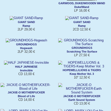
GARWOOD, DUKE/WOODEN WAND
Duke/Wand
LP 16,00 €
GIANT SAND
GIANT SAND
Ramp
Ramp
2LP 29,00 €
2CD 12,50 €
GROUNDHOGS
GROUNDHOGS
Hogwash
2LP 32,00 €
Scratching The Surface
LP 27,50 €
HALF JAPANESE
HOPEWELL/LIONS & TIGERS
Invincible
CD 13,00 €
Keep Mother Vol. 3
10'' 12,50 €
JACKIE-O MOTHERFUCKER
Blood of Life
JACKIE-O MOTHERFUCKER
CD 14,00 €
Earth Sound System
CD 13,00 €