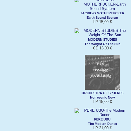
JACKIE-O MOTHERFUCKER
Earth Sound System
LP 15,00 €
MODERN STUDIES
The Weight Of The Sun
CD 13,00 €
ORCHESTRA OF SPHERES
Nonagonic Now
LP 15,00 €
PERE UBU
The Modern Dance
LP 21,00 €