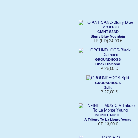
GIANT SAND
Blurry Blue Mountain
LP (PD) 24,00 €
GROUNDHOGS
Black Diamond
LP 26,00 €
GROUNDHOGS
Split
LP 27,00 €
INFINITE MUSIC
A Tribute To La Monte Young
CD 13,00 €