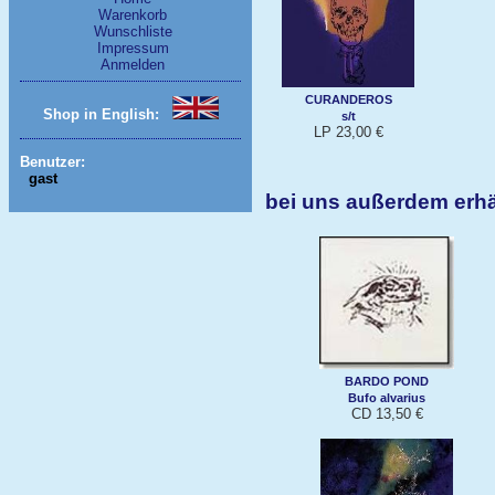
Warenkorb
Wunschliste
Impressum
Anmelden
CURANDEROS
Shop in English:
s/t
LP 23,00 €
Benutzer:
gast
bei uns außerdem erhä
BARDO POND
Bufo alvarius
CD 13,50 €