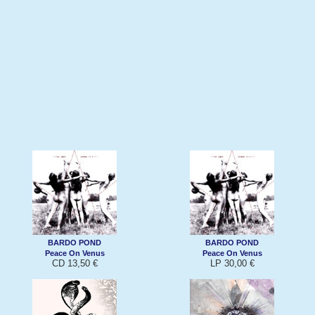
BARDO POND
BARDO POND
Peace On Venus
Peace On Venus
CD 13,50 €
LP 30,00 €