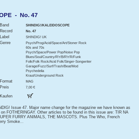
OPE - No. 47
Band
SHINDIG!/KALEIDOSCOPE
Record
No. 47
Label
SHINDIG! UK
Genre
Psych/Prog/Acid/Space/Art/Stoner Rock
60s and 70s
Psych/Space/Power Pop/Noise Pop
Blues/Soul/Country/R'n'B/R'n'R/Funk
Folk/Folk Rock/Acid Folk/Singer-Songwriter
Garage/Fuzz/Surf/Trash/Beat/Mod
Psychedelia
Kraut/Underground Rock
Format
MAG
Preis
7,00 €
Kaufen
IG! Issue 47. Major name change for the magazine we have known as
 on FOTHERINGAY. Other articles to be found in this issue are: TIR NA
PER FURRY ANIMALS, THE MASCOTS. Plus The Who, French
erry Smoke...