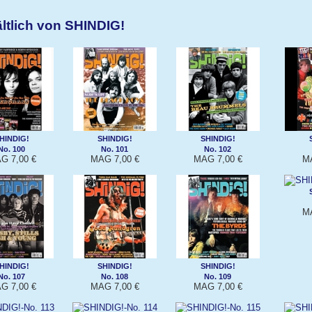
ltlich von SHINDIG!
HINDIG!
SHINDIG!
SHINDIG!
No. 100
No. 101
No. 102
G 7,00 €
MAG 7,00 €
MAG 7,00 €
MA
MA
HINDIG!
SHINDIG!
SHINDIG!
No. 107
No. 108
No. 109
G 7,00 €
MAG 7,00 €
MAG 7,00 €