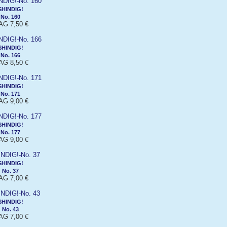
SHINDIG!
No. 160
G 7,50 €
SHINDIG!
No. 166
G 8,50 €
SHINDIG!
No. 171
G 9,00 €
SHINDIG!
No. 177
G 9,00 €
SHINDIG!
No. 37
G 7,00 €
SHINDIG!
No. 43
G 7,00 €