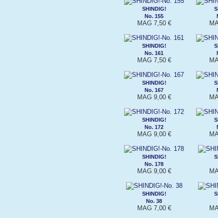
SHINDIG!
S
No. 155
MAG 7,50 €
MA
SHINDIG!
S
No. 161
MAG 7,50 €
MA
SHINDIG!
S
No. 167
MAG 9,00 €
MA
SHINDIG!
S
No. 172
MAG 9,00 €
MA
SHINDIG!
S
No. 178
MAG 9,00 €
MA
SHINDIG!
S
No. 38
MAG 7,00 €
MA