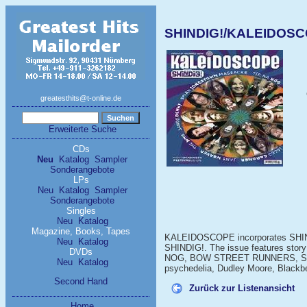
SHINDIG!/KALEIDOSC
greatesthits@t-online.de
Erweiterte Suche
CDs
Neu
Katalog
Sampler
Sonderangebote
LPs
Neu
Katalog
Sampler
Sonderangebote
Singles
Neu
Katalog
Magazine, Books, Tapes
KALEIDOSCOPE incorporates SHIND
Neu
Katalog
SHINDIG!. The issue features story
DVDs
NOG, BOW STREET RUNNERS, SU
Neu
Katalog
psychedelia, Dudley Moore, Blackb
Second Hand
Zurück zur Listenansicht
Home