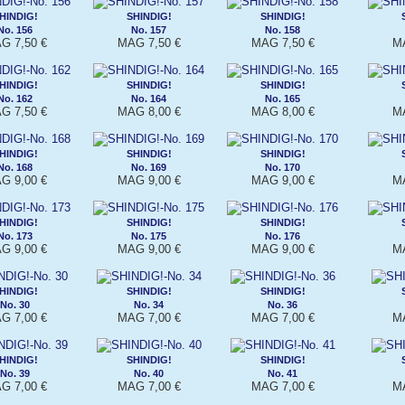
HINDIG!
SHINDIG!
SHINDIG!
No. 156
No. 157
No. 158
G 7,50 €
MAG 7,50 €
MAG 7,50 €
MA
HINDIG!
SHINDIG!
SHINDIG!
No. 162
No. 164
No. 165
G 7,50 €
MAG 8,00 €
MAG 8,00 €
MA
HINDIG!
SHINDIG!
SHINDIG!
No. 168
No. 169
No. 170
G 9,00 €
MAG 9,00 €
MAG 9,00 €
MA
HINDIG!
SHINDIG!
SHINDIG!
No. 173
No. 175
No. 176
G 9,00 €
MAG 9,00 €
MAG 9,00 €
MA
HINDIG!
SHINDIG!
SHINDIG!
No. 30
No. 34
No. 36
G 7,00 €
MAG 7,00 €
MAG 7,00 €
MA
HINDIG!
SHINDIG!
SHINDIG!
No. 39
No. 40
No. 41
G 7,00 €
MAG 7,00 €
MAG 7,00 €
MA