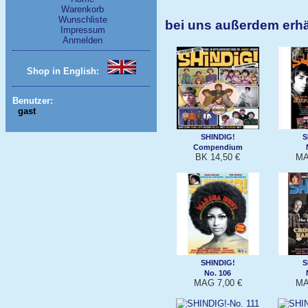
Warenkorb
Wunschliste
bei uns außerdem erhä
Impressum
Anmelden
Shop in English:
Benutzer:
gast
SHINDIG!
S
Compendium
BK 14,50 €
MA
SHINDIG!
S
No. 106
MAG 7,00 €
MA