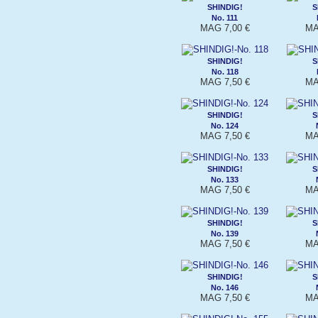
SHINDIG!
S
No. 111
MAG 7,00 €
MA
SHINDIG!
S
No. 118
MAG 7,50 €
MA
SHINDIG!
S
No. 124
MAG 7,50 €
MA
SHINDIG!
S
No. 133
MAG 7,50 €
MA
SHINDIG!
S
No. 139
MAG 7,50 €
MA
SHINDIG!
S
No. 146
MAG 7,50 €
MA