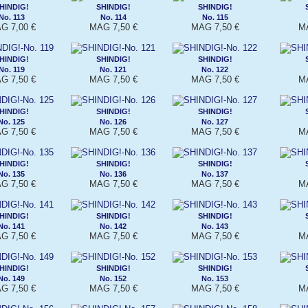
HINDIG!
SHINDIG!
SHINDIG!
No. 113
No. 114
No. 115
G 7,00 €
MAG 7,50 €
MAG 7,50 €
MA
HINDIG!
SHINDIG!
SHINDIG!
No. 119
No. 121
No. 122
G 7,50 €
MAG 7,50 €
MAG 7,50 €
MA
HINDIG!
SHINDIG!
SHINDIG!
No. 125
No. 126
No. 127
G 7,50 €
MAG 7,50 €
MAG 7,50 €
MA
HINDIG!
SHINDIG!
SHINDIG!
No. 135
No. 136
No. 137
G 7,50 €
MAG 7,50 €
MAG 7,50 €
MA
HINDIG!
SHINDIG!
SHINDIG!
No. 141
No. 142
No. 143
G 7,50 €
MAG 7,50 €
MAG 7,50 €
MA
HINDIG!
SHINDIG!
SHINDIG!
No. 149
No. 152
No. 153
G 7,50 €
MAG 7,50 €
MAG 7,50 €
MA