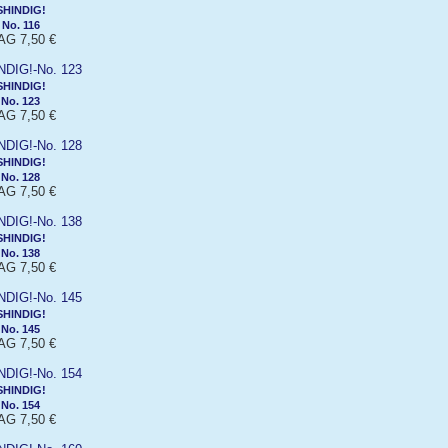
SHINDIG!
No. 116
G 7,50 €
SHINDIG!
No. 123
G 7,50 €
SHINDIG!
No. 128
G 7,50 €
SHINDIG!
No. 138
G 7,50 €
SHINDIG!
No. 145
G 7,50 €
SHINDIG!
No. 154
G 7,50 €