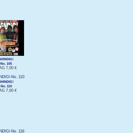
SHINDIG!
No. 105
G 7,00 €
SHINDIG!
No. 110
G 7,00 €