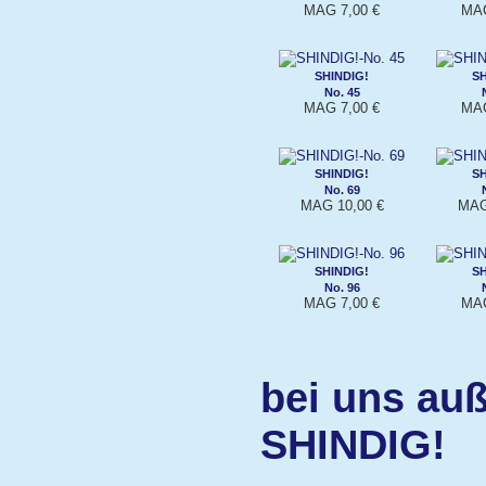
MAG 7,00 €
MAG
SHINDIG!
SH
No. 45
MAG 7,00 €
MAG
SHINDIG!
SH
No. 69
MAG 10,00 €
MAG
SHINDIG!
SH
No. 96
MAG 7,00 €
MAG
bei uns auß
SHINDIG!