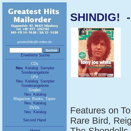
SHINDIG! -
greatesthits@t-online.de
Erweiterte Suche
CDs
Neu
Katalog
Sampler
Sonderangebote
LPs
Neu
Katalog
Sampler
Sonderangebote
Singles
Neu
Katalog
Magazine, Books, Tapes
Neu
Katalog
DVDs
Features on To
Neu
Katalog
Rare Bird, Re
Second Hand
The Shondells,
Home