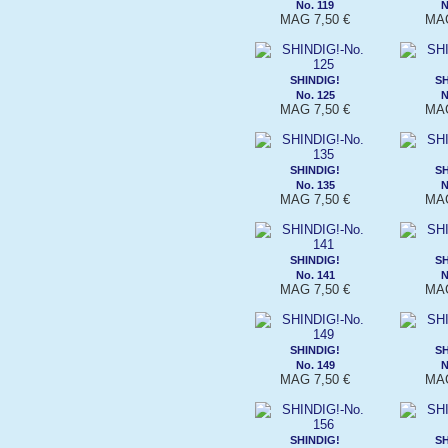
No. 119
N
MAG 7,50 €
MAG
SHINDIG!
SH
No. 125
N
MAG 7,50 €
MAG
SHINDIG!
SH
No. 135
N
MAG 7,50 €
MAG
SHINDIG!
SH
No. 141
N
MAG 7,50 €
MAG
SHINDIG!
SH
No. 149
N
MAG 7,50 €
MAG
SHINDIG!
SH