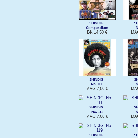
SHINDIG!
SH
Compendium
N
BK 14,50 €
MAG
SHINDIG!
SH
No. 106
N
MAG 7,00 €
MAG
SHINDIG!
SH
No. 111
N
MAG 7,00 €
MAG
SHINDIG!
SH