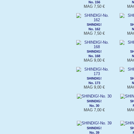
No. 156
N
MAG 7,50 €
MAG
SHINDIG!
SH
No. 162
N
MAG 7,50 €
MAG
SHINDIG!
SH
No. 168
N
MAG 9,00 €
MAG
SHINDIG!
SH
No. 173
N
MAG 9,00 €
MAG
SHINDIG!
SH
No. 30
MAG 7,00 €
MAG
SHINDIG!
SH
No. 39