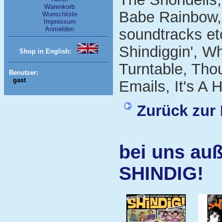
Warenkorb
Babe Rainbow,
Wunschliste
Impressum
Anmelden
soundtracks et
Shindiggin', W
Shop in English:
Turntable, Tho
Benutzer:
gast
Emails, It's A
Zurück zur 
bei uns auß
SHINDIG!