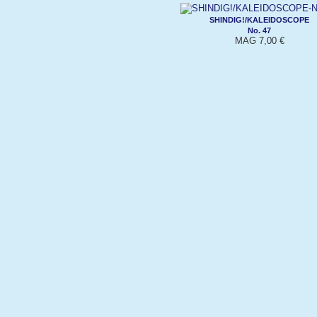
SHINDIG!/KALEIDOSCOPE
No. 47
MAG 7,00 €