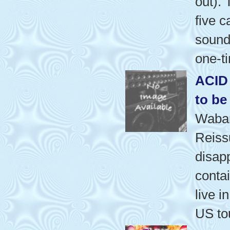
out).
five 
sound
one-t
ACID
to be
Waba
Reiss
disap
contai
live i
US to