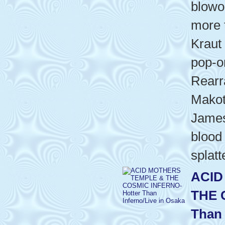
blowo
more 
Kraut
pop-o
Rearr
Makot
James 
blood
splatt
ACID
THE 
Than 