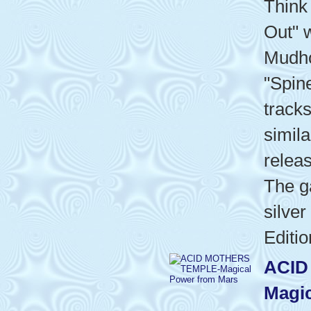
Think
Out" w
Mudho
"Spin
track
simila
relea
The g
silver
Editio
ACID
Magic