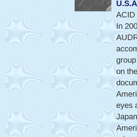
U.S.A
ACID
In 20
AUDR
accom
grou
on the
docum
Ameri
eyes 
Japan
Ameri