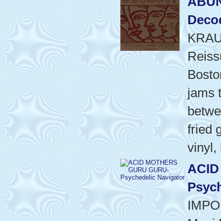
ABUN
Decod
KRAU
Reiss
Bosto
jams t
betwee
fried 
vinyl,
ACID
Psych
IMPO