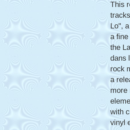
This 
tracks
Lo", a
a fine
the La
dans l
rock m
a rel
more 
eleme
with 
vinyl 