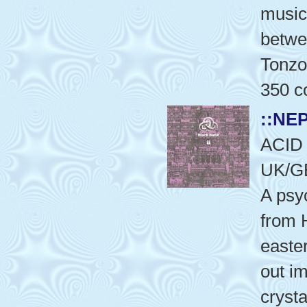
music
betwe
Tonzo
350 co
::NE
ACID
UK/G
A psy
from 
easte
out i
crysta