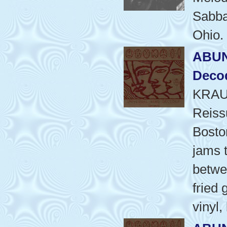
Sabbat
Ohio.
ABUN
Deco
KRAU
Reiss
Bosto
jams t
betwee
fried 
vinyl,