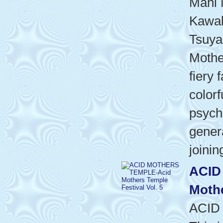
Mani 
Kawab
Tsuya
Mothe
fiery 
colorf
psyche
gener
joinin
ACID
Mothe
ACID