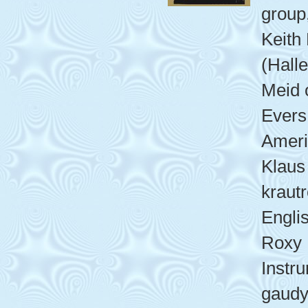
group,
Keith
(Halle
Meid 
Evers
Ameri
Klaus 
kraut
Engli
Roxy 
Instr
gaudy