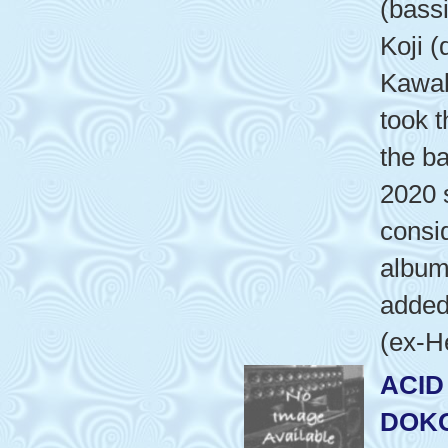
(bass
Koji (
Kawab
took t
the b
2020 
consid
album'
added
(ex-H
ACID
DOKO