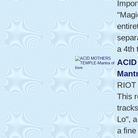
Impor
"Magi
entire
separa
a 4th 
ACID
Mantr
RIOT
This 
tracks
Lo", a
a fine