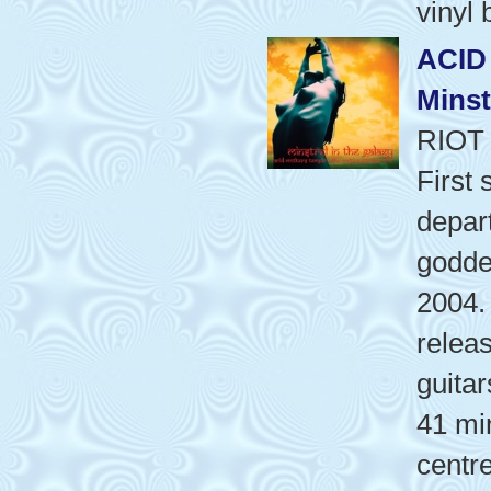
vinyl
ACID
Minst
RIOT
First 
depart
godde
2004.
releas
guita
41 mi
centr