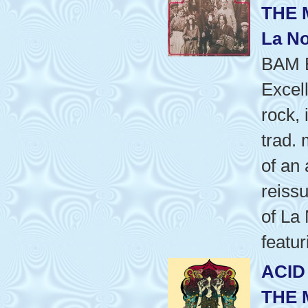
THE 
La No
BAM 
Excel
rock,
trad.
of an
reissu
of La
featu
ACID
THE 