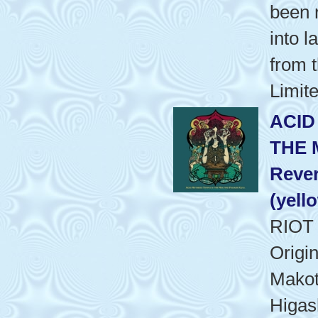
been 
into l
from t
Limite
ACID
THE 
Rever
(yell
RIOT
Origi
Makot
Higash