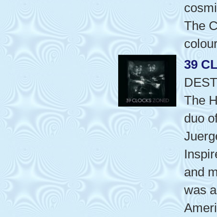
cosmi
The C
colou
39 C
DEST
The H
duo o
Juerg
Inspir
and m
was a
Ameri