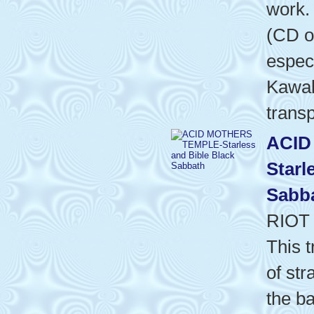
work. 
(CD o
especi
Kawab
transp
ACID
Starl
Sabb
RIOT
This t
of st
the b