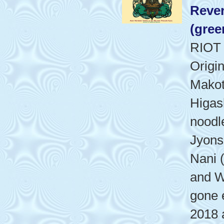
Rever
(gree
RIOT
Origi
Makot
Higash
noodl
Jyons
Nani 
and W
gone 
2018 