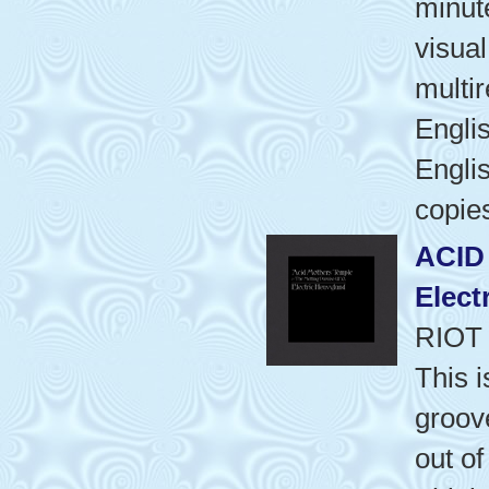
minut
visua
multi
Engli
Englis
copie
ACID
Elect
RIOT
This i
groov
out o