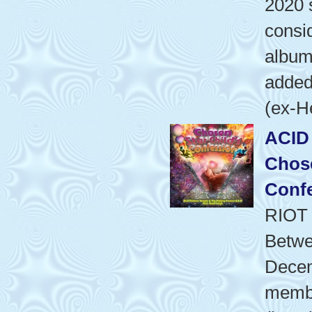
2020 
consid
album'
added
(ex-H
ACID
Chose
Conf
RIOT
Betwe
Dece
membe