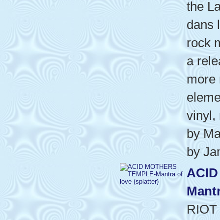
the La
dans l
rock m
a rel
more 
eleme
vinyl,
by Ma
by Ja
ACID
Mantr
RIOT