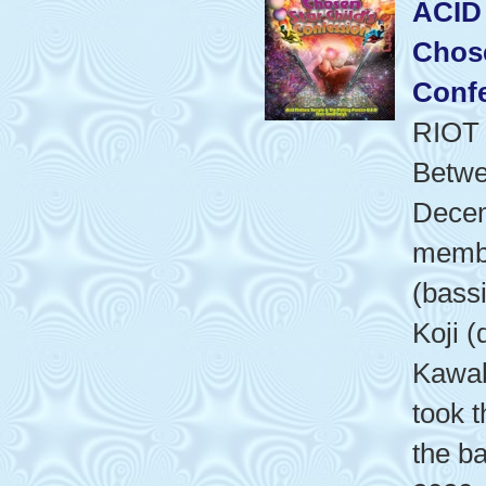
ACID
Chose
Conf
RIOT
Betwe
Dece
membe
(bass
Koji (
Kawab
took t
the b