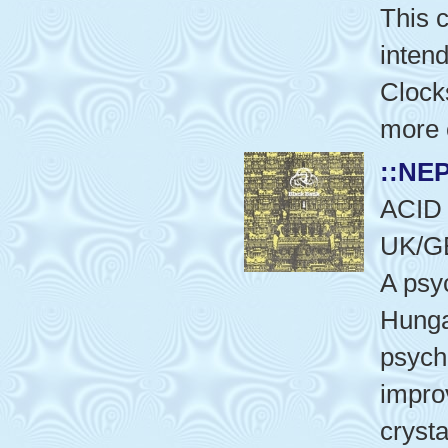
This c
intend
Clocks
more 
::NE
ACID
UK/G
A psy
Hunga
psych
impro
crysta