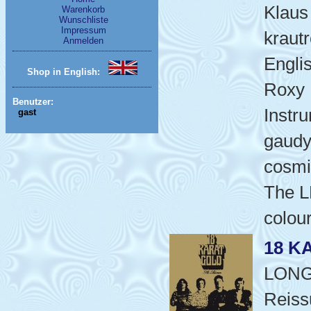
Klaus 
Warenkorb
Wunschliste
Impressum
kraut
Anmelden
Engli
Shop in English:
Roxy 
Benutzer:
Instr
gast
gaudy
cosmi
The L
colou
18 K
LON
Reiss