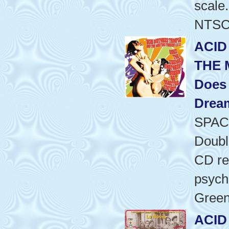
scale.
NTSC/
ACID
THE 
Does
Dream
SPAC
Doubl
CD re
psyche
Green
ACID