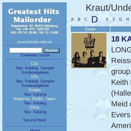
Kraut/Un
D
A
B
C
E
F
G
H
Cover
18 K
greatesthits@t-online.de
LON
Erweiterte Suche
Reiss
CDs
Neu
Katalog
Sampler
group,
Sonderangebote
LPs
Keith
Neu
Katalog
Sampler
Sonderangebote
Singles
(Halle
Neu
Katalog
Magazine, Books, Tapes
Meid 
Neu
Katalog
DVDs
Neu
Katalog
Evers
Second Hand
Ameri
Home