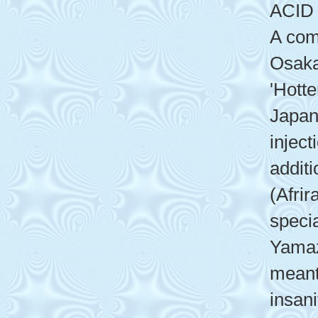
ACID
A com
Osaka
'Hott
Japan
inject
additi
(Afrir
speci
Yamaz
meant
insan