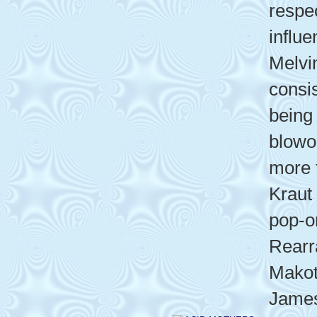
respe
influ
Melvi
consis
being 
blowo
more 
Kraut
pop-o
Rearr
Makot
James 