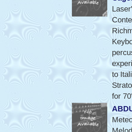
Laser
Conte
Richm
Keyboa
percu
exper
to Ita
Strat
for 70
ABD
Meteo
Melod