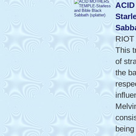
ACID
Starl
Sabba
RIOT
This t
of st
the b
respe
influ
Melvi
consis
being 