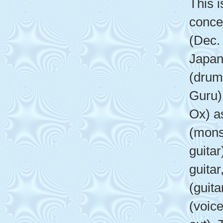
This i
conce
(Dec.
Japan
(drum
Guru)
Ox) a
(mons
guitar
guita
(guita
(voice