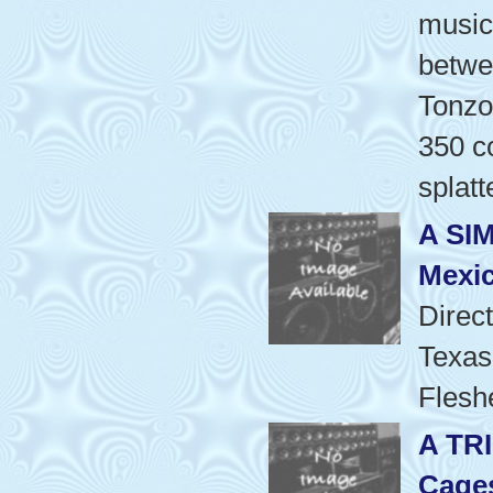
music
betwe
Tonzo
350 co
splatt
A SI
Mexic
Direc
Texas
Flesh
A TR
Cage