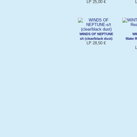
LP 25,00 €
WINDS OF NEPTUNE
WI
s/t (clear/black dust)
Make R
LP 28,50 €