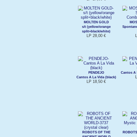
MOLTEN GOLD
MOS
s/t (yellow/orange
Spontan
split+black/white)
LP 28,00 €
PENDEJO
Cantos A 
Cantos A La Vida (black)
LP 18,50 €
ROBOTS OF THE
ROBOTS
ANCIENT WORLD