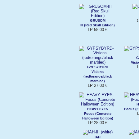
C
GRUSOM
III (Red Skull Edition)
LP 58,00 €
G
Visio
GYPSYBYRD
Visions
(red/orange/black
marbled)
LP 27,00 €
H
HEAVY EYES
Focus (F
Focus (Concrete
Halloween Edition)
LP 28,00 €
IAH