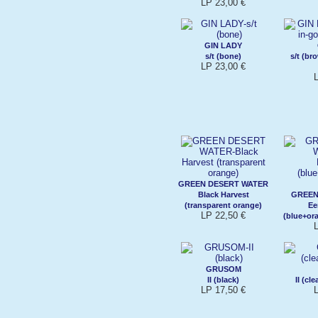
LP 23,00 €
GIN LADY
s/t (bone)
s/t (br
LP 23,00 €
GREEN DESERT WATER
Black Harvest
GREEN
(transparent orange)
Ee
LP 22,50 €
(blue+ora
GRUSOM
II (black)
II (cl
LP 17,50 €