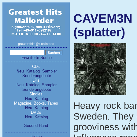
CAVEM3N - 
(splatter)
greatesthits@t-online.de
Erweiterte Suche
CDs
Neu
Katalog
Sampler
Sonderangebote
LPs
Neu
Katalog
Sampler
Sonderangebote
Singles
Neu
Katalog
Heavy rock ban
Magazine, Books, Tapes
Neu
Katalog
DVDs
Sweden. They c
Neu
Katalog
grooviness with
Second Hand
Home