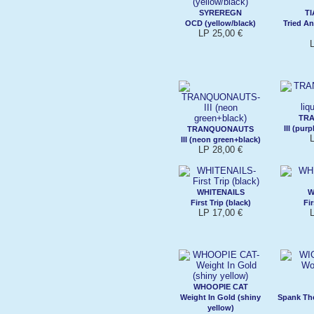
SYREREGN
T
OCD (yellow/black)
Tried An
LP 25,00 €
TR
III (pur
TRANQUONAUTS
III (neon green+black)
LP 28,00 €
WHITENAILS
W
First Trip (black)
Fir
LP 17,00 €
WHOOPIE CAT
Weight In Gold (shiny
Spank The
yellow)