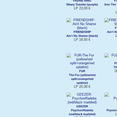
FAERIE RING
F
Weary Traveler (purple)
Into The
LP 23,00 €
F
FRIENDSHIP
Ain't 
Ain't No Shame (black)
LP 18,50 €
F
Th
2
FUR
The Fur (yellow/red
split+orange/red
splatter)
LP 25,00 €
GEEZER
Psychoriffadelia
Psychor
(red/black marbled)