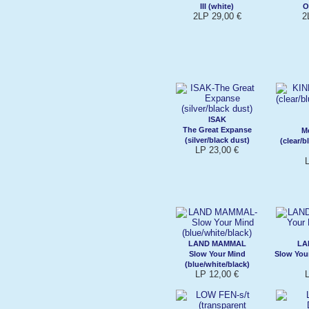
III (white)
O
2LP 29,00 €
2
ISAK
The Great Expanse
M
(silver/black dust)
(clear/
LP 23,00 €
LAND MAMMAL
LA
Slow Your Mind
Slow You
(blue/white/black)
LP 12,00 €