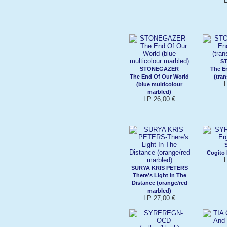
S
STONEGAZER
The E
The End Of Our World
(tra
(blue multicolour
marbled)
LP 26,00 €
Cogito
SURYA KRIS PETERS
There's Light In The
Distance (orange/red
marbled)
LP 27,00 €