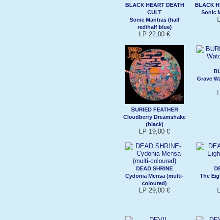
BLACK HEART DEATH
BLACK H
CULT
Sonic M
Sonic Mantras (half
red/half blue)
LP 22,00 €
B
Grave Wa
BURIED FEATHER
Cloudberry Dreamshake
(black)
LP 19,00 €
DEAD SHRINE
D
Cydonia Mensa (multi-
The Eig
coloured)
LP 29,00 €