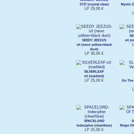
3737 (crystal clear)
Mystic 
LP 29,00 €
SE
SEEDY JEEZUS
s/t (r
s/t (neon yellow+black
dust)
LP 30,00 €
SILVERLEAF
s/t (marbled)
LP 25,00 €
On The 
SPACELORD
S
Indecipher (clear/blue)
Reign Of
LP 25,00 €