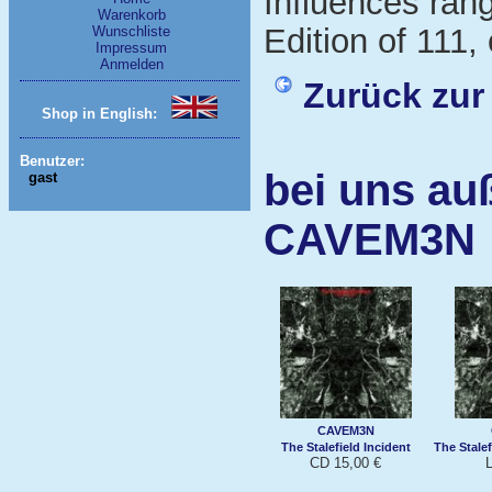
Influences ran
Warenkorb
Edition of 111, 
Wunschliste
Impressum
Anmelden
Zurück zur
Shop in English:
Benutzer:
bei uns au
gast
CAVEM3N
CAVEM3N
The Stalefield Incident
The Stalef
CD 15,00 €