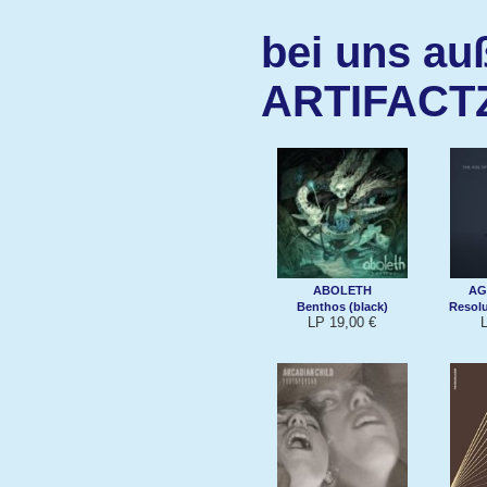
bei uns au
ARTIFACT
ABOLETH
AG
Benthos (black)
Resolu
LP 19,00 €