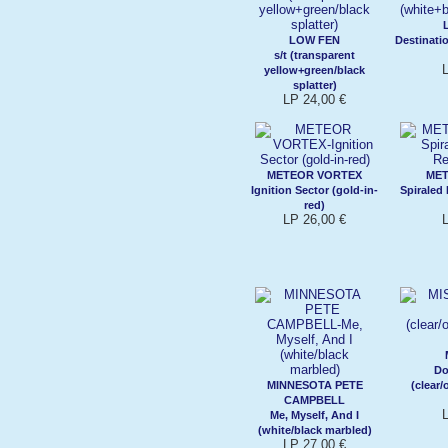
LOW FEN
Destinati
s/t (transparent
yellow+green/black
splatter)
LP 24,00 €
METEOR VORTEX
MET
Ignition Sector (gold-in-
Spiraled
red)
LP 26,00 €
Do
MINNESOTA PETE
(clear
CAMPBELL
Me, Myself, And I
(white/black marbled)
LP 27,00 €