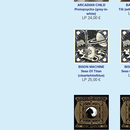
ARCADIAN CHILD
B
Protopsycho (grey-in-
Tilt (w
white)
LP 24,00 €
BISON MACHINE
BI
Seas Of Titan
Seas 
(clear/white/blue)
LP 25,00 €