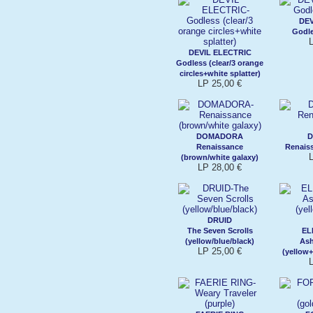
DEV
Godle
DEVIL ELECTRIC
Godless (clear/3 orange
circles+white splatter)
LP 25,00 €
DOMADORA
Renaissance
Renaiss
(brown/white galaxy)
LP 28,00 €
DRUID
The Seven Scrolls
EL
(yellow/blue/black)
As
LP 25,00 €
(yellow+