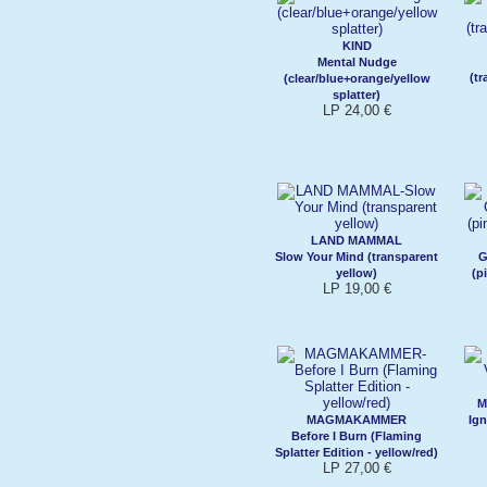
KIND
Mental Nudge
(t
(clear/blue+orange/yellow
splatter)
LP 24,00 €
LAND MAMMAL
Slow Your Mind (transparent
G
yellow)
(p
LP 19,00 €
M
MAGMAKAMMER
Ign
Before I Burn (Flaming
Splatter Edition - yellow/red)
LP 27,00 €