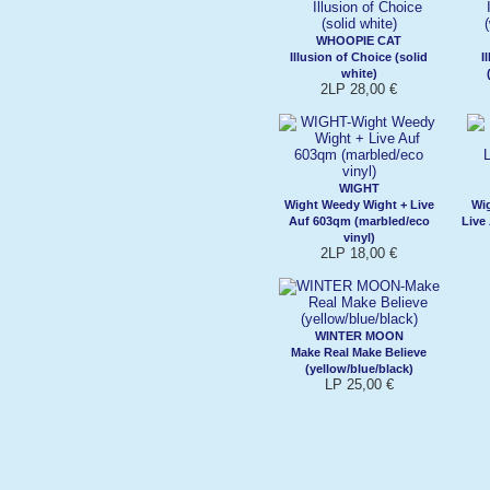
WHOOPIE CAT
Illusion of Choice (solid
I
white)
2LP 28,00 €
WIGHT
Wight Weedy Wight + Live
Wi
Auf 603qm (marbled/eco
Live
vinyl)
2LP 18,00 €
WINTER MOON
Make Real Make Believe
(yellow/blue/black)
LP 25,00 €