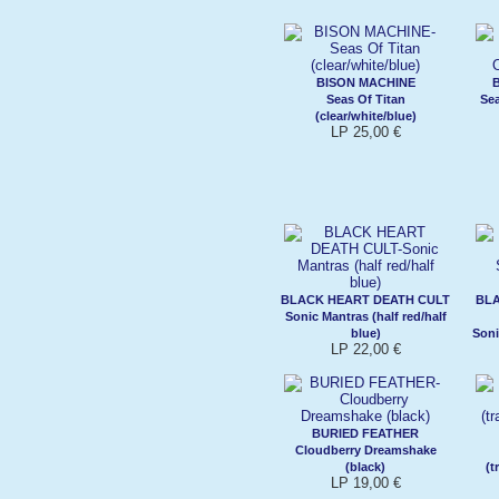
BISON MACHINE
Seas Of Titan
Sea
(clear/white/blue)
LP 25,00 €
BLACK HEART DEATH CULT
BL
Sonic Mantras (half red/half
blue)
Soni
LP 22,00 €
BURIED FEATHER
Cloudberry Dreamshake
(black)
(t
LP 19,00 €