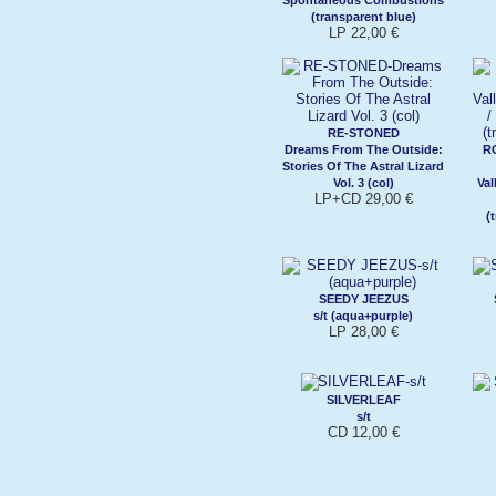
(transparent blue)
LP 22,00 €
RE-STONED
Dreams From The Outside:
R
Stories Of The Astral Lizard
Vol. 3 (col)
Val
LP+CD 29,00 €
(
SEEDY JEEZUS
s/t (aqua+purple)
LP 28,00 €
SILVERLEAF
s/t
CD 12,00 €