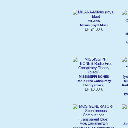
MILANA
Milvus (royal blue)
LP 24,00 €
M
M
MISSISSIPPI BONES
Radio Free Conspiracy
MI
Theory (black)
Rad
LP 18,00 €
(y
MOS GENERATOR
So
Spontaneous Combustions