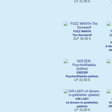
LP 21,00 €
FUZZ MANTA
The Stonewolf
2LP 34,00 €
A Ne
bl
GEEZER
Psychoriffadelia (yellow)
LP 22,50 €
GIN LADY
s/t (brown-in-gold/white
G
splatter)
V8
LP 15,00 €