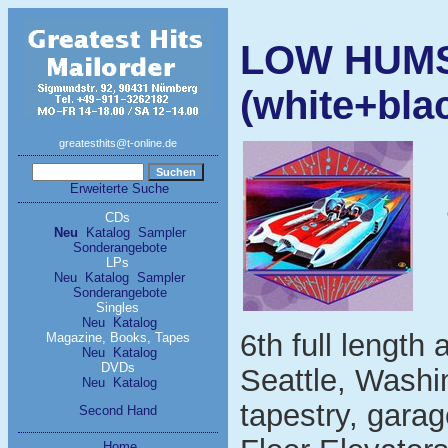
LOW HUMS 
(white+blac
greatesthits@t-online.de
Erweiterte Suche
CDs
Neu
Katalog
Sampler
Sonderangebote
LPs
Neu
Katalog
Sampler
Sonderangebote
Singles
Neu
Katalog
6th full lengt
Magazine, Books, Tapes
Neu
Katalog
DVDs
Seattle, Washin
Neu
Katalog
tapestry, garag
Second Hand
Home