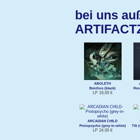
bei uns au
ARTIFACT
ABOLETH
Benthos (black)
Res
LP 19,00 €
ARCADIAN CHILD
Protopsycho (grey-in-white)
Tilt
LP 24,00 €