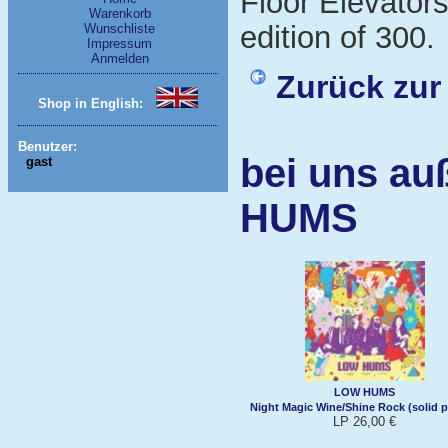
Floor Elevators
Warenkorb
edition of 300.
Wunschliste
Impressum
Anmelden
Zurück zur
Shop in English:
Benutzer:
bei uns au
gast
HUMS
LOW HUMS
Night Magic Wine/Shine Rock (solid p
LP 26,00 €