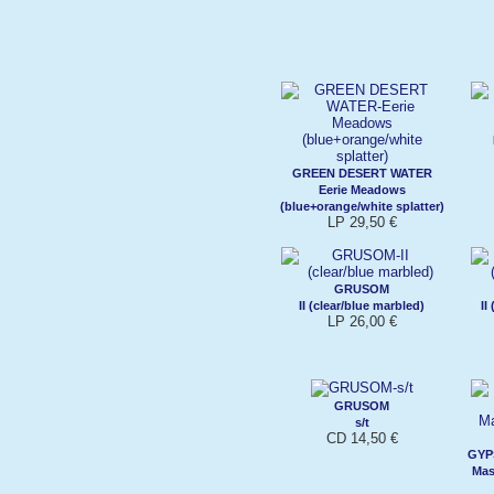
GREEN DESERT WATER
Eerie Meadows
(blue+orange/white splatter)
LP 29,50 €
GRUSOM
II (clear/blue marbled)
II
LP 26,00 €
GRUSOM
s/t
CD 14,50 €
GYP
Mas