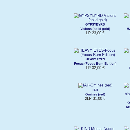
GYPSYBYRD
Visions (solid gold)
H
LP 23,00 €
HEAVY EYES
Focus (Focus Burn Edition)
LP 32,00 €
IAH
Omines (red)
2LP 31,00 €
O
bl