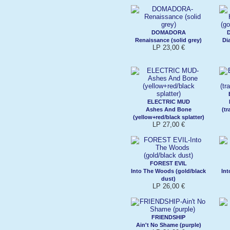
DOMADORA
Renaissance (solid grey)
Di
LP 23,00 €
ELECTRIC MUD
Ashes And Bone
(t
(yellow+red/black splatter)
LP 27,00 €
FOREST EVIL
Into The Woods (gold/black
Int
dust)
LP 26,00 €
FRIENDSHIP
Ain't No Shame (purple)