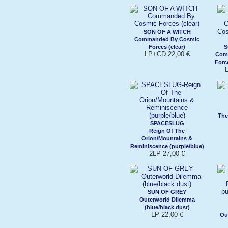
SON OF A WITCH
Commanded By Cosmic
Forces (clear)
S
LP+CD 22,00 €
Com
Forc
The
SPACESLUG
Reign Of The
Orion/Mountains &
Reminiscence (purple/blue)
2LP 27,00 €
SUN OF GREY
Outerworld Dilemma
(blue/black dust)
LP 22,00 €
Ou