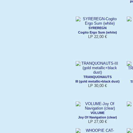
p
SYREREGN
Cogito Ergo Sum (white)
LP 22,00 €
TRANQUONAUTS
III (gold metallic+black dust)
T
LP 30,00 €
VOLUME
Joy Of Navigation (clear)
LP 27,00 €