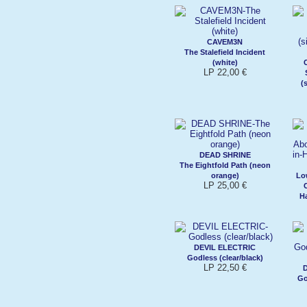
CAVEM3N
The Stalefield Incident
(white)
LP 22,00 €
(
DEAD SHRINE
The Eightfold Path (neon
orange)
Lo
LP 25,00 €
H
DEVIL ELECTRIC
Godless (clear/black)
LP 22,50 €
Go