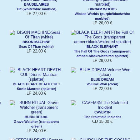
BAUDELAIRES
Tilt (white/blue marbled)
BIRNAM WOODS
LP 27,00 €
Wicked Worlds (purple/blue/white
marbled)
LP 26,00 €
BISON MACHINE
Seas Of Titan (white)
BLACK ELEPHANT
LP 22,00 €
The Fall Of The Gods (transparent
amber+black/white/red splatter)
LP 29,00 €
BLUE DREAM
BLACK HEART DEATH CULT
Volume Won (clear)
LP 22,00 €
Sonic Mantras (splatter)
LP 24,00 €
CAVEM3N
BURN RITUAL
The Stalefield Incident
CD 15,00 €
Grave Watcher (transparent
green)
LP 24,00 €