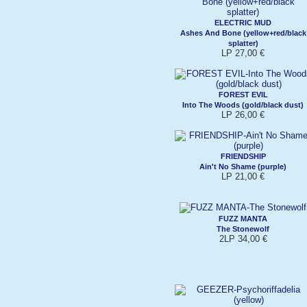
ELECTRIC MUD
Ashes And Bone (yellow+red/black
splatter)
LP 27,00 €
FOREST EVIL
Into The Woods (gold/black dust)
LP 26,00 €
FRIENDSHIP
Ain't No Shame (purple)
LP 21,00 €
FUZZ MANTA
The Stonewolf
2LP 34,00 €