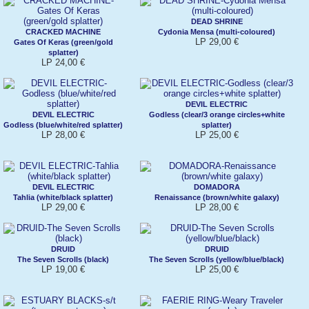
DEAD SHRINE
CRACKED MACHINE
Cydonia Mensa (multi-coloured)
LP 29,00 €
Gates Of Keras (green/gold
splatter)
LP 24,00 €
DEVIL ELECTRIC
DEVIL ELECTRIC
Godless (clear/3 orange circles+white
Godless (blue/white/red splatter)
splatter)
LP 28,00 €
LP 25,00 €
DEVIL ELECTRIC
DOMADORA
Tahlia (white/black splatter)
Renaissance (brown/white galaxy)
LP 29,00 €
LP 28,00 €
DRUID
DRUID
The Seven Scrolls (black)
The Seven Scrolls (yellow/blue/black)
LP 19,00 €
LP 25,00 €