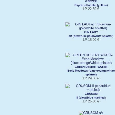
GEEZER
Psychoriffadelia (yellow)
LP 22,50 €
GIN LADY
s/t (brown-in-gold/white splatter)
LP 15,00 €
GREEN DESERT WATER
Eerie Meadows (blue+orange/white
splatter)
LP 29,50 €
GRUSOM
II (clear/blue marbled)
LP 26,00 €