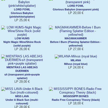
LORD FOWL
LORD FOWL
Glorious Babylon (transparent pink)
LP 20,00 €
Glorious Babylon
(pink/white/splatter)
LP 25,00 €
LOW HUMS
MAGMAKAMMER
Night Magic Wine/Shine Rock
Before I Burn (Flaming Splatter Edition -
(solid purple)
yellow/red)
LP 26,00 €
LP 27,00 €
MILANA
Milvus (royal blue)
LP 24,00 €
MIENTRAS LAS ABEJAS
DUERMEN
s/t (transparent pink+purple
splatter)
LP 29,00 €
MISS LAVA
MISSISSIPPI BONES
Under A Black Sun (multi-
Radio Free Conspiracy Theory (black)
LP 18,00 €
coloured)
LP 28,00 €