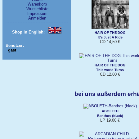
Warenkorb
Wunschliste
Impressum
Anmelden
Shop in English:
HAIR OF THE DOG
It's Just A Ride
CD 14,50 €
Benutzer:
gast
HAIR OF THE DOG
This world Turns
CD 12,00 €
bei uns außerdem erh
ABOLETH
Benthos (black)
LP 19,00 €