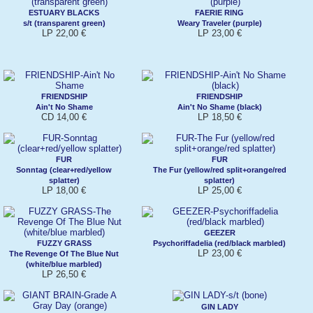
ESTUARY BLACKS
FAERIE RING
s/t (transparent green)
Weary Traveler (purple)
LP 22,00 €
LP 23,00 €
FRIENDSHIP
FRIENDSHIP
Ain't No Shame
Ain't No Shame (black)
CD 14,00 €
LP 18,50 €
FUR
FUR
Sonntag (clear+red/yellow
The Fur (yellow/red split+orange/red
splatter)
splatter)
LP 18,00 €
LP 25,00 €
GEEZER
FUZZY GRASS
Psychoriffadelia (red/black marbled)
LP 23,00 €
The Revenge Of The Blue Nut
(white/blue marbled)
LP 26,50 €
GIN LADY