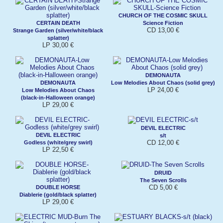
CHURCH OF THE COSMIC SKULL
CERTAIN DEATH
Science Fiction
CD 13,00 €
Strange Garden (silver/white/black
splatter)
LP 30,00 €
DEMONAUTA
DEMONAUTA
Low Melodies About Chaos (solid grey)
LP 24,00 €
Low Melodies About Chaos
(black-in-Halloween orange)
LP 29,00 €
DEVIL ELECTRIC
DEVIL ELECTRIC
s/t
CD 12,00 €
Godless (white/grey swirl)
LP 22,50 €
DRUID
The Seven Scrolls
CD 5,00 €
DOUBLE HORSE
Diablerie (gold/black splatter)
LP 29,00 €