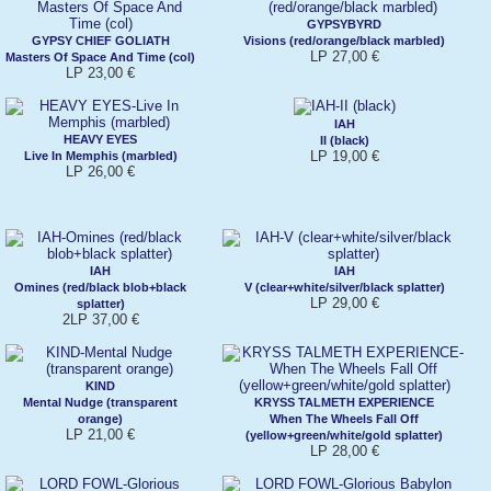
GYPSYBYRD
GYPSY CHIEF GOLIATH
Visions (red/orange/black marbled)
LP 27,00 €
Masters Of Space And Time (col)
LP 23,00 €
IAH
HEAVY EYES
II (black)
LP 19,00 €
Live In Memphis (marbled)
LP 26,00 €
IAH
IAH
Omines (red/black blob+black
V (clear+white/silver/black splatter)
LP 29,00 €
splatter)
2LP 37,00 €
KIND
Mental Nudge (transparent
KRYSS TALMETH EXPERIENCE
orange)
When The Wheels Fall Off
LP 21,00 €
(yellow+green/white/gold splatter)
LP 28,00 €