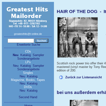
HAIR OF THE DOG - It'
greatesthits@t-online.de
Erweiterte Suche
CDs
Neu
Katalog
Sampler
Sonderangebote
LPs
Scottish rock power trio offer their
Neu
Katalog
Sampler
mastered (vinyl master by Tony Reed
Sonderangebote
edition of 200.
Singles
Neu
Katalog
Zurück zur Listenansicht
Magazine, Books, Tapes
Neu
Katalog
DVDs
Neu
Katalog
bei uns außerdem erh
Second Hand
Home