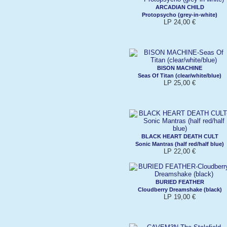
ARCADIAN CHILD
Protopsycho (grey-in-white)
LP 24,00 €
BISON MACHINE
Seas Of Titan (clear/white/blue)
LP 25,00 €
BLACK HEART DEATH CULT
Sonic Mantras (half red/half blue)
LP 22,00 €
BURIED FEATHER
Cloudberry Dreamshake (black)
LP 19,00 €