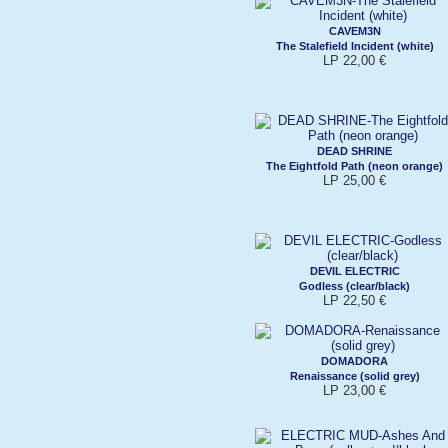
CAVEM3N
The Stalefield Incident (white)
LP 22,00 €
DEAD SHRINE
The Eightfold Path (neon orange)
LP 25,00 €
DEVIL ELECTRIC
Godless (clear/black)
LP 22,50 €
DOMADORA
Renaissance (solid grey)
LP 23,00 €