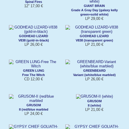
Spiral Fires
12'' 17,00 €
GIANT BRAIN
Grade A Gray Day (galaxy kelly
green+solid white)
LP 29,00 €
GODHEAD LIZARD
GODHEAD LIZARD
V838 (gold-in-black)
V838 (transparent green)
LP 26,00 €
LP 21,00 €
GREEN LUNG
GREENBEARD
Free The Witch
Variant (white/blue marbled)
CD 12,00 €
LP 26,00 €
GRUSOM
GRUSOM
II (white)
LP 21,00 €
II (red/blue marbled
LP 24,00 €