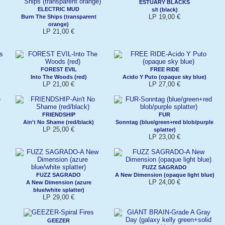
ESTUARY BLACKS
ELECTRIC MUD
s/t (black)
LP 19,00 €
Burn The Ships (transparent
orange)
LP 21,00 €
FOREST EVIL
FREE RIDE
Into The Woods (red)
Acido Y Puto (opaque sky blue)
LP 21,00 €
LP 27,00 €
FRIENDSHIP
FUR
Ain't No Shame (red/black)
Sonntag (blue/green+red blob/purple
LP 25,00 €
splatter)
LP 23,00 €
FUZZ SAGRADO
FUZZ SAGRADO
A New Dimension (opaque light blue)
LP 24,00 €
A New Dimension (azure
blue/white splatter)
LP 29,00 €
GEEZER