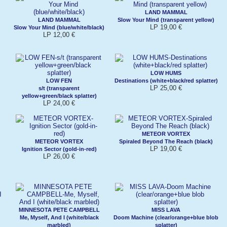
LAND MAMMAL
LAND MAMMAL
Slow Your Mind (transparent yellow)
LP 19,00 €
Slow Your Mind (blue/white/black)
LP 12,00 €
LOW HUMS
LOW FEN
Destinations (white+black/red splatter)
LP 25,00 €
s/t (transparent
yellow+green/black splatter)
LP 24,00 €
METEOR VORTEX
METEOR VORTEX
Spiraled Beyond The Reach (black)
LP 19,00 €
Ignition Sector (gold-in-red)
LP 26,00 €
MINNESOTA PETE CAMPBELL
MISS LAVA
Me, Myself, And I (white/black
Doom Machine (clear/orange+blue blob
marbled)
splatter)