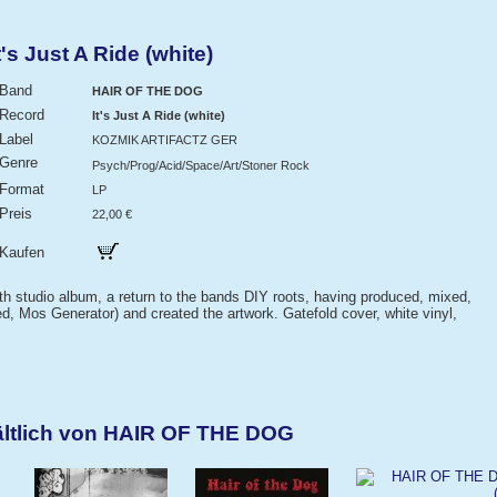
s Just A Ride (white)
Band
HAIR OF THE DOG
Record
It's Just A Ride (white)
Label
KOZMIK ARTIFACTZ GER
Genre
Psych/Prog/Acid/Space/Art/Stoner Rock
Format
LP
Preis
22,00 €
Kaufen
 4th studio album, a return to the bands DIY roots, having produced, mixed,
, Mos Generator) and created the artwork. Gatefold cover, white vinyl,
ältlich von HAIR OF THE DOG