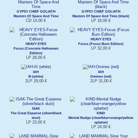
GYPSY CHIEF GOLIATH
GYPSY CHIEF GOLIATH
Masters Of Space And Time
Masters Of Space And Time (black)
CD 14,00 €
LP 18,00 €
HEAVY EYES
HEAVY EYES
Focus (Focus Burn Edition)
LP 32,00 €
Focus (Concrete Halloween
Edition)
LP 28,00 €
IAH
IAH
III (white)
Omines (red)
2LP 29,00 €
2LP 31,00 €
ISAK
The Great Expanse (silver/black
KIND
dust)
Mental Nudge (clear/blue+orange/yellow
LP 23,00 €
splatter)
LP 24,00 €