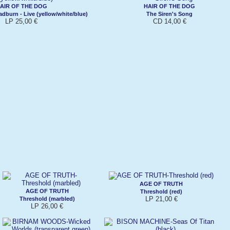
AIR OF THE DOG
HAIR OF THE DOG
dburn - Live (yellow/white/blue)
The Siren's Song
LP 25,00 €
CD 14,00 €
AGE OF TRUTH
AGE OF TRUTH
Threshold (red)
LP 21,00 €
Threshold (marbled)
LP 26,00 €