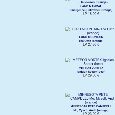
LAND MAMMAL
Emergence (Halloween Orange)
LP 18,00 €
LORD MOUNTAIN
The Oath (orange)
LP 27,50 €
METEOR VORTEX
Ignition Sector (beer)
LP 29,00 €
MINNESOTA PETE CAMPBELL
Me, Myself, And I (orange)
LP 23,00 €