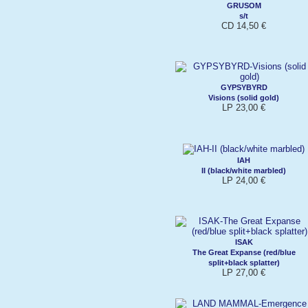
GRUSOM
s/t
CD 14,50 €
GYPSYBYRD
Visions (solid gold)
LP 23,00 €
IAH
II (black/white marbled)
LP 24,00 €
ISAK
The Great Expanse (red/blue
split+black splatter)
LP 27,00 €