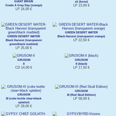
GIANT BRAIN
s/t (bone)
LP 23,00 €
Grade A Gray Day (orange)
LP 24,00 €
GREEN DESERT WATER
GREEN DESERT WATER
Black Harvest (transparent orange)
LP 22,50 €
Black Harvest (transparent
green/black marbled)
LP 25,00 €
GRUSOM
GRUSOM
II
II (black)
CD 14,00 €
LP 17,50 €
GRUSOM
GRUSOM
III (Red Skull Edition)
LP 58,00 €
III (coke bottle clear+black
splatter)
LP 29,00 €