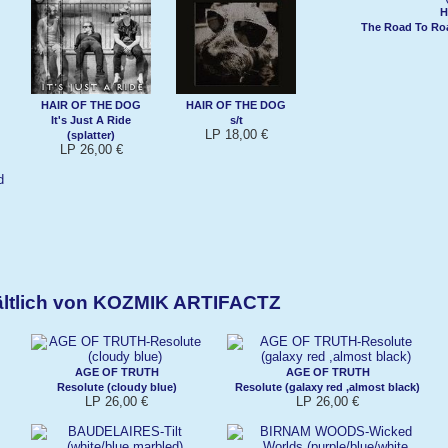
H
The Road To Roa
HAIR OF THE DOG
HAIR OF THE DOG
It's Just A Ride
s/t
LP 18,00 €
(splatter)
LP 26,00 €
ältlich von KOZMIK ARTIFACTZ
AGE OF TRUTH
AGE OF TRUTH
Resolute (cloudy blue)
Resolute (galaxy red ,almost black)
LP 26,00 €
LP 26,00 €