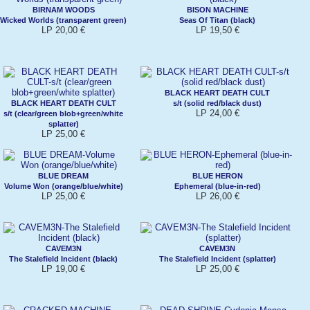
BIRNAM WOODS
BISON MACHINE
Wicked Worlds (transparent green)
Seas Of Titan (black)
LP 20,00 €
LP 19,50 €
BLACK HEART DEATH CULT
BLACK HEART DEATH CULT
s/t (solid red/black dust)
LP 24,00 €
s/t (clear/green blob+green/white
splatter)
LP 25,00 €
BLUE DREAM
BLUE HERON
Volume Won (orange/blue/white)
Ephemeral (blue-in-red)
LP 25,00 €
LP 26,00 €
CAVEM3N
CAVEM3N
The Stalefield Incident (black)
The Stalefield Incident (splatter)
LP 19,00 €
LP 25,00 €