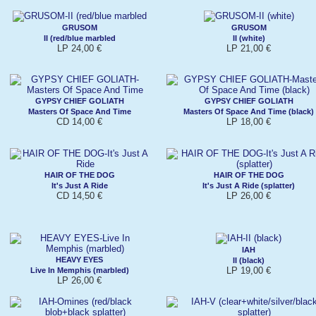
GRUSOM
GRUSOM
II (red/blue marbled
II (white)
LP 24,00 €
LP 21,00 €
GYPSY CHIEF GOLIATH
GYPSY CHIEF GOLIATH
Masters Of Space And Time
Masters Of Space And Time (black)
CD 14,00 €
LP 18,00 €
HAIR OF THE DOG
HAIR OF THE DOG
It's Just A Ride
It's Just A Ride (splatter)
CD 14,50 €
LP 26,00 €
IAH
HEAVY EYES
II (black)
LP 19,00 €
Live In Memphis (marbled)
LP 26,00 €