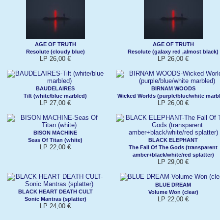
AGE OF TRUTH
AGE OF TRUTH
Resolute (cloudy blue)
Resolute (galaxy red ,almost black)
LP 26,00 €
LP 26,00 €
BAUDELAIRES
BIRNAM WOODS
Tilt (white/blue marbled)
Wicked Worlds (purple/blue/white marb
LP 27,00 €
LP 26,00 €
BISON MACHINE
Seas Of Titan (white)
BLACK ELEPHANT
LP 22,00 €
The Fall Of The Gods (transparent
amber+black/white/red splatter)
LP 29,00 €
BLUE DREAM
BLACK HEART DEATH CULT
Volume Won (clear)
LP 22,00 €
Sonic Mantras (splatter)
LP 24,00 €