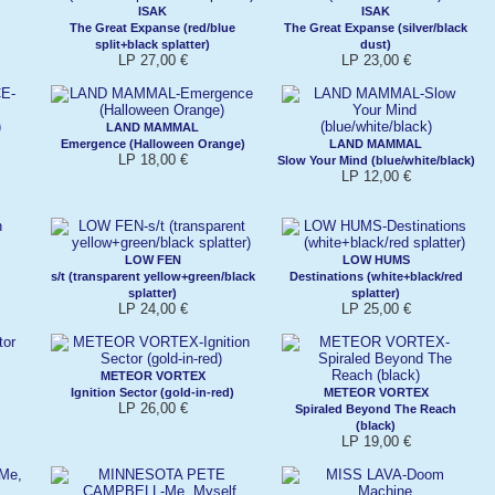
ISAK
ISAK
The Great Expanse (red/blue
The Great Expanse (silver/black
split+black splatter)
dust)
LP 27,00 €
LP 23,00 €
LAND MAMMAL
Emergence (Halloween Orange)
LAND MAMMAL
LP 18,00 €
Slow Your Mind (blue/white/black)
LP 12,00 €
LOW FEN
LOW HUMS
s/t (transparent yellow+green/black
Destinations (white+black/red
splatter)
splatter)
LP 24,00 €
LP 25,00 €
METEOR VORTEX
Ignition Sector (gold-in-red)
METEOR VORTEX
LP 26,00 €
Spiraled Beyond The Reach
(black)
LP 19,00 €