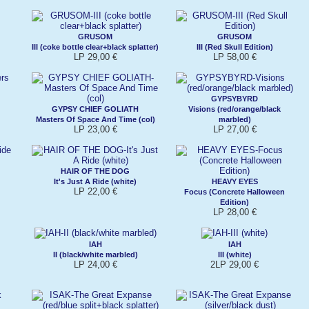
GRUSOM
GRUSOM
III (coke bottle clear+black splatter)
III (Red Skull Edition)
LP 29,00 €
LP 58,00 €
GYPSYBYRD
GYPSY CHIEF GOLIATH
Visions (red/orange/black
Masters Of Space And Time (col)
marbled)
LP 23,00 €
LP 27,00 €
HAIR OF THE DOG
It's Just A Ride (white)
HEAVY EYES
LP 22,00 €
Focus (Concrete Halloween
Edition)
LP 28,00 €
IAH
IAH
II (black/white marbled)
III (white)
LP 24,00 €
2LP 29,00 €