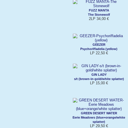
FUZZ MANTA
The Stonewolf
2LP 34,00 €
GEEZER
Psychoriffadelia (yellow)
LP 22,50 €
GIN LADY
s/t (brown-in-gold/white splatter)
LP 15,00 €
GREEN DESERT WATER
Eerie Meadows (blue+orange/white
splatter)
LP 29,50 €