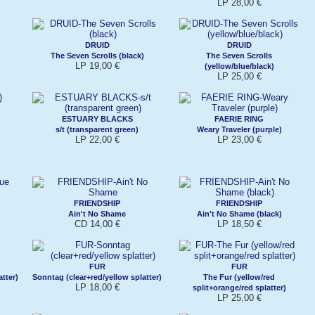
LP 28,00 €
DRUID
DRUID
The Seven Scrolls (black)
The Seven Scrolls
LP 19,00 €
(yellow/blue/black)
LP 25,00 €
ESTUARY BLACKS
FAERIE RING
s/t (transparent green)
Weary Traveler (purple)
LP 22,00 €
LP 23,00 €
FRIENDSHIP
FRIENDSHIP
Ain't No Shame
Ain't No Shame (black)
CD 14,00 €
LP 18,50 €
FUR
FUR
tter)
Sonntag (clear+red/yellow splatter)
The Fur (yellow/red
LP 18,00 €
split+orange/red splatter)
LP 25,00 €