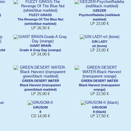
GEEZER
)
FUZZY GRASS
Psychoriffadelia (red/black
The Revenge Of The Blue Nut
marbled)
LP 23,00 €
(white/blue marbled)
LP 26,50 €
GIN LADY
GIANT BRAIN
s/t (bone)
LP 23,00 €
olid
Grade A Gray Day (orange)
LP 24,00 €
GREEN DESERT WATER
GREEN DESERT WATER
Black Harvest (transparent
Black Harvest (transparent
green/black marbled)
orange)
LP 25,00 €
LP 22,50 €
GRUSOM
GRUSOM
II
II (black)
CD 14,00 €
LP 17,50 €