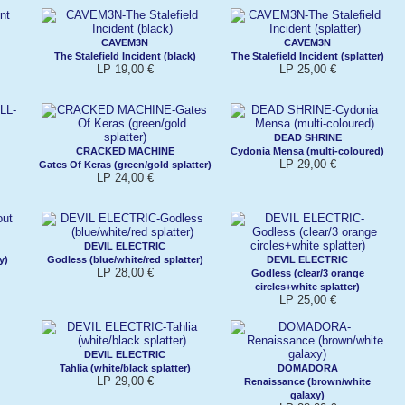
CAVEM3N
CAVEM3N
The Stalefield Incident (black)
The Stalefield Incident (splatter)
LP 19,00 €
LP 25,00 €
DEAD SHRINE
CRACKED MACHINE
Cydonia Mensa (multi-coloured)
LP 29,00 €
Gates Of Keras (green/gold splatter)
LP 24,00 €
DEVIL ELECTRIC
y)
Godless (blue/white/red splatter)
DEVIL ELECTRIC
LP 28,00 €
Godless (clear/3 orange
circles+white splatter)
LP 25,00 €
DEVIL ELECTRIC
Tahlia (white/black splatter)
DOMADORA
LP 29,00 €
Renaissance (brown/white
galaxy)