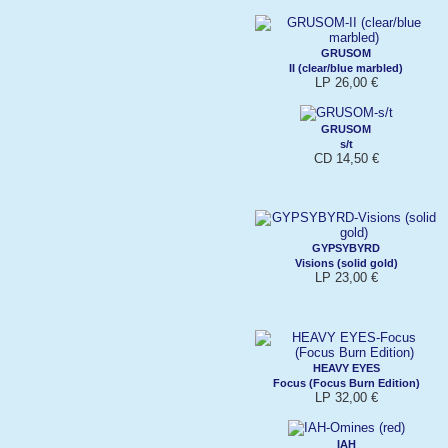
GRUSOM
II (clear/blue marbled)
LP 26,00 €
GRUSOM
s/t
CD 14,50 €
GYPSYBYRD
Visions (solid gold)
LP 23,00 €
HEAVY EYES
Focus (Focus Burn Edition)
LP 32,00 €
IAH