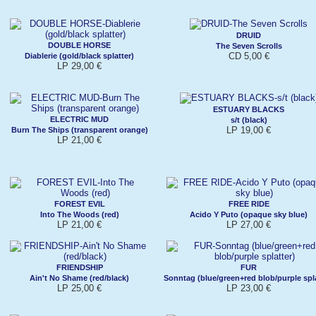
DRUID
DOUBLE HORSE
The Seven Scrolls
CD 5,00 €
Diablerie (gold/black splatter)
LP 29,00 €
ESTUARY BLACKS
ELECTRIC MUD
s/t (black)
LP 19,00 €
Burn The Ships (transparent orange)
LP 21,00 €
FOREST EVIL
FREE RIDE
Into The Woods (red)
Acido Y Puto (opaque sky blue)
LP 21,00 €
LP 27,00 €
FRIENDSHIP
FUR
Ain't No Shame (red/black)
Sonntag (blue/green+red blob/purple spla
LP 25,00 €
LP 23,00 €