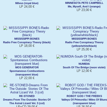
MINNESOTA PETE CAMPBELL
Milvus (royal blue)
LP 24,00 €
Me, Myself, And I (orange)
LP 23,00 €
MISSISSIPPI BONES
MISSISSIPPI BONES
Radio Free Conspiracy Theory (black)
Radio Free Conspiracy Theory
LP 18,00 €
(yellow/white/black)
LP 25,00 €
NUMIDIA
MOS GENERATOR
South Of The Bridge (neon violet)
LP 12,00 €
Spontaneous Combustions
(transparent blue)
LP 22,00 €
RE-STONED
ROBOT GOD / THE FREEKS
Dreams From The Outside: Stories Of
Valleys Of Primordia / Miles Of Blues
The Astral Lizard Vol. 3 (col)
(transparent blue)
LP+CD 29,00 €
LP 26,50 €