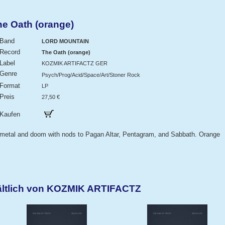
 Oath (orange)
Band
LORD MOUNTAIN
Record
The Oath (orange)
Label
KOZMIK ARTIFACTZ GER
Genre
Psych/Prog/Acid/Space/Art/Stoner Rock
Format
LP
Preis
27,50 €
Kaufen
 metal and doom with nods to Pagan Altar, Pentagram, and Sabbath. Orange
ältlich von KOZMIK ARTIFACTZ