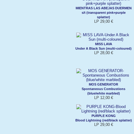
MIENTRAS LAS ABEJAS DUERMEN
s/t (transparent pink+purple
splatter)
LP 29,00 €
MISS LAVA
Under A Black Sun (multi-coloured)
LP 28,00 €
MOS GENERATOR
Spontaneous Combustions
(blue/white marbled)
LP 12,00 €
PURPLE KONG
Blood Lightning (red/black splatter)
LP 29,00 €