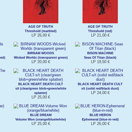
AGE OF TRUTH
AGE OF TRUTH
Threshold (marbled)
Threshold (red)
LP 26,00 €
LP 21,00 €
BIRNAM WOODS
BISON MACHINE
led)
Wicked Worlds (transparent green)
Seas Of Titan (black)
LP 20,00 €
LP 19,50 €
BLACK HEART DEATH CULT
BLACK HEART DEATH CULT
s/t (clear/green blob+green/white
s/t (solid red/black dust)
LP 24,00 €
splatter)
LP 25,00 €
BLUE DREAM
BLUE HERON
Volume Won (orange/blue/white)
Ephemeral (blue-in-red)
LP 25,00 €
LP 26,00 €