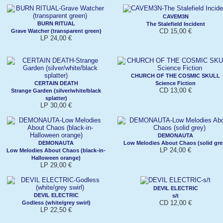
CAVEM3N
BURN RITUAL
The Stalefield Incident
CD 15,00 €
Grave Watcher (transparent green)
LP 24,00 €
CHURCH OF THE COSMIC SKULL
CERTAIN DEATH
Science Fiction
CD 13,00 €
Strange Garden (silver/white/black
splatter)
LP 30,00 €
DEMONAUTA
DEMONAUTA
Low Melodies About Chaos (solid gre
LP 24,00 €
Low Melodies About Chaos (black-in-
Halloween orange)
LP 29,00 €
DEVIL ELECTRIC
DEVIL ELECTRIC
s/t
CD 12,00 €
Godless (white/grey swirl)
LP 22,50 €