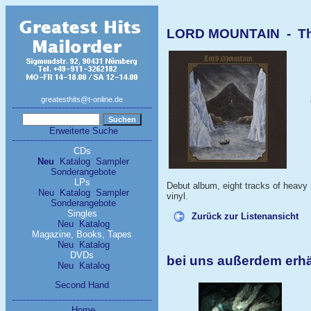
LORD MOUNTAIN - The
greatesthits@t-online.de
Erweiterte Suche
CDs
Neu
Katalog
Sampler
Sonderangebote
LPs
Debut album, eight tracks of heavy
Neu
Katalog
Sampler
vinyl.
Sonderangebote
Singles
Zurück zur Listenansicht
Neu
Katalog
Magazine, Books, Tapes
Neu
Katalog
DVDs
bei uns außerdem erh
Neu
Katalog
Second Hand
Home