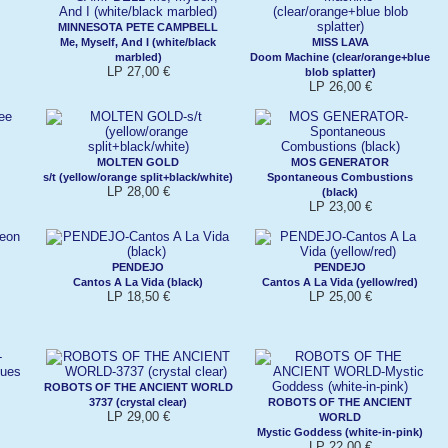
MINNESOTA PETE CAMPBELL
Me, Myself, And I (white/black
MISS LAVA
marbled)
Doom Machine (clear/orange+blue
LP 27,00 €
blob splatter)
LP 26,00 €
MOLTEN GOLD
MOS GENERATOR
s/t (yellow/orange split+black/white)
Spontaneous Combustions
LP 28,00 €
(black)
LP 23,00 €
PENDEJO
PENDEJO
Cantos A La Vida (black)
Cantos A La Vida (yellow/red)
LP 18,50 €
LP 25,00 €
ROBOTS OF THE ANCIENT WORLD
3737 (crystal clear)
ROBOTS OF THE ANCIENT
LP 29,00 €
WORLD
Mystic Goddess (white-in-pink)
LP 22,00 €