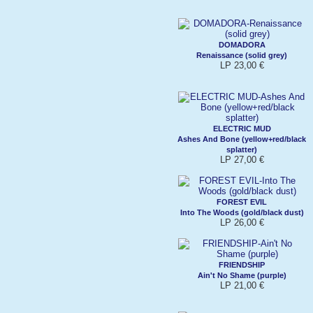
DOMADORA
Renaissance (solid grey)
LP 23,00 €
ELECTRIC MUD
Ashes And Bone (yellow+red/black
splatter)
LP 27,00 €
FOREST EVIL
Into The Woods (gold/black dust)
LP 26,00 €
FRIENDSHIP
Ain't No Shame (purple)
LP 21,00 €