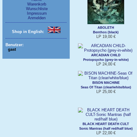
Warenkorb
Wunschliste
Impressum
Anmelden
ABOLETH
Shop in English:
Benthos (black)
LP 19,00 €
Benutzer:
gast
ARCADIAN CHILD
Protopsycho (grey-in-white)
LP 24,00 €
BISON MACHINE
Seas Of Titan (clear/white/blue)
LP 25,00 €
BLACK HEART DEATH CULT
Sonic Mantras (half red/half blue)
LP 22,00 €