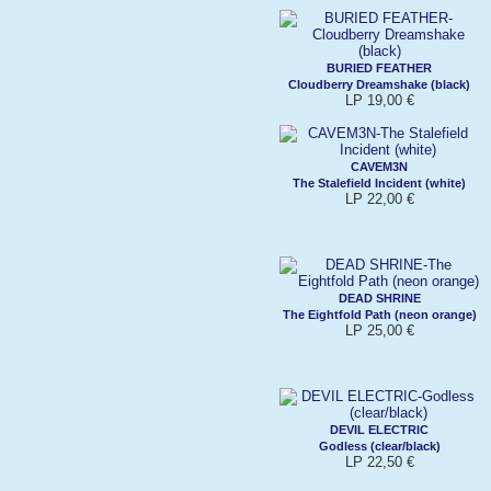
BURIED FEATHER
Cloudberry Dreamshake (black)
LP 19,00 €
CAVEM3N
The Stalefield Incident (white)
LP 22,00 €
DEAD SHRINE
The Eightfold Path (neon orange)
LP 25,00 €
DEVIL ELECTRIC
Godless (clear/black)
LP 22,50 €