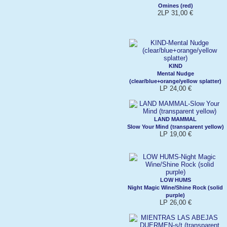
Omines (red)
2LP 31,00 €
KIND
Mental Nudge
(clear/blue+orange/yellow splatter)
LP 24,00 €
LAND MAMMAL
Slow Your Mind (transparent yellow)
LP 19,00 €
LOW HUMS
Night Magic Wine/Shine Rock (solid
purple)
LP 26,00 €