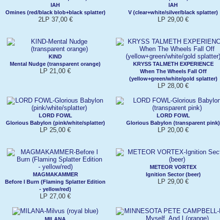
IAH
IAH
Omines (red/black blob+black splatter)
V (clear+white/silver/black splatter)
2LP 37,00 €
LP 29,00 €
KIND
Mental Nudge (transparent orange)
KRYSS TALMETH EXPERIENCE
LP 21,00 €
When The Wheels Fall Off
(yellow+green/white/gold splatter)
LP 28,00 €
LORD FOWL
LORD FOWL
Glorious Babylon (pink/white/splatter)
Glorious Babylon (transparent pink)
LP 25,00 €
LP 20,00 €
METEOR VORTEX
MAGMAKAMMER
Ignition Sector (beer)
LP 29,00 €
Before I Burn (Flaming Splatter Edition
- yellow/red)
LP 27,00 €
MILANA