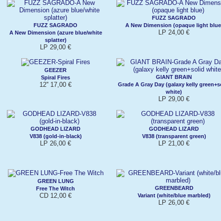
FUZZ SAGRADO
FUZZ SAGRADO
A New Dimension (opaque light blue
LP 24,00 €
A New Dimension (azure blue/white
splatter)
LP 29,00 €
GEEZER
GIANT BRAIN
Spiral Fires
12'' 17,00 €
Grade A Gray Day (galaxy kelly green+s
white)
LP 29,00 €
GODHEAD LIZARD
GODHEAD LIZARD
V838 (gold-in-black)
V838 (transparent green)
LP 26,00 €
LP 21,00 €
GREEN LUNG
GREENBEARD
Free The Witch
CD 12,00 €
Variant (white/blue marbled)
LP 26,00 €