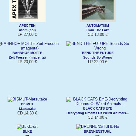
APEX TEN
AUTOMATISM
Atom (col)
From The Lake
LP 27,00 €
CD 13,00 €
BAHNHOF MOTTE
BEND THE FUTURE
Zeit Fressen (magenta)
Sounds So Wrong
LP 20,00 €
LP 22,00 €
BISMUT
BLACK CATS EYE
Matsutake
CD 14,50 €
Decrypting Dreams Of Weird Animals...
CD 14,00 €
BLKE
BRENNENSTUHL
s/t
No