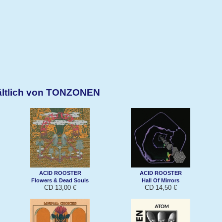
ältlich von TONZONEN
ACID ROOSTER
ACID ROOSTER
Flowers & Dead Souls
Hall Of Mirrors
CD 13,00 €
CD 14,50 €