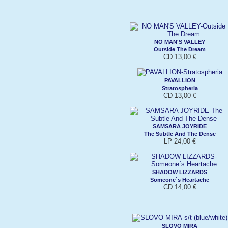
NO MAN'S VALLEY
Outside The Dream
CD 13,00 €
PAVALLION
Stratospheria
CD 13,00 €
SAMSARA JOYRIDE
The Subtle And The Dense
LP 24,00 €
SHADOW LIZZARDS
Someone´s Heartache
CD 14,00 €
SLOVO MIRA