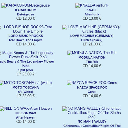
KARAKORUM
KNALL
Beteigeuze
Alienfunk
CD 12,00 €
CD 13,00 €
LORD BISHOP ROCKS
LOVE MACHINE (GERMANY)
Tear Down The Empire
Circles (black)
CD 14,00 €
LP 21,00 €
MODULA NATION
agic Beans & The Legendary Flower
The Rift
CD 14,00 €
Punk
Split (col)
LP 23,00 €
MOTO TOSCANA
NAZCA SPACE FOX
s/t (white)
Ceres
LP 22,00 €
CD 14,00 €
NILE ON WAX
After Heaven
CD 14,00 €
NO MAN'S VALLEY
Chrononaut Cocktailbar/Flight Of The