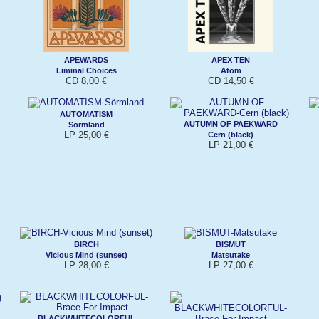
APEWARDS
APEX TEN
Liminal Choices
Atom
CD 8,00 €
CD 14,50 €
AUTOMATISM
AUTUMN OF PAEKWARD
Sörmland
LP 25,00 €
Cern (black)
LP 21,00 €
BIRCH
BISMUT
Vicious Mind (sunset)
Matsutake
LP 28,00 €
LP 27,00 €
BLACKWHITECOLORFUL