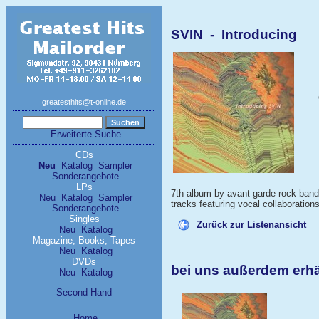
SVIN - Introducing
greatesthits@t-online.de
Erweiterte Suche
CDs
Neu
Katalog
Sampler
Sonderangebote
LPs
7th album by avant garde rock ba
Neu
Katalog
Sampler
tracks featuring vocal collaboratio
Sonderangebote
Singles
Zurück zur Listenansicht
Neu
Katalog
Magazine, Books, Tapes
Neu
Katalog
DVDs
bei uns außerdem erhä
Neu
Katalog
Second Hand
Home