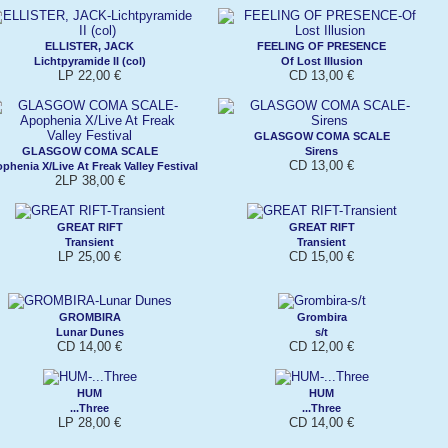
ELLISTER, JACK
FEELING OF PRESENCE
Lichtpyramide II (col)
Of Lost Illusion
LP 22,00 €
CD 13,00 €
GLASGOW COMA SCALE
GLASGOW COMA SCALE
Sirens
CD 13,00 €
phenia X/Live At Freak Valley Festival
2LP 38,00 €
GREAT RIFT
GREAT RIFT
Transient
Transient
LP 25,00 €
CD 15,00 €
GROMBIRA
Grombira
Lunar Dunes
s/t
CD 14,00 €
CD 12,00 €
HUM
HUM
...Three
...Three
LP 28,00 €
CD 14,00 €