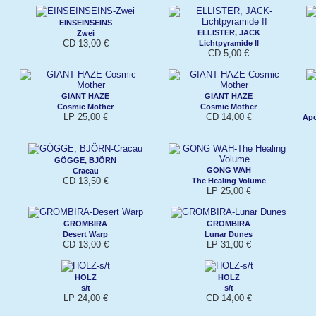
EINSEINSEINS
ELLISTER, JACK
Zwei
CD 13,00 €
Lichtpyramide II
CD 5,00 €
GIANT HAZE
GIANT HAZE
Cosmic Mother
Cosmic Mother
LP 25,00 €
CD 14,00 €
Apo
GÖGGE, BJÖRN
GONG WAH
Cracau
CD 13,50 €
The Healing Volume
LP 25,00 €
GROMBIRA
GROMBIRA
Desert Warp
Lunar Dunes
CD 13,00 €
LP 31,00 €
HOLZ
HOLZ
s/t
s/t
LP 24,00 €
CD 14,00 €