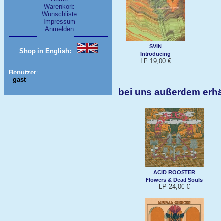
Warenkorb
Wunschliste
Impressum
Anmelden
SVIN
Shop in English:
Introducing
LP 19,00 €
Benutzer:
gast
bei uns außerdem erh
ACID ROOSTER
Flowers & Dead Souls
LP 24,00 €