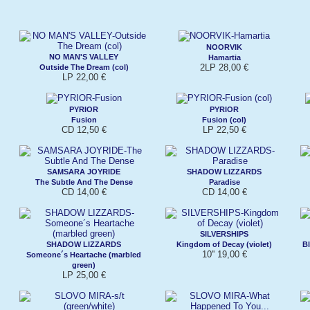
NOORVIK
NO MAN'S VALLEY
Hamartia
2LP 28,00 €
Outside The Dream (col)
LP 22,00 €
PYRIOR
PYRIOR
Fusion
Fusion (col)
CD 12,50 €
LP 22,50 €
SAMSARA JOYRIDE
SHADOW LIZZARDS
The Subtle And The Dense
Paradise
CD 14,00 €
CD 14,00 €
SILVERSHIPS
SHADOW LIZZARDS
Kingdom of Decay (violet)
Bl
10'' 19,00 €
Someone´s Heartache (marbled
green)
LP 25,00 €