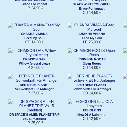
Brace For Impact
BLACKWHITECOLORFUL
LP 24,50 €
..
Brace For Impact
CD 14,50 €
CHAKRA VIMANA
CHAKRA VIMANA
Feed My Soul
Feed My Soul
CD 14,00 €
LP 25,00 €
CRIMSON OAK
CRIMSON ROOTS
Willow (crystal clear)
Open Roots
LP 27,00 €
CD 14,00 €
DER NEUE PLANET
DER NEUE PLANET
Schwerkraft Für Anfänger
Schwerkraft Für Anfänger
LP 27,00 €
CD 14,00 €
ECHOLONS
DR SPACE´S ALIEN PLANET TRIP
Idea Of A Labyrinth
CD 12,50 €
Vol. 5 (marbled)
LP 25,00 €