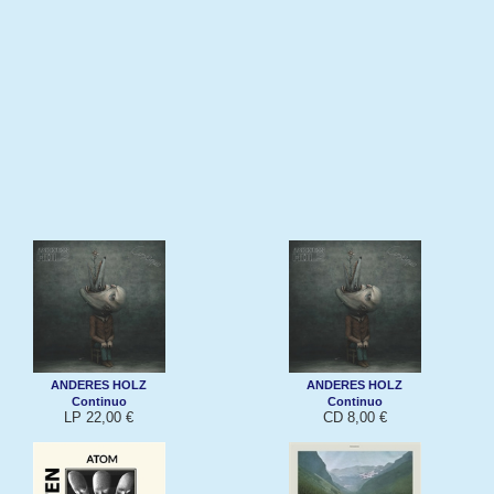
ANDERES HOLZ
ANDERES HOLZ
Continuo
Continuo
LP 22,00 €
CD 8,00 €