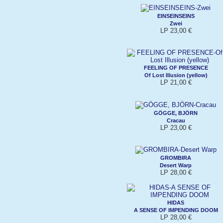
EINSEINSEINS
Zwei
LP 23,00 €
FEELING OF PRESENCE
Of Lost Illusion (yellow)
LP 21,00 €
GÖGGE, BJÖRN
Cracau
LP 23,00 €
GROMBIRA
Desert Warp
LP 28,00 €
HIDAS
A SENSE OF IMPENDING DOOM
LP 28,00 €