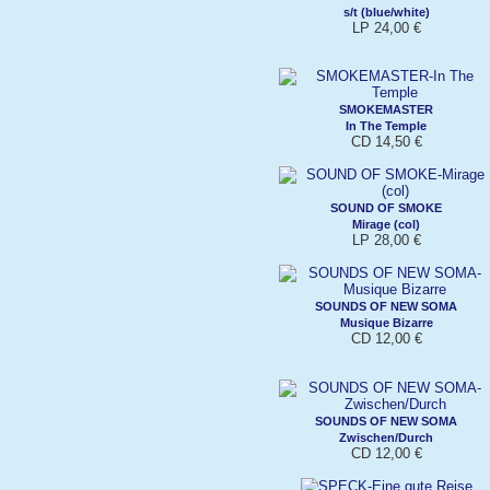
s/t (blue/white)
LP 24,00 €
SMOKEMASTER
In The Temple
CD 14,50 €
SOUND OF SMOKE
Mirage (col)
LP 28,00 €
SOUNDS OF NEW SOMA
Musique Bizarre
CD 12,00 €
SOUNDS OF NEW SOMA
Zwischen/Durch
CD 12,00 €