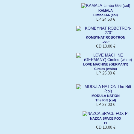
KAMALA
Limbo 666 (col)
LP 24,50 €
KOMBYNAT ROBOTRON
-270°
CD 13,00 €
LOVE MACHINE (GERMANY)
Circles (white)
LP 25,00 €
MODULA NATION
The Rift (col)
LP 27,00 €
NAZCA SPACE FOX
Pi
CD 13,00 €