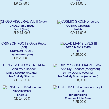
LP 27,50 €
CD 14,00 €
CHOLO VISCERAL
COSMIC GROUND
Vol. II (blue)
Isolate
2LP 31,00 €
CD 14,00 €
DEAD MAN´S EYES
CRIMSON ROOTS
III
LP 25,00 €
Open Roots (col)
LP 26,50 €
DIRTY SOUND MAGNET
DIRTY SOUND MAGNET
Me And My Shadow
Me And My Shadow (red/green)
CD 17,00 €
LP 28,00 €
EINSEINSEINS
EINSEINSEINS
Energie
CD 14,00 €
Energie ( Light Blue)
LP 25,00 €