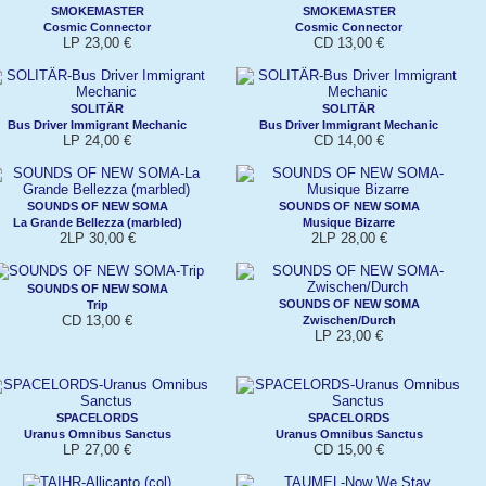
SMOKEMASTER
SMOKEMASTER
Cosmic Connector
Cosmic Connector
LP 23,00 €
CD 13,00 €
SOLITÄR
SOLITÄR
Bus Driver Immigrant Mechanic
Bus Driver Immigrant Mechanic
LP 24,00 €
CD 14,00 €
SOUNDS OF NEW SOMA
SOUNDS OF NEW SOMA
La Grande Bellezza (marbled)
Musique Bizarre
2LP 30,00 €
2LP 28,00 €
SOUNDS OF NEW SOMA
SOUNDS OF NEW SOMA
Trip
CD 13,00 €
Zwischen/Durch
LP 23,00 €
SPACELORDS
SPACELORDS
Uranus Omnibus Sanctus
Uranus Omnibus Sanctus
LP 27,00 €
CD 15,00 €