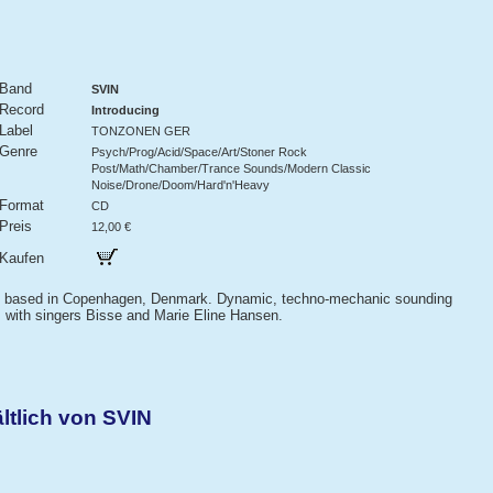
Band
SVIN
Record
Introducing
Label
TONZONEN GER
Genre
Psych/Prog/Acid/Space/Art/Stoner Rock
Post/Math/Chamber/Trance Sounds/Modern Classic
Noise/Drone/Doom/Hard'n'Heavy
Format
CD
Preis
12,00 €
Kaufen
nd based in Copenhagen, Denmark. Dynamic, techno-mechanic sounding
ns with singers Bisse and Marie Eline Hansen.
ltlich von SVIN