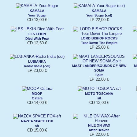
KAMALA
KAMALA
Your Sugar
Your Sugar (col)
CD 13,00 €
LP 22,00 €
LES LEKIN
LORD BISHOP ROCKS
Died With Fear
CD 12,50 €
Tear Down The Empire
LP 25,00 €
LUBIANKA
MAAT LANDER/SOUNDS OF NEW
M
Radio India (col)
LP 23,00 €
SOMA
Split
LP 22,00 €
MOOP
MOTO TOSCANA
Ostara
s/t
CD 14,00 €
CD 13,00 €
NAZCA SPACE FOX
NILE ON WAX
s/t
CD 15,00 €
After Heaven
LP 22,00 €