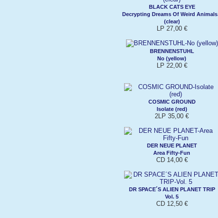
BLACK CATS EYE
Decrypting Dreams Of Weird Animals.
(clear)
LP 27,00 €
BRENNENSTUHL
No (yellow)
LP 22,00 €
COSMIC GROUND
Isolate (red)
2LP 35,00 €
DER NEUE PLANET
Area Fifty-Fun
CD 14,00 €
DR SPACE´S ALIEN PLANET TRIP
Vol. 5
CD 12,50 €