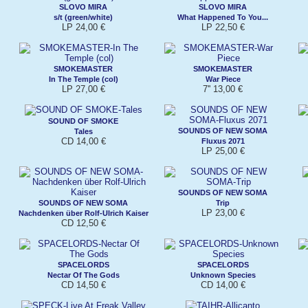
SLOVO MIRA
SLOVO MIRA
s/t (green/white)
What Happened To You...
LP 24,00 €
LP 22,50 €
SMOKEMASTER
SMOKEMASTER
In The Temple (col)
War Piece
LP 27,00 €
7'' 13,00 €
SOUND OF SMOKE
SOUNDS OF NEW SOMA
Tales
CD 14,00 €
Fluxus 2071
LP 25,00 €
SOUNDS OF NEW SOMA
SOUNDS OF NEW SOMA
Trip
LP 23,00 €
Nachdenken über Rolf-Ulrich Kaiser
CD 12,50 €
SPACELORDS
SPACELORDS
Nectar Of The Gods
Unknown Species
CD 14,50 €
CD 14,00 €