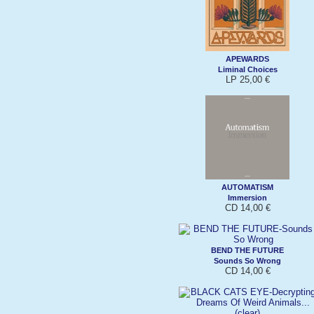
APEWARDS
Liminal Choices
LP 25,00 €
AUTOMATISM
Immersion
CD 14,00 €
BEND THE FUTURE
Sounds So Wrong
CD 14,00 €