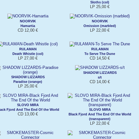
Sloths (col)
LP 25,00 €
NOORVIK
NOORVIK
Hamartia
Omission (marbled)
CD 12,00 €
LP 22,00 €
RULAMAN
RULAMAN
Death Whistle (col)
To Serve The Dune
LP 27,00 €
CD 14,50 €
SHADOW LIZZARDS
SHADOW LIZZARDS
s/t
CD 14,00 €
Paradise (orange)
LP 25,00 €
SLOVO MIRA
ack Fjord And The End Of the World
SLOVO MIRA
CD 13,00 €
Black Fjord And The End Of the World
(transparent)
LP 22,00 €