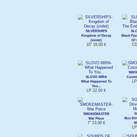
SILVERSHIPS
SL
Kingdom of Decay
Black Fj
(violet)
Of 
10'' 19,00 €
CD
SMO
SLOVO MIRA
Cosmi
LP
What Happened To
You...
LP 22,50 €
S
SMOKEMASTER
Bus Dri
War Piece
7'' 13,00 €
M
LP