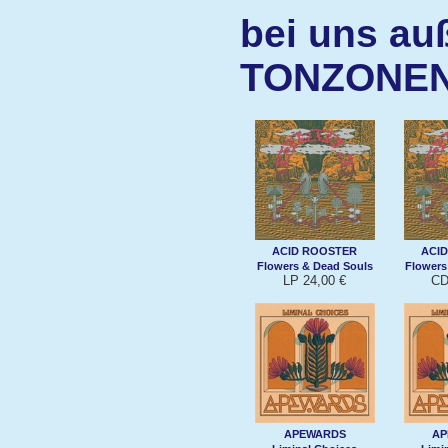
bei uns au
TONZONE
ACID ROOSTER
ACI
Flowers & Dead Souls
Flowers
LP 24,00 €
CD
APEWARDS
AP