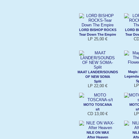
LORD BISHOP ROCKS
LORD B
Tear Down The Empire
Tear Do
LP 25,00 €
CD
Magic
MAAT LANDER/SOUNDS
Legenda
OF NEW SOMA
Sp
Split
LP
LP 22,00 €
MOTO TOSCANA
MOT
s/t
s/
CD 13,00 €
LP
NILE ON WAX
NIL
After Heaven
Aft