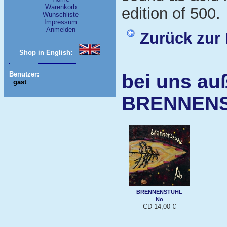
Warenkorb
edition of 500.
Wunschliste
Impressum
Anmelden
Zurück zur 
Shop in English:
bei uns au
Benutzer:
gast
BRENNEN
BRENNENSTUHL
No
CD 14,00 €