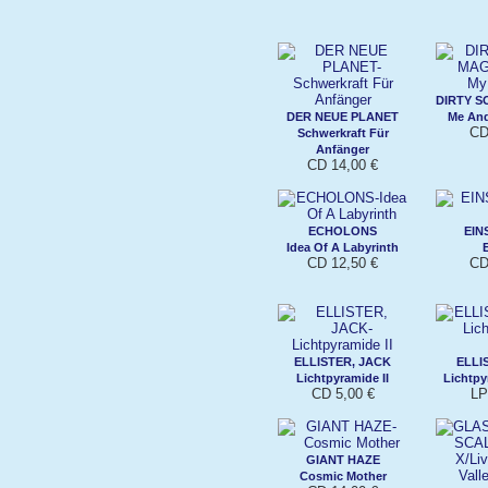
DIRTY 
DER NEUE PLANET
Me An
CD
Schwerkraft Für
Anfänger
CD 14,00 €
ECHOLONS
EIN
Idea Of A Labyrinth
CD 12,50 €
CD
ELLISTER, JACK
ELLI
Lichtpyramide II
Lichtpy
CD 5,00 €
LP
GIANT HAZE
Cosmic Mother