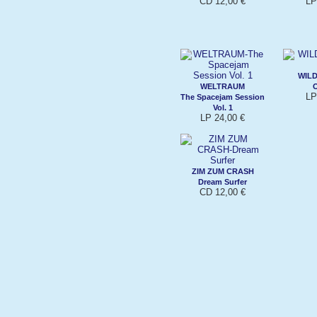
CD 12,00 €
LP
WIL
WELTRAUM
LP
The Spacejam Session
Vol. 1
LP 24,00 €
ZIM ZUM CRASH
Dream Surfer
CD 12,00 €