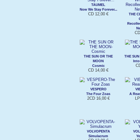
TAUMEL
Now We Stay Forever...
CD 12,00 €
THE C
Recolle
N
CD
THE SUN OR THE
THE SUN
MOON
Into
CD
Cosmic
CD 14,00 €
VESPERO
VI
The Four Zoas
A Rea
2CD 16,00 €
LP
VOLVOPENTA
VO
Simulacrum
Y