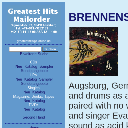
BRENNENST
greatesthits@t-online.de
Erweiterte Suche
CDs
Neu
Katalog
Sampler
Sonderangebote
LPs
Neu
Katalog
Sampler
Augsburg, Ger
Sonderangebote
Singles
Neu
Katalog
and drums as a
Magazine, Books, Tapes
Neu
Katalog
paired with no 
DVDs
Neu
Katalog
and singer Eva.
Second Hand
sound as acid k
Home