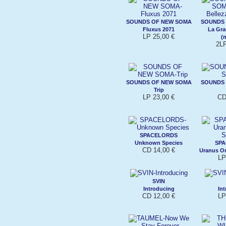
SOUNDS OF NEW SOMA
SOUNDS
Fluxus 2071
La Gra
LP 25,00 €
(
2LP
SOUNDS OF NEW SOMA
SOUNDS
Trip
LP 23,00 €
CD
SPACELORDS
Unknown Species
SP
CD 14,00 €
Uranus O
LP
SVIN
Introducing
In
CD 12,00 €
LP