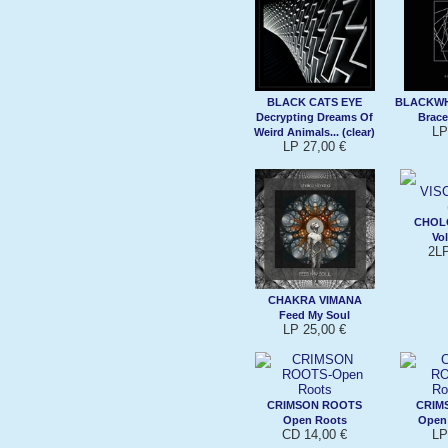
BLACK CATS EYE
BLACKW
Decrypting Dreams Of
Brace
LP
Weird Animals... (clear)
LP 27,00 €
CHOL
Vol
2LP
CHAKRA VIMANA
Feed My Soul
LP 25,00 €
CRIMSON ROOTS
CRIM
Open Roots
Open 
CD 14,00 €
LP