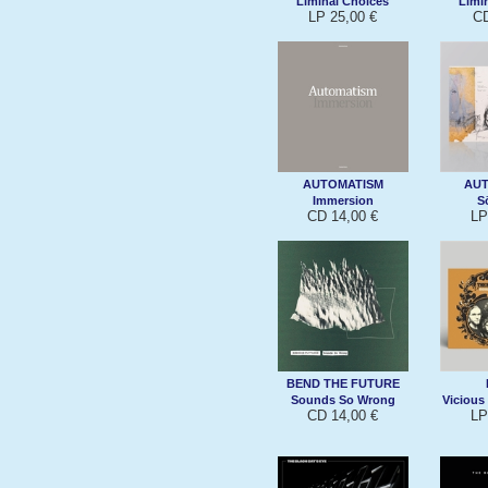
Liminal Choices
Limi
LP 25,00 €
CD
AUTOMATISM
AU
Immersion
S
CD 14,00 €
LP
BEND THE FUTURE
Sounds So Wrong
Vicious
CD 14,00 €
LP