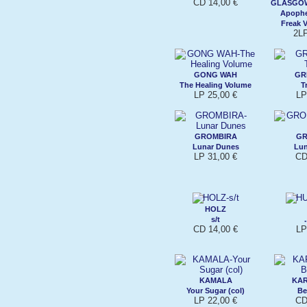
CD 14,00 €
GLASGO
Apophe
Freak V
2LP
GONG WAH
GR
The Healing Volume
T
LP 25,00 €
LP
GROMBIRA
GR
Lunar Dunes
Lu
LP 31,00 €
CD
HOLZ
s/t
CD 14,00 €
LP
KAMALA
KA
Your Sugar (col)
Be
LP 22,00 €
CD