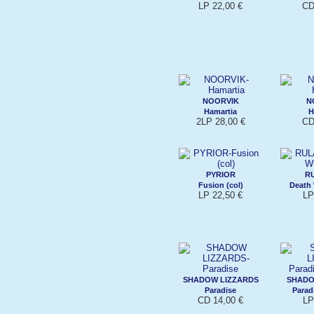
LP 22,00 €
CD
NOORVIK
N
Hamartia
H
2LP 28,00 €
CD
PYRIOR
R
Fusion (col)
Death 
LP 22,50 €
LP
SHADOW LIZZARDS
SHADO
Paradise
Parad
CD 14,00 €
LP