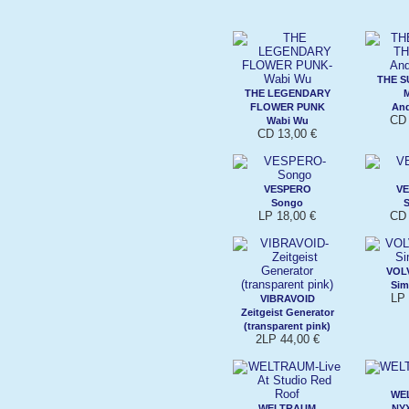
THE S
THE LEGENDARY
FLOWER PUNK
An
CD 
Wabi Wu
CD 13,00 €
VESPERO
V
Songo
LP 18,00 €
CD 
VOL
Sim
LP 
VIBRAVOID
Zeitgeist Generator
(transparent pink)
2LP 44,00 €
WE
WELTRAUM
NYX