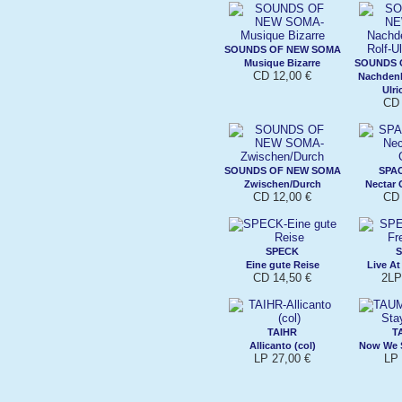
SOUNDS OF NEW SOMA
Musique Bizarre
SOUNDS 
CD 12,00 €
Nachdenk
Ulri
CD 
SOUNDS OF NEW SOMA
SPA
Zwischen/Durch
Nectar
CD 12,00 €
CD 
SPECK
Eine gute Reise
Live At
CD 14,50 €
2LP
TAIHR
T
Allicanto (col)
Now We S
LP 27,00 €
LP 