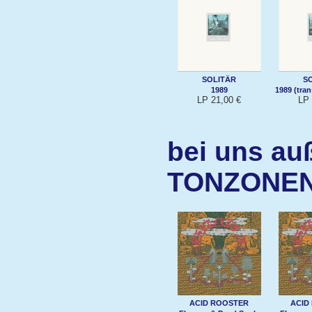
SOLITÄR
S
1989
1989 (tra
LP 21,00 €
LP 
bei uns au
TONZONE
ACID ROOSTER
ACID