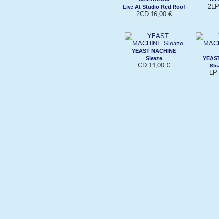
2LP
Live At Studio Red Roof
2CD 16,00 €
YEAST MACHINE
Sleaze
YEAS
CD 14,00 €
Sle
LP 