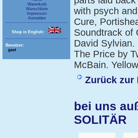
parts laid back
Warenkorb
with psych and
Wunschliste
Impressum
Anmelden
Cure, Portishe
Soundtrack of 
Shop in English:
David Sylvian.
Benutzer:
gast
The Price by T
McBain. Yellow 
Zurück zur 
bei uns au
SOLITÄR