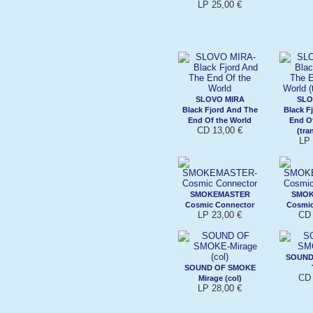
LP 25,00 €
SLOVO MIRA
SLO
Black Fjord And The
Black F
End Of the World
End O
CD 13,00 €
(tra
LP 
SMOKEMASTER
SMO
Cosmic Connector
Cosmic
LP 23,00 €
CD 
SOUND
SOUND OF SMOKE
CD 
Mirage (col)
LP 28,00 €