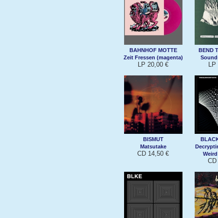
BAHNHOF MOTTE
BEND 
Zeit Fressen (magenta)
Sound
LP 20,00 €
LP 
BISMUT
BLACK
Matsutake
Decrypt
CD 14,50 €
Weird
CD 