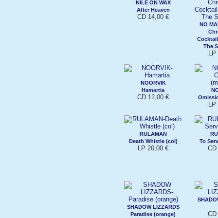
NILE ON WAX
After Heaven
CD 14,00 €
NO MA
Chr
Cocktail
The S
LP 
NOORVIK
Hamartia
N
CD 12,00 €
Omissi
LP 
RULAMAN
RU
Death Whistle (col)
To Ser
LP 20,00 €
CD 
SHADO
SHADOW LIZZARDS
CD 
Paradise (orange)