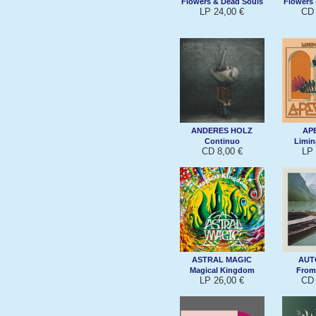
Flowers & Dead Souls
Flowers
LP 24,00 €
CD 
ANDERES HOLZ
AP
Continuo
Limin
CD 8,00 €
LP 
ASTRAL MAGIC
AUT
Magical Kingdom
From
LP 26,00 €
CD 