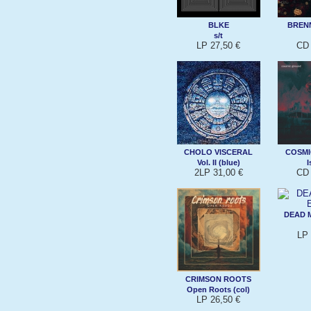
BLKE
BREN
s/t
LP 27,50 €
CD 
CHOLO VISCERAL
COSM
Vol. II (blue)
I
2LP 31,00 €
CD 
DEAD 
LP 
CRIMSON ROOTS
Open Roots (col)
LP 26,50 €