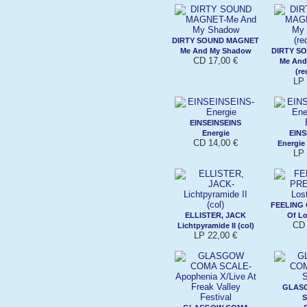
DIRTY SOUND MAGNET
Me And My Shadow
DIRTY S
CD 17,00 €
Me And
(re
LP 
EINSEINSEINS
Energie
EINS
CD 14,00 €
Energie 
LP 
FEELING
ELLISTER, JACK
Of Lo
CD 
Lichtpyramide II (col)
LP 22,00 €
GLAS