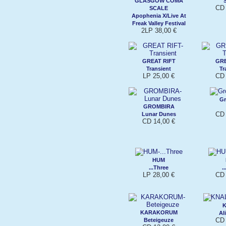
GLASGOW COMA
CD 
SCALE
Apophenia X/Live At
Freak Valley Festival
2LP 38,00 €
GREAT RIFT
GRE
Transient
Tr
LP 25,00 €
CD 
Gr
GROMBIRA
CD 
Lunar Dunes
CD 14,00 €
HUM
...Three
.
LP 28,00 €
CD 
KARAKORUM
Al
CD 
Beteigeuze