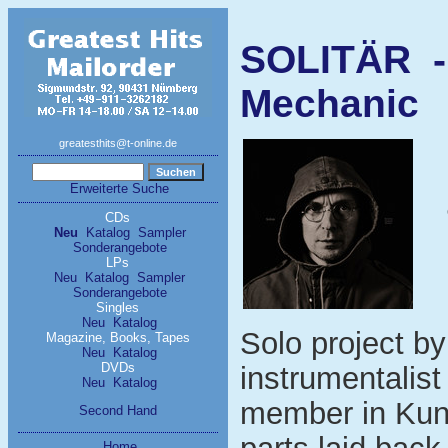
SOLITÄR -
Mechanic
greatesthits@t-online.de
Erweiterte Suche
CDs
Neu
Katalog
Sampler
Sonderangebote
LPs
Neu
Katalog
Sampler
Sonderangebote
Singles
Neu
Katalog
Solo project b
Magazine, Books, Tapes
Neu
Katalog
DVDs
instrumentalis
Neu
Katalog
member in Kun
Second Hand
Home