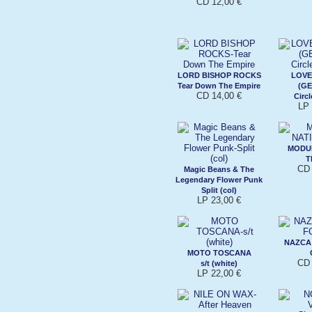
CD 12,00 €
LORD BISHOP ROCKS
LOVE
Tear Down The Empire
(G
CD 14,00 €
Circl
LP 
MODU
T
CD 
Magic Beans & The
Legendary Flower Punk
Split (col)
LP 23,00 €
NAZCA
MOTO TOSCANA
CD 
s/t (white)
LP 22,00 €