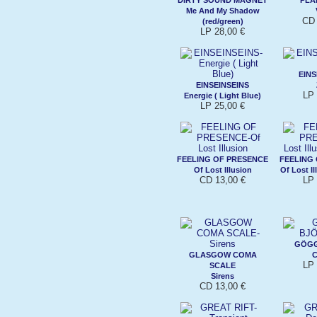
Me And My Shadow
CD 
(red/green)
LP 28,00 €
EINS
EINSEINSEINS
LP 
Energie ( Light Blue)
LP 25,00 €
FEELING OF PRESENCE
FEELING
Of Lost Illusion
Of Lost Il
CD 13,00 €
LP 
GÖGG
GLASGOW COMA
C
LP 
SCALE
Sirens
CD 13,00 €