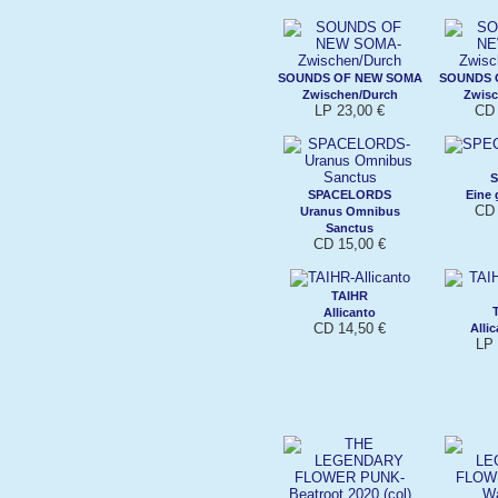
SOUNDS OF NEW SOMA
SOUNDS 
Zwischen/Durch
Zwisc
LP 23,00 €
CD 
SPACELORDS
Eine 
CD 
Uranus Omnibus
Sanctus
CD 15,00 €
TAIHR
Allicanto
CD 14,50 €
Allic
LP 