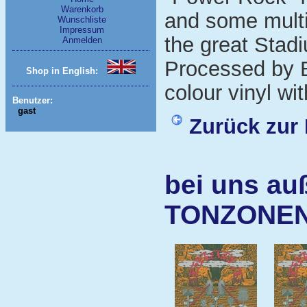
Warenkorb
and some multi
Wunschliste
Impressum
the great Stad
Anmelden
Processed by E
Shop in English:
colour vinyl wit
Benutzer:
gast
Zurück zur 
bei uns au
TONZONE