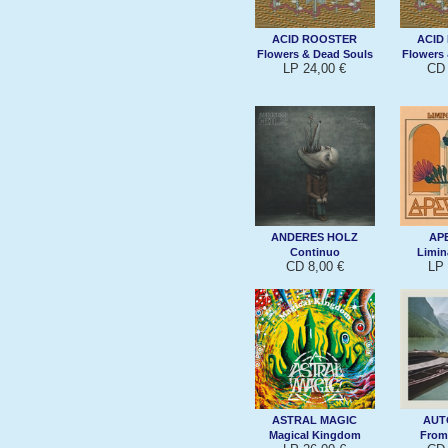
ACID ROOSTER
ACID
Flowers & Dead Souls
Flowers
LP 24,00 €
CD 
ANDERES HOLZ
AP
Continuo
Limin
CD 8,00 €
LP 
ASTRAL MAGIC
AUT
Magical Kingdom
From