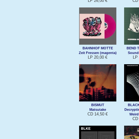
LP 26,00 €
CD 
BAHNHOF MOTTE
BEND 
Zeit Fressen (magenta)
Sound
LP 20,00 €
LP 
BISMUT
BLACK
Matsutake
Decrypt
CD 14,50 €
Weird
CD 