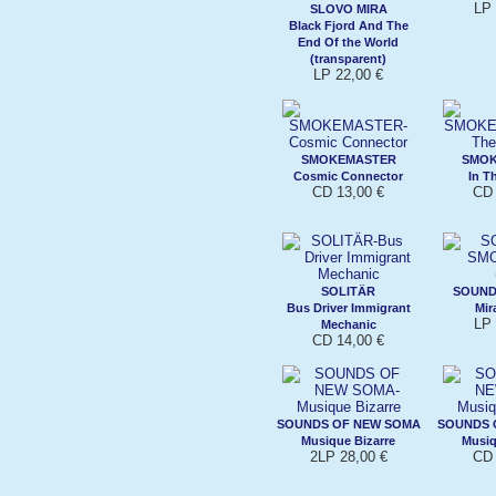
LP 
SLOVO MIRA
Black Fjord And The
End Of the World
(transparent)
LP 22,00 €
SMOKEMASTER
SMO
Cosmic Connector
In T
CD 13,00 €
CD 
SOLITÄR
SOUND
Bus Driver Immigrant
Mir
LP 
Mechanic
CD 14,00 €
SOUNDS OF NEW SOMA
SOUNDS 
Musique Bizarre
Musiq
2LP 28,00 €
CD 