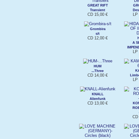
GREAT RIFT
GR
Transient
Des
CD 15,00 €
LP 
Grombira
s/t
CD 12,00 €
A S
IMPEN
LP 
HUM
K
...Three
CD 14,00 €
Limbo
LP 
KNALL
Alienfunk
CD 13,00 €
KO
RO
CD 