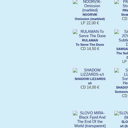
PA
NOORVIK
Stra
CD 
Omission (marbled)
LP 22,00 €
RULAMAN
To Serve The Dune
CD 14,50 €
SAMSA
The Su
LP 
SHADOW LIZZARDS
s/t
CD 14,00 €
SHADO
Someone
CD 
SLO
s/t (