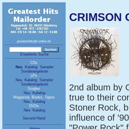
CRIMSON OA
greatesthits@t-online.de
Erweiterte Suche
CDs
Neu
Katalog
Sampler
Sonderangebote
LPs
Neu
Katalog
Sampler
Sonderangebote
2nd album by G
Singles
Neu
Katalog
true to their c
Magazine, Books, Tapes
Neu
Katalog
Stoner Rock, b
DVDs
Neu
Katalog
influence of '9
Second Hand
"Power Rock" f
Home