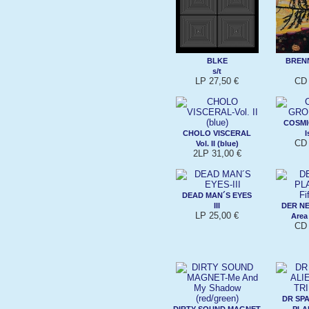
BLKE
BREN
s/t
LP 27,50 €
CD 
COSM
CHOLO VISCERAL
I
CD 
Vol. II (blue)
2LP 31,00 €
DEAD MAN´S EYES
III
DER N
LP 25,00 €
Area
CD 
DR SPA
DIRTY SOUND MAGNET
PLA