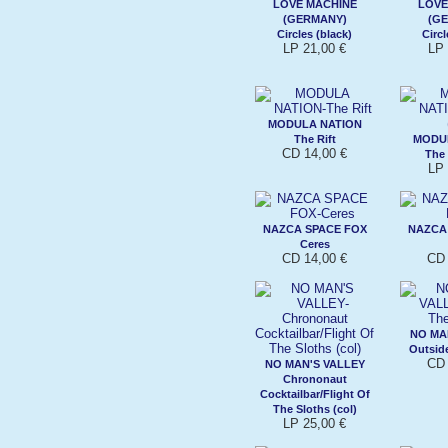
LOVE MACHINE
LOVE
(GERMANY)
(G
Circles (black)
Circl
LP 21,00 €
LP 
MODULA NATION
The Rift
MODU
CD 14,00 €
The 
LP 
NAZCA SPACE FOX
NAZCA
Ceres
CD 14,00 €
CD 
NO MA
Outsid
CD 
NO MAN'S VALLEY
Chrononaut
Cocktailbar/Flight Of
The Sloths (col)
LP 25,00 €