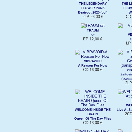
THE LEGENDARY
THE 
FLOWER PUNK
FLO
Beatroot 2020 (col)
W
2LP 26,00 €
CD 
TRAUM
V
s/t
EP 12,00 €
LP 
VIBRAVOID
A Reason For Now
CD 16,00 €
VI
Zeitgei
(trans
2LP
WE
WELCOME INSIDE THE
Live At S
2CD
BRAIN
Queen Of The Day Flies
CD 13,00 €