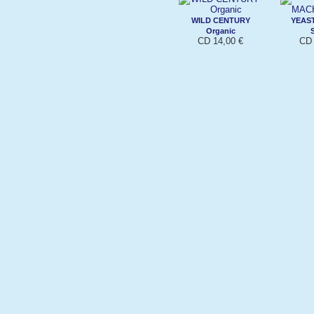
WILD CENTURY
YEAS
Organic
CD 14,00 €
CD 